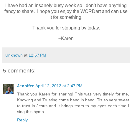
I have had an insanely busy week so I don’t have anything
fancy to share. I hope you enjoy the WORDart and can use
it for something.
Thank you for stopping by today.
~Karen
Unknown
at
12:57 PM
5 comments:
Jennifer
April 12, 2012 at 2:47 PM
Thank you Karen for sharing! This was very timely for me,
Knowing and Trusting come hand in hand. Tis so very sweet
to trust in Jesus and It brings tears to my eyes each time I
sing this hymn.
Reply