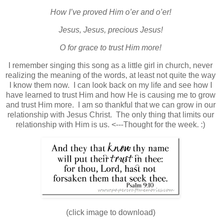
How I’ve proved Him o’er and o’er!
Jesus, Jesus, precious Jesus!
O for grace to trust Him more!
I remember singing this song as a little girl in church, never
realizing the meaning of the words, at least not quite the way
I know them now. I can look back on my life and see how I
have learned to trust Him and how He is causing me to grow
and trust Him more. I am so thankful that we can grow in our
relationship with Jesus Christ. The only thing that limits our
relationship with Him is us. <---Thought for the week. :)
(click image to download)