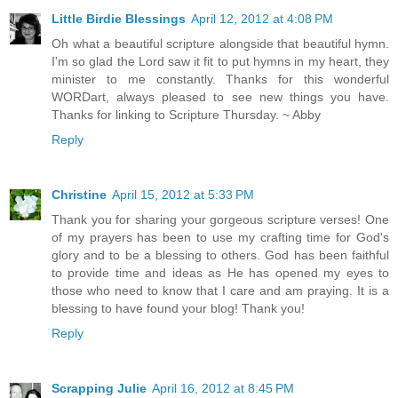
Little Birdie Blessings
April 12, 2012 at 4:08 PM
Oh what a beautiful scripture alongside that beautiful hymn.
I'm so glad the Lord saw it fit to put hymns in my heart, they
minister to me constantly. Thanks for this wonderful
WORDart, always pleased to see new things you have.
Thanks for linking to Scripture Thursday. ~ Abby
Reply
Christine
April 15, 2012 at 5:33 PM
Thank you for sharing your gorgeous scripture verses! One
of my prayers has been to use my crafting time for God's
glory and to be a blessing to others. God has been faithful
to provide time and ideas as He has opened my eyes to
those who need to know that I care and am praying. It is a
blessing to have found your blog! Thank you!
Reply
Scrapping Julie
April 16, 2012 at 8:45 PM