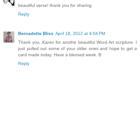
beautiful verse! thank you for sharing
Reply
Bernadette Bliss
April 18, 2012 at 4:04 PM
Thank you, Karen for anothe beautiful Word Art scripture. I
just pulled out some of your older ones and hope to get a
card made today. Have a blessed week. B
Reply