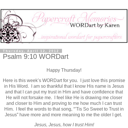
Thursday, April 12, 2012
Psalm 9:10 WORDart
Happy Thursday!
Here is this week’s WORDart for you. I just love this promise
in His Word. I am so thankful that I know His name is Jesus
and that I can put my trust in Him and have confidence that
He will not forsake me. I feel like He is drawing me closer
and closer to Him and proving to me how much I can trust
Him. I feel the words to that song, “’Tis So Sweet to Trust in
Jesus” have more and more meaning to me the older I get.
Jesus, Jesus, how I trust Him!