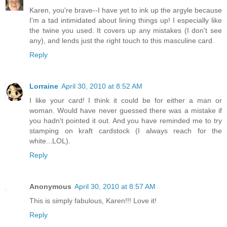
Karen, you're brave--I have yet to ink up the argyle because
I'm a tad intimidated about lining things up! I especially like
the twine you used. It covers up any mistakes (I don't see
any), and lends just the right touch to this masculine card.
Reply
Lorraine
April 30, 2010 at 8:52 AM
I like your card! I think it could be for either a man or
woman. Would have never guessed there was a mistake if
you hadn't pointed it out. And you have reminded me to try
stamping on kraft cardstock (I always reach for the
white...LOL).
Reply
Anonymous
April 30, 2010 at 8:57 AM
This is simply fabulous, Karen!!! Love it!
Reply