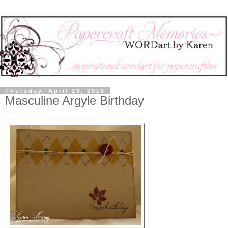
Thursday, April 29, 2010
Masculine Argyle Birthday