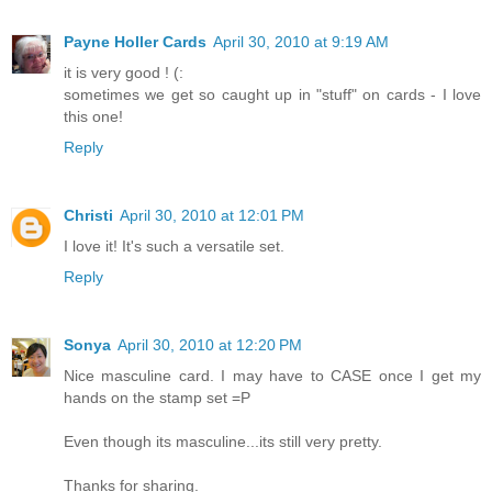
Payne Holler Cards
April 30, 2010 at 9:19 AM
it is very good ! (:
sometimes we get so caught up in "stuff" on cards - I love
this one!
Reply
Christi
April 30, 2010 at 12:01 PM
I love it! It's such a versatile set.
Reply
Sonya
April 30, 2010 at 12:20 PM
Nice masculine card. I may have to CASE once I get my
hands on the stamp set =P
Even though its masculine...its still very pretty.
Thanks for sharing.