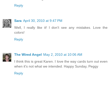
Reply
Sara
April 30, 2010 at 9:47 PM
Well, I really like it! I don't see any mistakes. Love the
colors!
Reply
The Wired Angel
May 2, 2010 at 10:06 AM
I think this is great Karen. I love the way cards turn out even
when it's not what we intended. Happy Sunday, Peggy
Reply