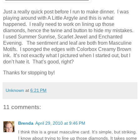
Just a really quick post before I run to make dinner. I was
playing around with A Little Argyle and this is what
happened. I really need to work on lining up those
diamonds, hence the twine and button to hide my mistakes.
I used Summer Sunrise, Scarlet Jewel and Enchanted
Evening. The sentiment and leaf are both from Masculine
Motifs. I sponged the edges with Colorbox Creamy Brown
ink. It’s not exactly what I pictured when I started out, but I
don’t hate it. That’s good, right?
Thanks for stopping by!
Unknown
at
6:21 PM
11 comments:
Brenda
April 29, 2010 at 9:46 PM
I think this is a great masculine card. It's simple, but striking.
I know about trying to line up those diamonds. It takes some