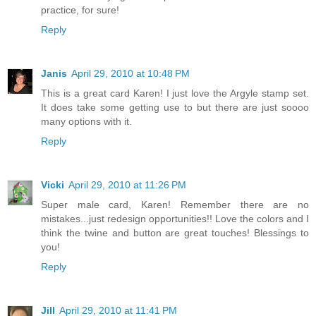
practice, for sure!
Reply
Janis
April 29, 2010 at 10:48 PM
This is a great card Karen! I just love the Argyle stamp set.
It does take some getting use to but there are just soooo
many options with it.
Reply
Vicki
April 29, 2010 at 11:26 PM
Super male card, Karen! Remember there are no
mistakes...just redesign opportunities!! Love the colors and I
think the twine and button are great touches! Blessings to
you!
Reply
Jill
April 29, 2010 at 11:41 PM