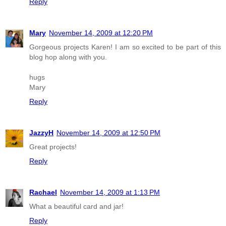
Reply
Mary
November 14, 2009 at 12:20 PM
Gorgeous projects Karen! I am so excited to be part of this
blog hop along with you.
hugs
Mary
Reply
JazzyH
November 14, 2009 at 12:50 PM
Great projects!
Reply
Rachael
November 14, 2009 at 1:13 PM
What a beautiful card and jar!
Reply