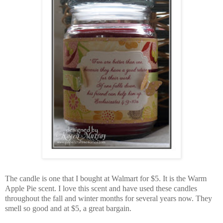
The candle is one that I bought at Walmart for $5. It is the Warm
Apple Pie scent. I love this scent and have used these candles
throughout the fall and winter months for several years now. They
smell so good and at $5, a great bargain.