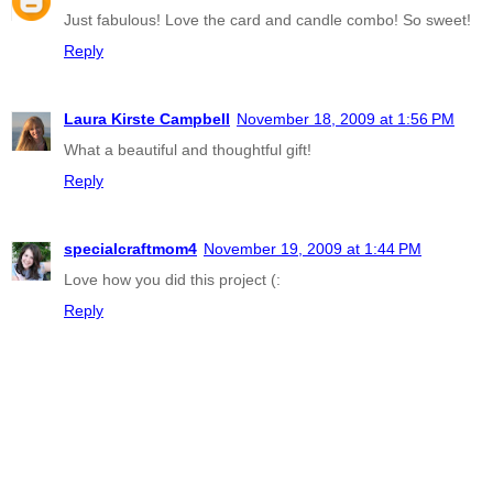
Just fabulous! Love the card and candle combo! So sweet!
Reply
Laura Kirste Campbell
November 18, 2009 at 1:56 PM
What a beautiful and thoughtful gift!
Reply
specialcraftmom4
November 19, 2009 at 1:44 PM
Love how you did this project (:
Reply