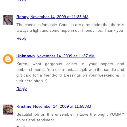
Renay
November 14, 2009 at 11:35 AM
The candle is fantastic. Candles are a reminder that there is
always a light and some hope in our friendships. Thank you
Reply
Unknown
November 14, 2009 at 11:37 AM
Karen, what gorgeous colors in your papers and
embellishments. You did a fantastic job with the candle and
gift card for a friend-gift! Blessings on your weekend & I'll
visit here often. :)
Reply
Kristine
November 14, 2009 at 11:55 AM
Beautiful job on this ensemble! :) Love the bright YUMMY
colors and sentiment.