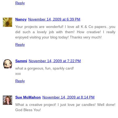
Reply
Nancy
November 14, 2009 at 6:39 PM
Your projects are wonderful! I love all K & Co papers...you
did such a lovely job with them! How creative! I really
enjoyed visiting your blog today! Thanks very much!
Reply
Sammi
November 14, 2009 at 7:22 PM
what a gorgeous, fun, sparkly card!
xxx
Reply
Sue McMahon
November 14, 2009 at 8:14 PM
What a creative project! I just love jar candles! Well done!
God Bless You!