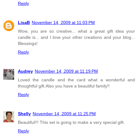
Reply
LisaB
November 14, 2009 at 11:03 PM
Wow, you are so creative... what a great gift idea your
candle is... and I love your other creations and your blog...
Blessings!
Reply
Audrey
November 14, 2009 at 11:19 PM
Loved the candle and the card what a wonderful and
thoughtful gift.Also you have a beautiful family!!
Reply
Shelly
November 14, 2009 at 11:25 PM
Beautiful!!! This set is going to make a very special gift.
Reply