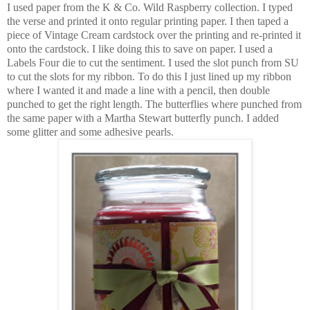
I used paper from the K & Co. Wild Raspberry collection. I typed
the verse and printed it onto regular printing paper. I then taped a
piece of Vintage Cream cardstock over the printing and re-printed it
onto the cardstock. I like doing this to save on paper. I used a
Labels Four die to cut the sentiment. I used the slot punch from SU
to cut the slots for my ribbon. To do this I just lined up my ribbon
where I wanted it and made a line with a pencil, then double
punched to get the right length. The butterflies where punched from
the same paper with a Martha Stewart butterfly punch. I added
some glitter and some adhesive pearls.