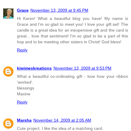
Grace
November 13, 2009 at 9:45 PM
Hi Karen! What a beautiful blog you have! My name is
Grace and I'm so glad to meet you! I love your gift set! The
candle is a great idea for an inexpensive gift and the card is
great... love that sentiment! I'm so glad to be a part of this
hop and to be meeting other sisters in Christ! God bless!
Reply
kiwimeskreations
November 13, 2009 at 9:53 PM
What a beautiful co-ordinating gift - love how your ribbon
'worked'.
blessings
Maxine
Reply
Marsha
November 14, 2009 at 2:05 AM
Cute project. I like the idea of a matching card.