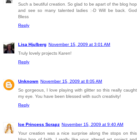
Such a beutiful creation. So glad to be apart of the blog hop
and see so many talented ladies :-D Will be back. God
Bless
Reply
Lisa Hjulberg
November 15, 2009 at 3:01 AM
Truly lovely projects Karen!
Reply
Unknown
November 15, 2009 at 8:05 AM
So gorgeous, I love playing with glitter so this really caught
my eye. You have been blessed with such creativity!
Reply
Ice Princess Scrapz
November 15, 2009 at 9:40 AM
Your creation was a nice surprise along the stops on this
blog hop of faith. I really like your altered art project and