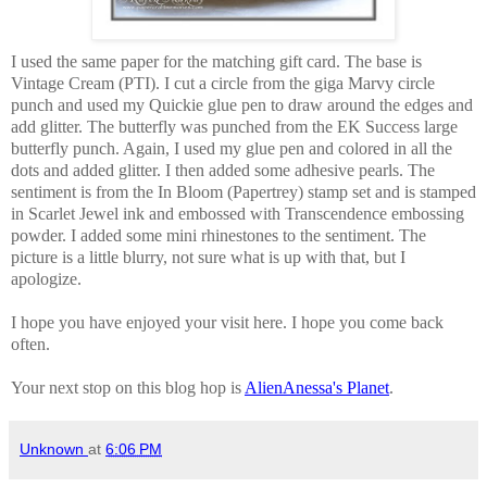
I used the same paper for the matching gift card. The base is
Vintage Cream (PTI). I cut a circle from the giga Marvy circle
punch and used my Quickie glue pen to draw around the edges and
add glitter. The butterfly was punched from the EK Success large
butterfly punch. Again, I used my glue pen and colored in all the
dots and added glitter. I then added some adhesive pearls. The
sentiment is from the In Bloom (Papertrey) stamp set and is stamped
in Scarlet Jewel ink and embossed with Transcendence embossing
powder. I added some mini rhinestones to the sentiment. The
picture is a little blurry, not sure what is up with that, but I
apologize.
I hope you have enjoyed your visit here. I hope you come back
often.
Your next stop on this blog hop is
AlienAnessa's Planet
.
Unknown
at
6:06 PM