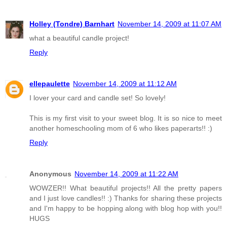
Holley (Tondre) Barnhart
November 14, 2009 at 11:07 AM
what a beautiful candle project!
Reply
ellepaulette
November 14, 2009 at 11:12 AM
I lover your card and candle set! So lovely!
This is my first visit to your sweet blog. It is so nice to meet
another homeschooling mom of 6 who likes paperarts!! :)
Reply
Anonymous
November 14, 2009 at 11:22 AM
WOWZER!! What beautiful projects!! All the pretty papers
and I just love candles!! :) Thanks for sharing these projects
and I'm happy to be hopping along with blog hop with you!!
HUGS