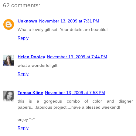
62 comments:
Unknown
November 13, 2009 at 7:31 PM
What a lovely gift set! Your details are beautiful.
Reply
Helen Dooley
November 13, 2009 at 7:44 PM
what a wonderful gift.
Reply
Teresa Kline
November 13, 2009 at 7:53 PM
this is a gorgeous combo of color and disgner
papers....fabulous project....have a blessed weekend!
enjoy *~*
Reply