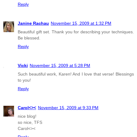
Reply
Janine Rachau
November 15, 2009 at 1:32 PM
Beautiful gift set. Thank you for describing your techniques.
Be blessed.
Reply
Vicki
November 15, 2009 at 5:28 PM
Such beautiful work, Karen! And I love that verse! Blessings
to you!
Reply
Carol<><
November 15, 2009 at 9:33 PM
nice blog!
so nice, TFS
Carol<><