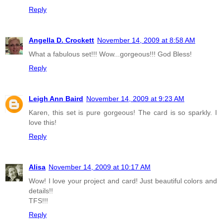
Reply
Angella D. Crockett
November 14, 2009 at 8:58 AM
What a fabulous set!!! Wow...gorgeous!!! God Bless!
Reply
Leigh Ann Baird
November 14, 2009 at 9:23 AM
Karen, this set is pure gorgeous! The card is so sparkly. I
love this!
Reply
Alisa
November 14, 2009 at 10:17 AM
Wow! I love your project and card! Just beautiful colors and
details!!
TFS!!!
Reply