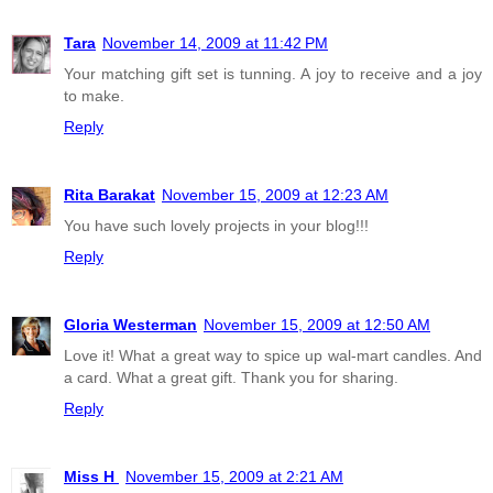
Tara
November 14, 2009 at 11:42 PM
Your matching gift set is tunning. A joy to receive and a joy
to make.
Reply
Rita Barakat
November 15, 2009 at 12:23 AM
You have such lovely projects in your blog!!!
Reply
Gloria Westerman
November 15, 2009 at 12:50 AM
Love it! What a great way to spice up wal-mart candles. And
a card. What a great gift. Thank you for sharing.
Reply
Miss H
November 15, 2009 at 2:21 AM