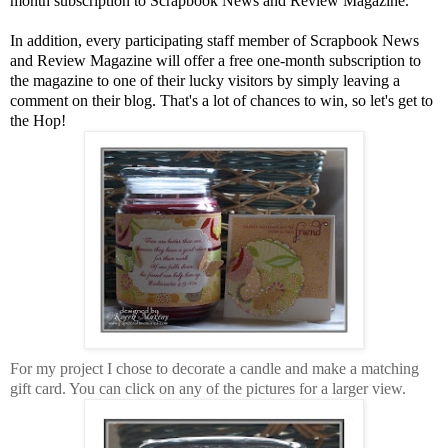
month subscription to Scrapbook News and Review Magazine.
In addition, every participating staff member of Scrapbook News
and Review Magazine will offer a free one-month subscription to
the magazine to one of their lucky visitors by simply leaving a
comment on their blog. That's a lot of chances to win, so let's get to
the Hop!
For my project I chose to decorate a candle and make a matching
gift card. You can click on any of the pictures for a larger view.