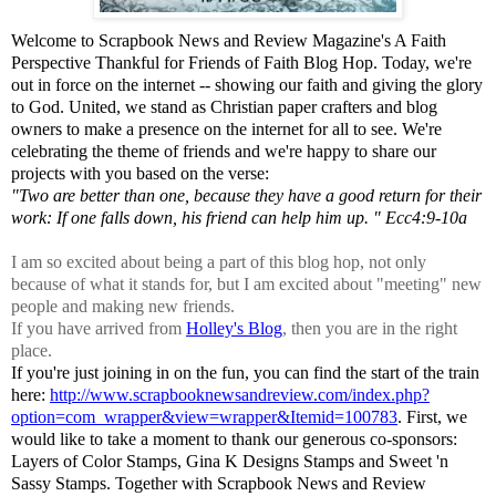
Welcome to Scrapbook News and Review Magazine's A Faith
Perspective Thankful for Friends of Faith Blog Hop. Today, we're
out in force on the internet -- showing our faith and giving the glory
to God. United, we stand as Christian paper crafters and blog
owners to make a presence on the internet for all to see. We're
celebrating the theme of friends and we're happy to share our
projects with you based on the verse:
"Two are better than one, because they have a good return for their
work: If one falls down, his friend can help him up. " Ecc4:9-10a
I am so excited about being a part of this blog hop, not only
because of what it stands for, but I am excited about "meeting" new
people and making new friends.
If you have arrived from
Holley's Blog
, then you are in the right
place.
If you're just joining in on the fun, you can find the start of the train
here:
http://www.scrapbooknewsandreview.com/index.php?
option=com_wrapper&view=wrapper&Itemid=100783
. First, we
would like to take a moment to thank our generous co-sponsors:
Layers of Color Stamps, Gina K Designs Stamps and Sweet 'n
Sassy Stamps. Together with Scrapbook News and Review