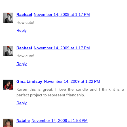
Rachael
November 14, 2009 at 1:17 PM
How cute!
Reply
Rachael
November 14, 2009 at 1:17 PM
How cute!
Reply
Gina Lindsay
November 14, 2009 at 1:22 PM
Karen this is great. I love the candle and I think it is a
perfect project to represent friendship.
Reply
Natalie
November 14, 2009 at 1:58 PM