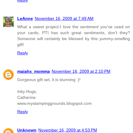
Reply
LeAnne
November 16, 2009 at 7:49 AM
What a sweet project-I love the sentiment you've used on
your cards; PTI has such great sentiments, don't they?
Someone will certainly be blessed by this yummy-smelling
gift!
Reply
maiahs_momma
November 16, 2009 at 2:10 PM
Gorgeous gift set, it is stunning :)!
Inky Hugs,
Catherine
www.mystampinggrounds.blogspot.com
Reply
Unknown
November 16, 2009 at 4:53 PM