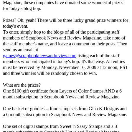
Magazine, these companies have donated some wonderful prizes
for today's blog hop.
Prizes? Oh, yeah! There will be three lucky grand prize winners for
today's event.
To enter, simply hop to the blogs of all of the participating staff
members of Scrapbook News and Review Magazine, take note of
the staff member's name, and leave a comment on their posts. Then
send us an email at
games@scrapbooknewsandreview.com
listing each of the staff
members who participated in today's hop. It's that easy. All entries
must be received by Monday, November 16, 2009 at 12 noon, EST
and three winners will be randomly chosen to win.
What are the prizes?
One $100 gift certificate from Layers of Color Stamps AND a 6
month subscription to Scrapbook News and Review Magazine.
One basket of goodies -- four stamp sets from Gina K Designs and
a 6 month subscription to Scrapbook News and Review Magazine.
One set of digital stamps from Sweet 'n Sassy Stamps and a 3