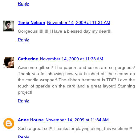
Reply
Tenia Nelson
November 14, 2009 at 11:31 AM
Gorgeous!!!!!!!!!!! Have a blessed day my dear!!!
Reply
Catherine
November 14, 2009 at 11:33 AM
Awesome gift set! The papers and colors are so gorgeous!
Thank you for showing how you finished off the seams on
the candle wrapper! The ribbon treatment is TDF! Love the
touch of sparkle on the card and a great layout! Stunning
project!
Reply
Anne House
November 14, 2009 at 11:34 AM
Such a great set!! Thanks for playing along, this weekend!!
Reply