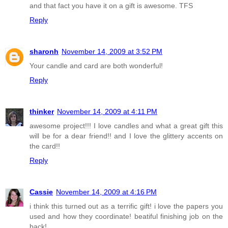
and that fact you have it on a gift is awesome. TFS
Reply
sharonh
November 14, 2009 at 3:52 PM
Your candle and card are both wonderful!
Reply
thinker
November 14, 2009 at 4:11 PM
awesome project!!! I love candles and what a great gift this
will be for a dear friend!! and I love the glittery accents on
the card!!
Reply
Cassie
November 14, 2009 at 4:16 PM
i think this turned out as a terrific gift! i love the papers you
used and how they coordinate! beatiful finishing job on the
back!