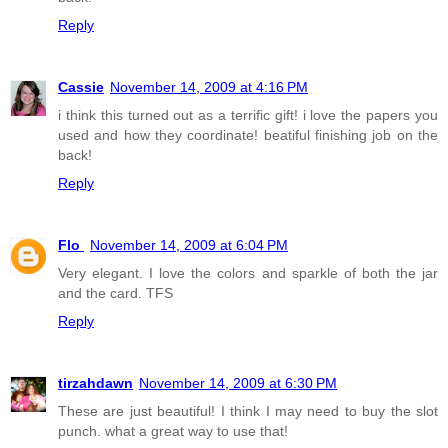
Reply
Cassie
November 14, 2009 at 4:16 PM
i think this turned out as a terrific gift! i love the papers you
used and how they coordinate! beatiful finishing job on the
back!
Reply
Flo
November 14, 2009 at 6:04 PM
Very elegant. I love the colors and sparkle of both the jar
and the card. TFS
Reply
tirzahdawn
November 14, 2009 at 6:30 PM
These are just beautiful! I think I may need to buy the slot
punch. what a great way to use that!