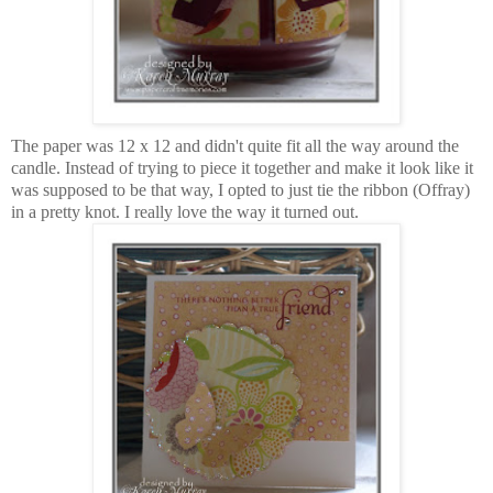
The paper was 12 x 12 and didn't quite fit all the way around the
candle. Instead of trying to piece it together and make it look like it
was supposed to be that way, I opted to just tie the ribbon (Offray)
in a pretty knot. I really love the way it turned out.