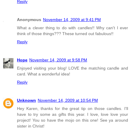
Reply
Anonymous
November 14, 2009 at 9:41 PM
What a clever thing to do with candles!! Why can't I ever
think of those things??? These turned out fabulous!!
Reply
Hope
November 14, 2009 at 9:58 PM
Enjoyed visiting your blog! LOVE the matching candle and
card. What a wonderful idea!
Reply
Unknown
November 14, 2009 at 10:54 PM
Hey Karen, thanks for the great tip on those candles. I'll
have to try some as gifts this year. I love, love love your
project! You so have the mojo on this one! See ya around
sister in Christ!