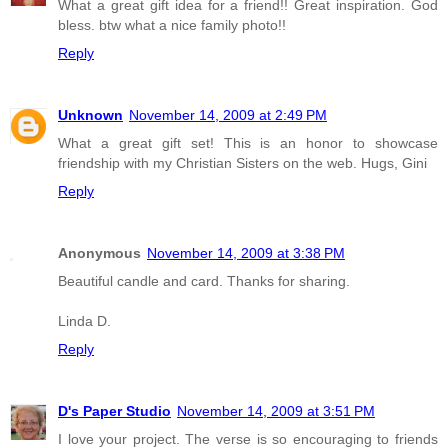
What a great gift idea for a friend!! Great inspiration. God
bless. btw what a nice family photo!!
Reply
Unknown
November 14, 2009 at 2:49 PM
What a great gift set! This is an honor to showcase
friendship with my Christian Sisters on the web. Hugs, Gini
Reply
Anonymous
November 14, 2009 at 3:38 PM
Beautiful candle and card. Thanks for sharing.
Linda D.
Reply
D's Paper Studio
November 14, 2009 at 3:51 PM
I love your project. The verse is so encouraging to friends