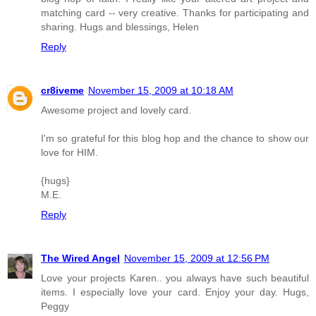
matching card -- very creative. Thanks for participating and
sharing. Hugs and blessings, Helen
Reply
cr8iveme
November 15, 2009 at 10:18 AM
Awesome project and lovely card.
I'm so grateful for this blog hop and the chance to show our
love for HIM.
{hugs}
M.E.
Reply
The Wired Angel
November 15, 2009 at 12:56 PM
Love your projects Karen.. you always have such beautiful
items. I especially love your card. Enjoy your day. Hugs,
Peggy