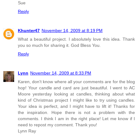
Sue
Reply
Khunter47
November 14, 2009 at 8:19 PM
What a beautiful project. I absolutely love this idea. Thank
you so much for sharing it. God Bless You.
Reply
Lynn
November 14, 2009 at 8:33 PM
Karen, don't know where all your comments are for the blog
hop! Your candle and card are just beautiful. I went to AC
Moore yesterday looking at candles, thinking about what
kind of Christmas project I might like to try using candles.
Your idea is perfect, and I might have to lift it! Thanks for
the inspiration. Hope there is not a problem with the
comments. I think I am in the right place! Let me know if I
need to repost my comment. Thank you!
Lynn Ray