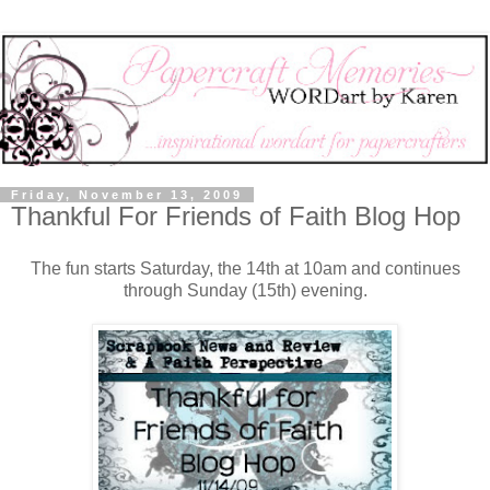
Friday, November 13, 2009
Thankful For Friends of Faith Blog Hop
The fun starts Saturday, the 14th at 10am and continues
through Sunday (15th) evening.