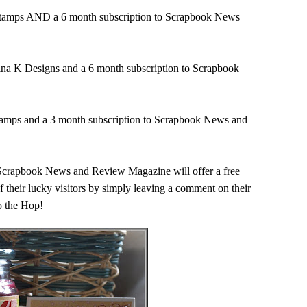
r Stamps AND a 6 month subscription to Scrapbook News
Gina K Designs and a 6 month subscription to Scrapbook
Stamps and a 3 month subscription to Scrapbook News and
f Scrapbook News and Review Magazine will offer a free
 their lucky visitors by simply leaving a comment on their
to the Hop!