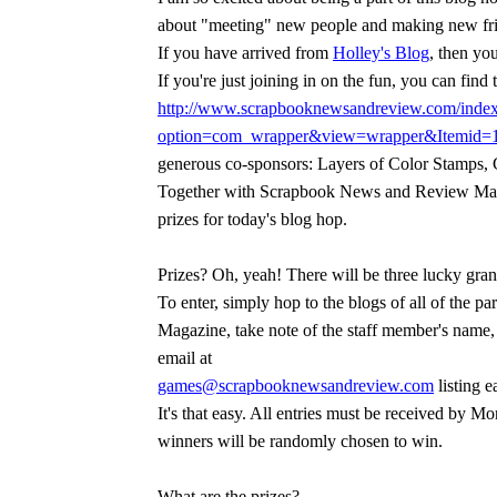
about "meeting" new people and making new fri
If you have arrived from
Holley's Blog
, then you
If you're just joining in on the fun, you can find t
http://www.scrapbooknewsandreview.com/inde
option=com_wrapper&view=wrapper&Itemid=
generous co-sponsors: Layers of Color Stamps,
Together with Scrapbook News and Review Mag
prizes for today's blog hop.
Prizes? Oh, yeah! There will be three lucky gran
To enter, simply hop to the blogs of all of the
Magazine, take note of the staff member's name,
email at
games@scrapbooknewsandreview.com
listing e
It's that easy. All entries must be received by
winners will be randomly chosen to win.
What are the prizes?