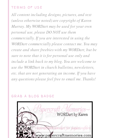
TERMS OF USE
All content including designs, pictures, and text
(unless otherwise noted) are copyright of Karen
Murray.
My WORDart may be used for your own
personal use, please DO NOT use them
commercially.
If you are interested in using the
WORDart commercially please contact me. You may
create and share freebies with my WORDart, but be
sure to note that it is for personal use only and
include a link back to my blog. You are welcome to
use the WORDart in church bulletins, newsletters,
etc. that are not generating an income. If you have
any questions please feel free to email me. Thanks!
GRAB A BLOG BADGE