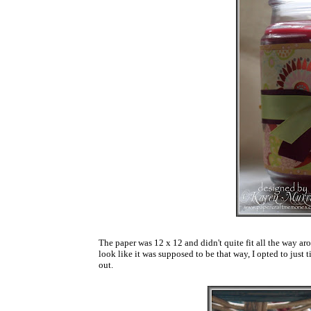
The paper was 12 x 12 and didn't quite fit all the way aro
look like it was supposed to be that way, I opted to just ti
out.