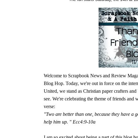
Welcome to Scrapbook News and Review Magazine
Blog Hop. Today, we're out in force on the inter
United, we stand as Christian paper crafters and 
see. We're celebrating the theme of friends and 
verse:
"Two are better than one, because they have a go
help him up. " Ecc4:9-10a
I am so excited about being a part of this blog ho