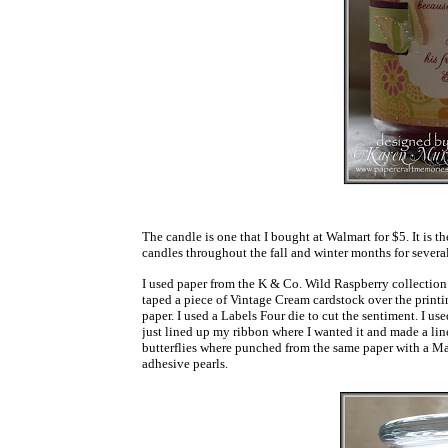
The candle is one that I bought at Walmart for $5. It is t
candles throughout the fall and winter months for severa
I used paper from the K & Co. Wild Raspberry collection. 
taped a piece of Vintage Cream cardstock over the printin
paper. I used a Labels Four die to cut the sentiment. I us
just lined up my ribbon where I wanted it and made a lin
butterflies where punched from the same paper with a Ma
adhesive pearls.