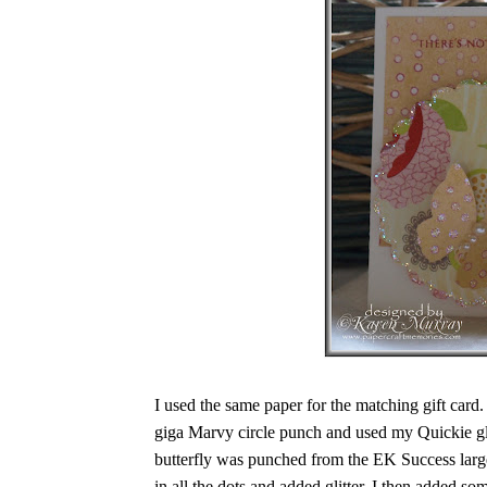
I used the same paper for the matching gift card.
giga Marvy circle punch and used my Quickie gl
butterfly was punched from the EK Success large
in all the dots and added glitter. I then added s