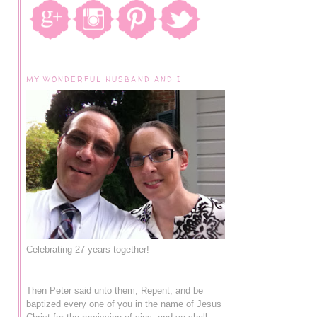
MY WONDERFUL HUSBAND AND I
Celebrating 27 years together!
Then Peter said unto them, Repent, and be
baptized every one of you in the name of Jesus