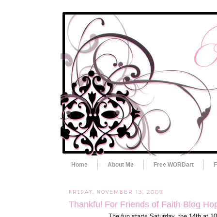
Home
About Me
Free WORDart
F
FRIDAY, NOVEMBER 13, 2009
Thankful For Friends of Faith Blog Ho
The fun starts Saturday, the 14th at 