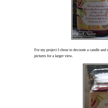
For my project I chose to decorate a candle and 
pictures for a larger view.