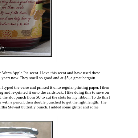
he Warm Apple Pie scent. I love this scent and have used these
l years now. They smell so good and at $5, a great bargain.
I typed the verse and printed it onto regular printing paper. I then
g and re-printed it onto the cardstock. I like doing this to save on
ed the slot punch from SU to cut the slots for my ribbon. To do this I
e with a pencil, then double punched to get the right length. The
rtha Stewart butterfly punch. I added some glitter and some