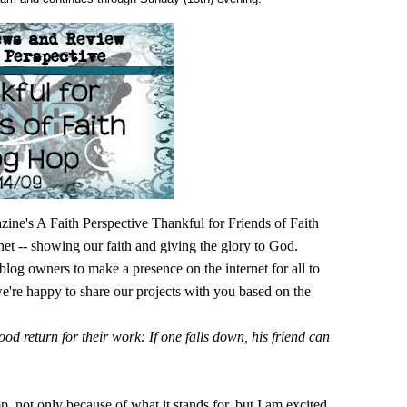
's A Faith Perspective Thankful for Friends of Faith
net -- showing our faith and giving the glory to God.
blog owners to make a presence on the internet for all to
we're happy to share our projects with you based on the
od return for their work: If one falls down, his friend can
p, not only because of what it stands for, but I am excited