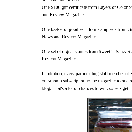
One $100 gift certificate from Layers of Colo
and Review Magazine.
One basket of goodies -- four stamp sets from 
News and Review Magazine.
One set of digital stamps from Sweet 'n Sassy 
Review Magazine.
In addition, every participating staff member o
one-month subscription to the magazine to one of
blog. That's a lot of chances to win, so let's get 