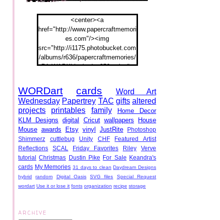
<center><a
href="http://www.papercraftmemori
es.com"/><img
src="http://i1175.photobucket.com
/albums/r636/papercraftmemories/
PA-WABKblogbadge250px.jpg">
</a></center>
WORDart
cards
Word Art
Wednesday
Papertrey
TAC
gifts
altered
projects
printables
family
Home Decor
KLM Designs
digital
Cricut
wallpapers
House
Mouse
awards
Etsy
vinyl
JustRite
Photoshop
Shimmerz
cuttlebug
Unity
CHF
Featured Artist
Reflections
SCAL
Friday Favorites
Riley
Verve
tutorial
Christmas
Dustin Pike
For Sale
Keandra's
cards
My Memories
31 days to clean
Daydream Designs
hybrid
random
Digital Oasis
SVG files
Special Request
wordart
Use it or lose it
fonts
organization
recipe
storage
ARCHIVE