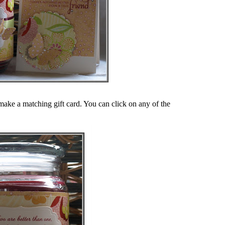
make a matching gift card. You can click on any of the