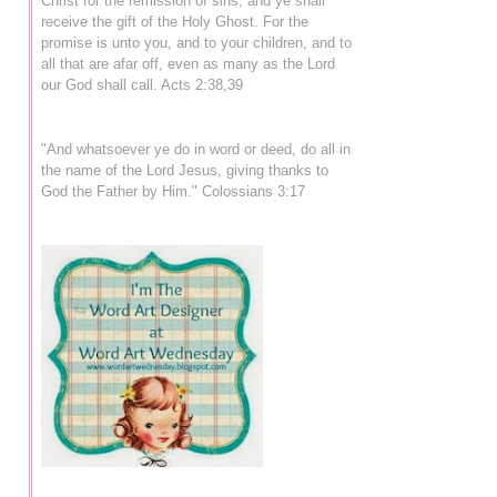
Christ for the remission of sins, and ye shall
receive the gift of the Holy Ghost. For the
promise is unto you, and to your children, and to
all that are afar off, even as many as the Lord
our God shall call. Acts 2:38,39
"And whatsoever ye do in word or deed, do all in
the name of the Lord Jesus, giving thanks to
God the Father by Him." Colossians 3:17