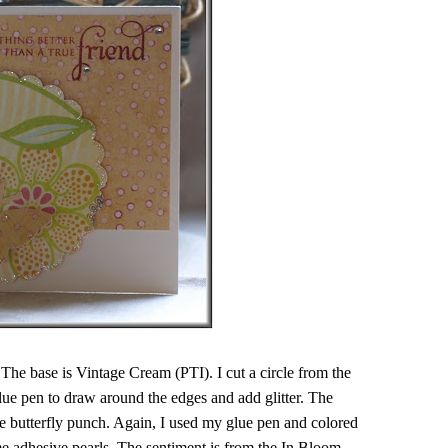
 The base is Vintage Cream (PTI). I cut a circle from the
ue pen to draw around the edges and add glitter. The
 butterfly punch. Again, I used my glue pen and colored
ome adhesive pearls. The sentiment is from the In Bloom