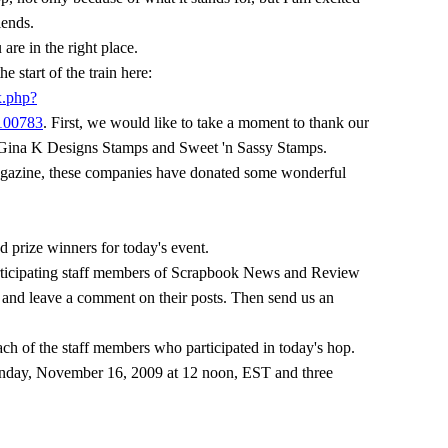
ends.
 are in the right place.
he start of the train here:
x.php?
100783
. First, we would like to take a moment to thank our
 Gina K Designs Stamps and Sweet 'n Sassy Stamps.
azine, these companies have donated some wonderful
d prize winners for today's event.
 participating staff members of Scrapbook News and Review
 and leave a comment on their posts. Then send us an
ach of the staff members who participated in today's hop.
 Monday, November 16, 2009 at 12 noon, EST and three