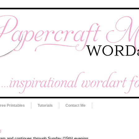
ree Printables
Tutorials
Contact Me
p
10am and continues through Sunday (15th) evening.