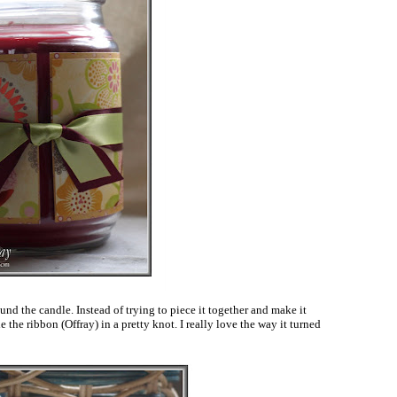
und the candle. Instead of trying to piece it together and make it
e the ribbon (Offray) in a pretty knot. I really love the way it turned