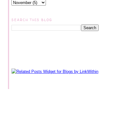
SEARCH THIS BLOG