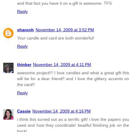
and that fact you have it on a gift is awesome. TFS
Reply
sharonh
November 14, 2009 at 3:52 PM
Your candle and card are both wonderful!
Reply
thinker
November 14, 2009 at 4:11 PM
awesome project!!! I love candles and what a great gift this
will be for a dear friend!! and I love the glittery accents on
the card!!
Reply
Cassie
November 14, 2009 at 4:16 PM
i think this turned out as a terrific gift! i love the papers you
used and how they coordinate! beatiful finishing job on the
back!