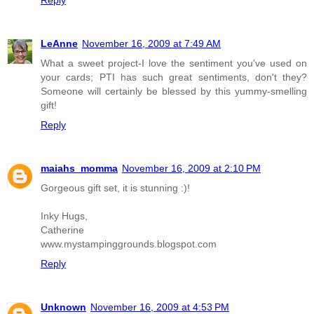
Reply
LeAnne
November 16, 2009 at 7:49 AM
What a sweet project-I love the sentiment you've used on
your cards; PTI has such great sentiments, don't they?
Someone will certainly be blessed by this yummy-smelling
gift!
Reply
maiahs_momma
November 16, 2009 at 2:10 PM
Gorgeous gift set, it is stunning :)!
Inky Hugs,
Catherine
www.mystampinggrounds.blogspot.com
Reply
Unknown
November 16, 2009 at 4:53 PM