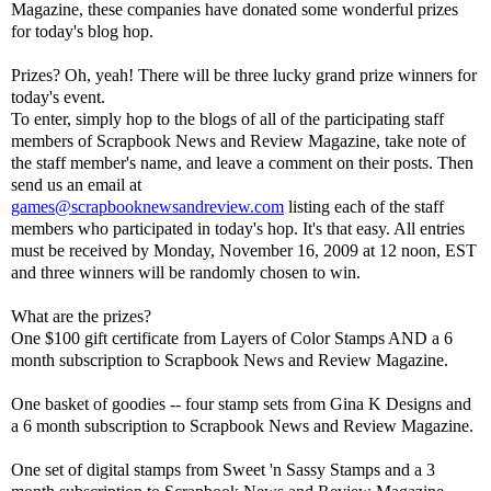
Magazine, these companies have donated some wonderful prizes
for today's blog hop.
Prizes? Oh, yeah! There will be three lucky grand prize winners for
today's event.
To enter, simply hop to the blogs of all of the participating staff
members of Scrapbook News and Review Magazine, take note of
the staff member's name, and leave a comment on their posts. Then
send us an email at
games@scrapbooknewsandreview.com
listing each of the staff
members who participated in today's hop. It's that easy. All entries
must be received by Monday, November 16, 2009 at 12 noon, EST
and three winners will be randomly chosen to win.
What are the prizes?
One $100 gift certificate from Layers of Color Stamps AND a 6
month subscription to Scrapbook News and Review Magazine.
One basket of goodies -- four stamp sets from Gina K Designs and
a 6 month subscription to Scrapbook News and Review Magazine.
One set of digital stamps from Sweet 'n Sassy Stamps and a 3