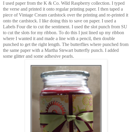
I used paper from the K & Co. Wild Raspberry collection. I typed
the verse and printed it onto regular printing paper. I then taped a
piece of Vintage Cream cardstock over the printing and re-printed it
onto the cardstock. I like doing this to save on paper. I used a
Labels Four die to cut the sentiment. I used the slot punch from SU
to cut the slots for my ribbon. To do this I just lined up my ribbon
where I wanted it and made a line with a pencil, then double
punched to get the right length. The butterflies where punched from
the same paper with a Martha Stewart butterfly punch. I added
some glitter and some adhesive pearls.