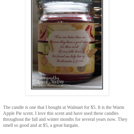
The candle is one that I bought at Walmart for $5. It is the Warm
Apple Pie scent. I love this scent and have used these candles
throughout the fall and winter months for several years now. They
smell so good and at $5, a great bargain.