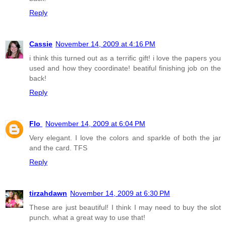
Reply
Cassie
November 14, 2009 at 4:16 PM
i think this turned out as a terrific gift! i love the papers you
used and how they coordinate! beatiful finishing job on the
back!
Reply
Flo
November 14, 2009 at 6:04 PM
Very elegant. I love the colors and sparkle of both the jar
and the card. TFS
Reply
tirzahdawn
November 14, 2009 at 6:30 PM
These are just beautiful! I think I may need to buy the slot
punch. what a great way to use that!