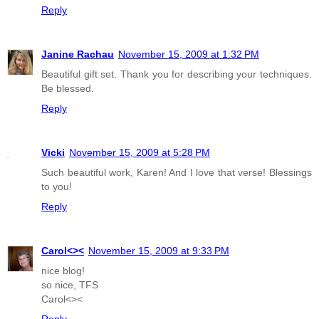
Reply
Janine Rachau
November 15, 2009 at 1:32 PM
Beautiful gift set. Thank you for describing your techniques.
Be blessed.
Reply
Vicki
November 15, 2009 at 5:28 PM
Such beautiful work, Karen! And I love that verse! Blessings
to you!
Reply
Carol<><
November 15, 2009 at 9:33 PM
nice blog!
so nice, TFS
Carol<><