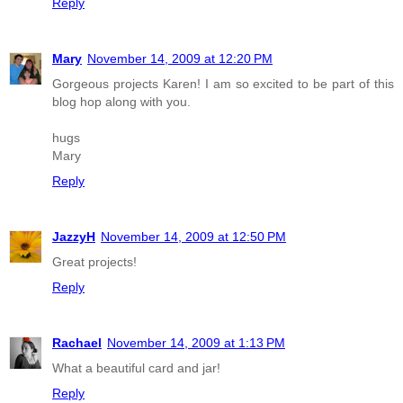
Reply
Mary
November 14, 2009 at 12:20 PM
Gorgeous projects Karen! I am so excited to be part of this
blog hop along with you.
hugs
Mary
Reply
JazzyH
November 14, 2009 at 12:50 PM
Great projects!
Reply
Rachael
November 14, 2009 at 1:13 PM
What a beautiful card and jar!
Reply