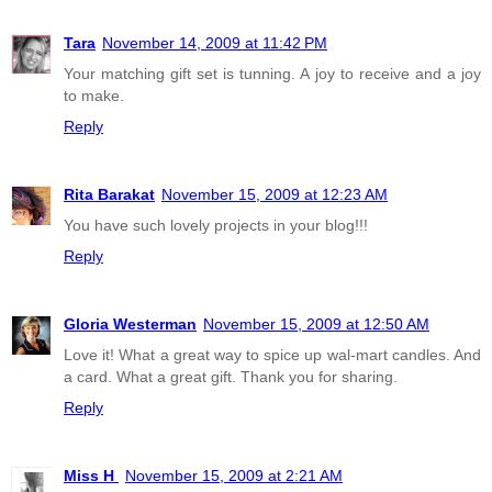
Tara
November 14, 2009 at 11:42 PM
Your matching gift set is tunning. A joy to receive and a joy
to make.
Reply
Rita Barakat
November 15, 2009 at 12:23 AM
You have such lovely projects in your blog!!!
Reply
Gloria Westerman
November 15, 2009 at 12:50 AM
Love it! What a great way to spice up wal-mart candles. And
a card. What a great gift. Thank you for sharing.
Reply
Miss H
November 15, 2009 at 2:21 AM