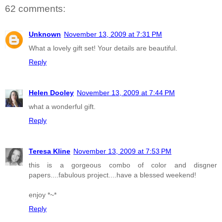
62 comments:
Unknown
November 13, 2009 at 7:31 PM
What a lovely gift set! Your details are beautiful.
Reply
Helen Dooley
November 13, 2009 at 7:44 PM
what a wonderful gift.
Reply
Teresa Kline
November 13, 2009 at 7:53 PM
this is a gorgeous combo of color and disgner
papers....fabulous project....have a blessed weekend!
enjoy *~*
Reply