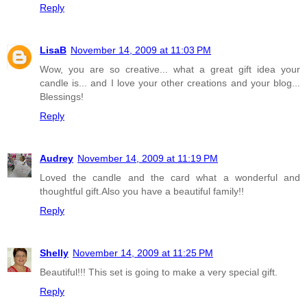
Reply
LisaB
November 14, 2009 at 11:03 PM
Wow, you are so creative... what a great gift idea your
candle is... and I love your other creations and your blog...
Blessings!
Reply
Audrey
November 14, 2009 at 11:19 PM
Loved the candle and the card what a wonderful and
thoughtful gift.Also you have a beautiful family!!
Reply
Shelly
November 14, 2009 at 11:25 PM
Beautiful!!! This set is going to make a very special gift.
Reply