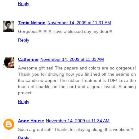
Reply
Tenia Nelson
November 14, 2009 at 11:31 AM
Gorgeous!!!!!!!!!!! Have a blessed day my dear!!!
Reply
Catherine
November 14, 2009 at 11:33 AM
Awesome gift set! The papers and colors are so gorgeous!
Thank you for showing how you finished off the seams on
the candle wrapper! The ribbon treatment is TDF! Love the
touch of sparkle on the card and a great layout! Stunning
project!
Reply
Anne House
November 14, 2009 at 11:34 AM
Such a great set!! Thanks for playing along, this weekend!!
Reply