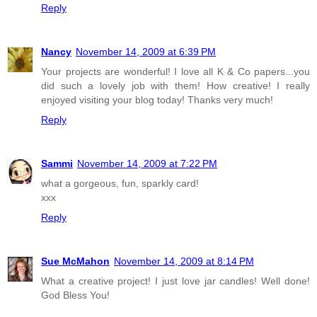
Reply
Nancy
November 14, 2009 at 6:39 PM
Your projects are wonderful! I love all K & Co papers...you
did such a lovely job with them! How creative! I really
enjoyed visiting your blog today! Thanks very much!
Reply
Sammi
November 14, 2009 at 7:22 PM
what a gorgeous, fun, sparkly card!
xxx
Reply
Sue McMahon
November 14, 2009 at 8:14 PM
What a creative project! I just love jar candles! Well done!
God Bless You!