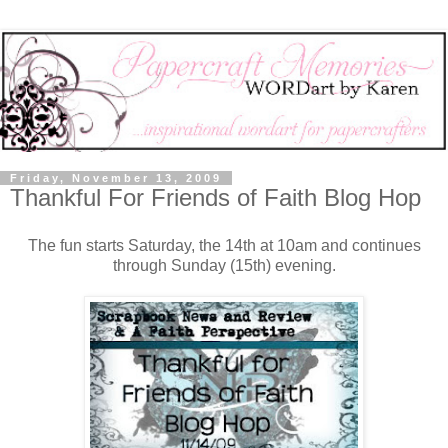
Friday, November 13, 2009
Thankful For Friends of Faith Blog Hop
The fun starts Saturday, the 14th at 10am and continues
through Sunday (15th) evening.