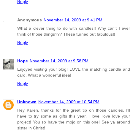
Reply
Anonymous
November 14, 2009 at 9:41 PM
What a clever thing to do with candles!! Why can't I ever
think of those things??? These turned out fabulous!!
Reply
Hope
November 14, 2009 at 9:58 PM
Enjoyed visiting your blog! LOVE the matching candle and
card. What a wonderful idea!
Reply
Unknown
November 14, 2009 at 10:54 PM
Hey Karen, thanks for the great tip on those candles. I'll
have to try some as gifts this year. I love, love love your
project! You so have the mojo on this one! See ya around
sister in Christ!