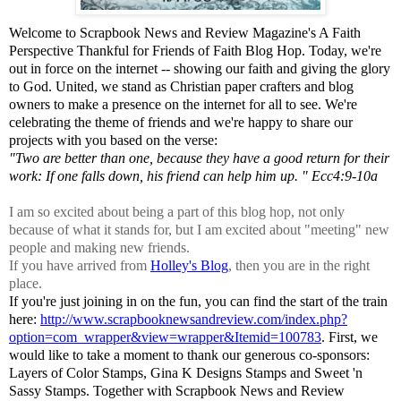
Welcome to Scrapbook News and Review Magazine's A Faith
Perspective Thankful for Friends of Faith Blog Hop. Today, we're
out in force on the internet -- showing our faith and giving the glory
to God. United, we stand as Christian paper crafters and blog
owners to make a presence on the internet for all to see. We're
celebrating the theme of friends and we're happy to share our
projects with you based on the verse:
"Two are better than one, because they have a good return for their
work: If one falls down, his friend can help him up. " Ecc4:9-10a
I am so excited about being a part of this blog hop, not only
because of what it stands for, but I am excited about "meeting" new
people and making new friends.
If you have arrived from
Holley's Blog
, then you are in the right
place.
If you're just joining in on the fun, you can find the start of the train
here:
http://www.scrapbooknewsandreview.com/index.php?
option=com_wrapper&view=wrapper&Itemid=100783
. First, we
would like to take a moment to thank our generous co-sponsors:
Layers of Color Stamps, Gina K Designs Stamps and Sweet 'n
Sassy Stamps. Together with Scrapbook News and Review