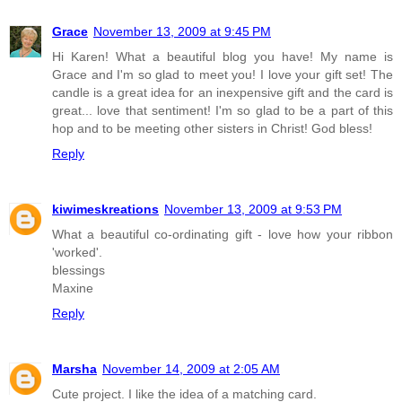
Grace
November 13, 2009 at 9:45 PM
Hi Karen! What a beautiful blog you have! My name is
Grace and I'm so glad to meet you! I love your gift set! The
candle is a great idea for an inexpensive gift and the card is
great... love that sentiment! I'm so glad to be a part of this
hop and to be meeting other sisters in Christ! God bless!
Reply
kiwimeskreations
November 13, 2009 at 9:53 PM
What a beautiful co-ordinating gift - love how your ribbon
'worked'.
blessings
Maxine
Reply
Marsha
November 14, 2009 at 2:05 AM
Cute project. I like the idea of a matching card.