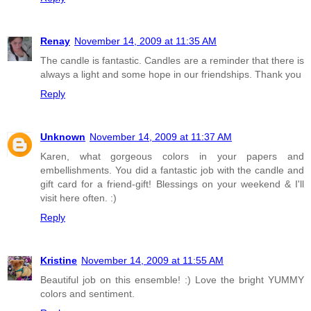
Renay
November 14, 2009 at 11:35 AM
The candle is fantastic. Candles are a reminder that there is
always a light and some hope in our friendships. Thank you
Reply
Unknown
November 14, 2009 at 11:37 AM
Karen, what gorgeous colors in your papers and
embellishments. You did a fantastic job with the candle and
gift card for a friend-gift! Blessings on your weekend & I'll
visit here often. :)
Reply
Kristine
November 14, 2009 at 11:55 AM
Beautiful job on this ensemble! :) Love the bright YUMMY
colors and sentiment.