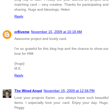
matching card -- very creative. Thanks for participating and
sharing. Hugs and blessings, Helen
Reply
cr8iveme
November 15, 2009 at 10:18 AM
Awesome project and lovely card.
I'm so grateful for this blog hop and the chance to show our
love for HIM.
{hugs}
M.E.
Reply
The Wired Angel
November 15, 2009 at 12:56 PM
Love your projects Karen.. you always have such beautiful
items. I especially love your card. Enjoy your day. Hugs,
Peggy