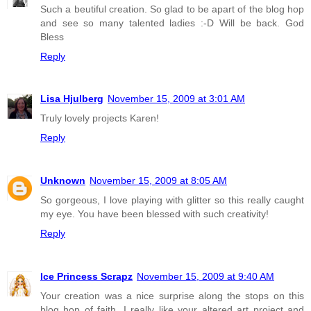
Such a beutiful creation. So glad to be apart of the blog hop
and see so many talented ladies :-D Will be back. God
Bless
Reply
Lisa Hjulberg
November 15, 2009 at 3:01 AM
Truly lovely projects Karen!
Reply
Unknown
November 15, 2009 at 8:05 AM
So gorgeous, I love playing with glitter so this really caught
my eye. You have been blessed with such creativity!
Reply
Ice Princess Scrapz
November 15, 2009 at 9:40 AM
Your creation was a nice surprise along the stops on this
blog hop of faith. I really like your altered art project and