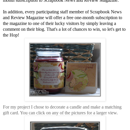
month subscription to Scrapbook News and Review Magazine.
In addition, every participating staff member of Scrapbook News
and Review Magazine will offer a free one-month subscription to
the magazine to one of their lucky visitors by simply leaving a
comment on their blog. That's a lot of chances to win, so let's get to
the Hop!
For my project I chose to decorate a candle and make a matching
gift card. You can click on any of the pictures for a larger view.