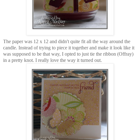
The paper was 12 x 12 and didn't quite fit all the way around the
candle. Instead of trying to piece it together and make it look like it
was supposed to be that way, I opted to just tie the ribbon (Offray)
in a pretty knot. I really love the way it turned out.