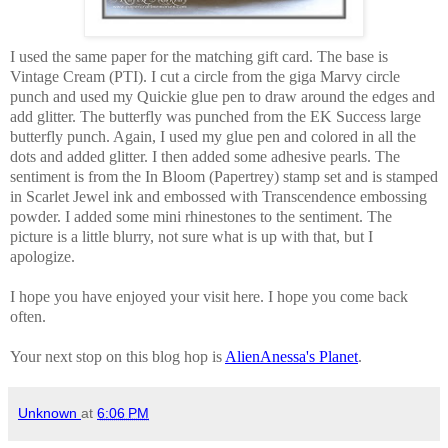
I used the same paper for the matching gift card. The base is
Vintage Cream (PTI). I cut a circle from the giga Marvy circle
punch and used my Quickie glue pen to draw around the edges and
add glitter. The butterfly was punched from the EK Success large
butterfly punch. Again, I used my glue pen and colored in all the
dots and added glitter. I then added some adhesive pearls. The
sentiment is from the In Bloom (Papertrey) stamp set and is stamped
in Scarlet Jewel ink and embossed with Transcendence embossing
powder. I added some mini rhinestones to the sentiment. The
picture is a little blurry, not sure what is up with that, but I
apologize.
I hope you have enjoyed your visit here. I hope you come back
often.
Your next stop on this blog hop is
AlienAnessa's Planet
.
Unknown
at
6:06 PM