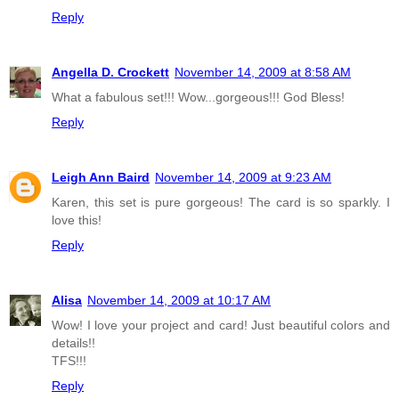
Reply
Angella D. Crockett
November 14, 2009 at 8:58 AM
What a fabulous set!!! Wow...gorgeous!!! God Bless!
Reply
Leigh Ann Baird
November 14, 2009 at 9:23 AM
Karen, this set is pure gorgeous! The card is so sparkly. I
love this!
Reply
Alisa
November 14, 2009 at 10:17 AM
Wow! I love your project and card! Just beautiful colors and
details!!
TFS!!!
Reply