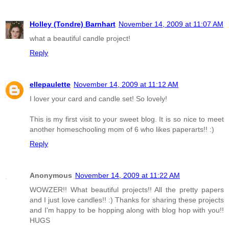
Holley (Tondre) Barnhart
November 14, 2009 at 11:07 AM
what a beautiful candle project!
Reply
ellepaulette
November 14, 2009 at 11:12 AM
I lover your card and candle set! So lovely!
This is my first visit to your sweet blog. It is so nice to meet
another homeschooling mom of 6 who likes paperarts!! :)
Reply
Anonymous
November 14, 2009 at 11:22 AM
WOWZER!! What beautiful projects!! All the pretty papers
and I just love candles!! :) Thanks for sharing these projects
and I'm happy to be hopping along with blog hop with you!!
HUGS