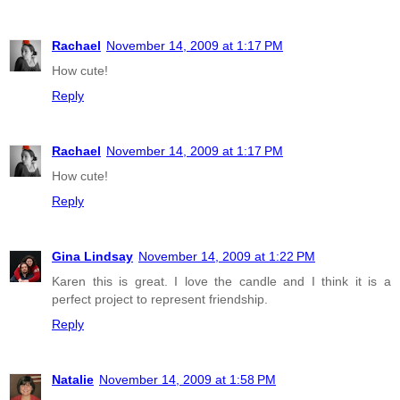
Rachael
November 14, 2009 at 1:17 PM
How cute!
Reply
Rachael
November 14, 2009 at 1:17 PM
How cute!
Reply
Gina Lindsay
November 14, 2009 at 1:22 PM
Karen this is great. I love the candle and I think it is a
perfect project to represent friendship.
Reply
Natalie
November 14, 2009 at 1:58 PM