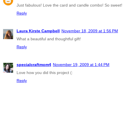
Just fabulous! Love the card and candle combo! So sweet!
Reply
Laura Kirste Campbell
November 18, 2009 at 1:56 PM
What a beautiful and thoughtful gift!
Reply
specialcraftmom4
November 19, 2009 at 1:44 PM
Love how you did this project (:
Reply