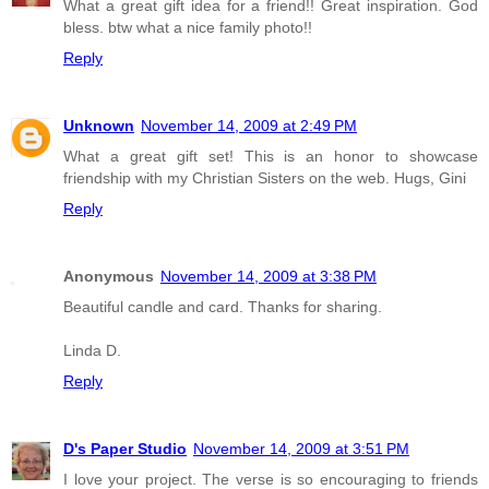
What a great gift idea for a friend!! Great inspiration. God
bless. btw what a nice family photo!!
Reply
Unknown
November 14, 2009 at 2:49 PM
What a great gift set! This is an honor to showcase
friendship with my Christian Sisters on the web. Hugs, Gini
Reply
Anonymous
November 14, 2009 at 3:38 PM
Beautiful candle and card. Thanks for sharing.
Linda D.
Reply
D's Paper Studio
November 14, 2009 at 3:51 PM
I love your project. The verse is so encouraging to friends