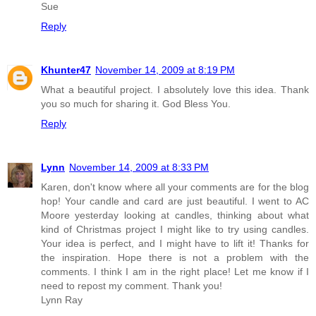
Sue
Reply
Khunter47
November 14, 2009 at 8:19 PM
What a beautiful project. I absolutely love this idea. Thank
you so much for sharing it. God Bless You.
Reply
Lynn
November 14, 2009 at 8:33 PM
Karen, don't know where all your comments are for the blog
hop! Your candle and card are just beautiful. I went to AC
Moore yesterday looking at candles, thinking about what
kind of Christmas project I might like to try using candles.
Your idea is perfect, and I might have to lift it! Thanks for
the inspiration. Hope there is not a problem with the
comments. I think I am in the right place! Let me know if I
need to repost my comment. Thank you!
Lynn Ray