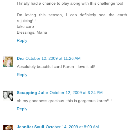
I finally had a chance to play along with this challenge too!
I'm loving this season, I can definitely see the earth
rejoicing!!!
take care
Blessings, Maria
Reply
Dru
October 12, 2009 at 11:26 AM
Absolutely beautiful card Karen - love it all!
Reply
Scrapping Julie
October 12, 2009 at 6:24 PM
oh my goodness gracious. this is gorgeous karen!!!!
Reply
Jennifer Scull
October 14, 2009 at 8:00 AM