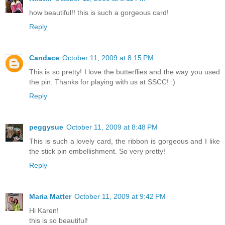
how beautiful!! this is such a gorgeous card!
Reply
Candace
October 11, 2009 at 8:15 PM
This is so pretty! I love the butterflies and the way you used
the pin. Thanks for playing with us at SSCC! :)
Reply
peggysue
October 11, 2009 at 8:48 PM
This is such a lovely card, the ribbon is gorgeous and I like
the stick pin embellishment. So very pretty!
Reply
Maria Matter
October 11, 2009 at 9:42 PM
Hi Karen!
this is so beautiful!