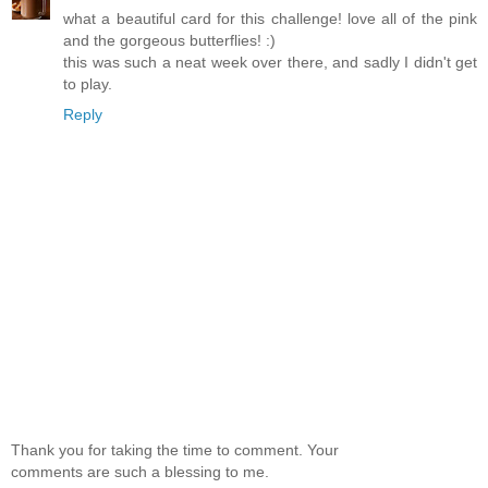
what a beautiful card for this challenge! love all of the pink
and the gorgeous butterflies! :)
this was such a neat week over there, and sadly I didn't get
to play.
Reply
Thank you for taking the time to comment. Your
comments are such a blessing to me.