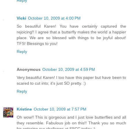
Reply
Vicki
October 10, 2009 at 4:00 PM
So beautiful Karen! You have certainly captured the
rejoicing!! I agree that a butterfly makes the world a happier
place. We are so blessed with things to be joyful about!
TFS! Blessings to you!
Reply
Anonymous
October 10, 2009 at 4:59 PM
Very beautiful Karen! I too have this paper but have been to
scared to cut into; it's just SO pretty. :)
Reply
Kristine
October 10, 2009 at 7:57 PM
Oh wow!! This is gorgeous and I just love butterflies and all
they resemble. Fabulous job on this!! Thank you so much
for entering our challenge at SSCC today :)