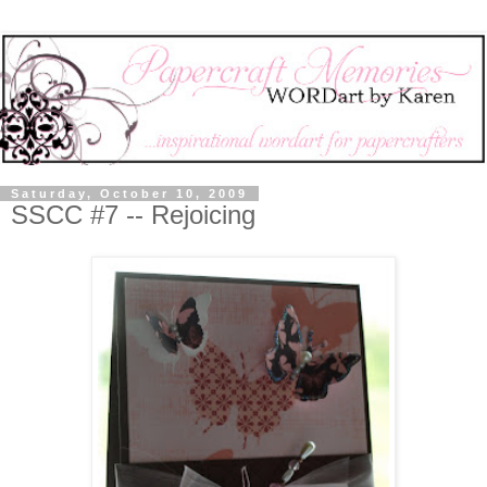
Saturday, October 10, 2009
SSCC #7 -- Rejoicing