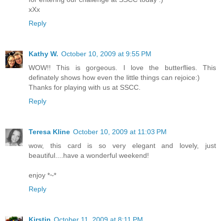
xXx
Reply
Kathy W.
October 10, 2009 at 9:55 PM
WOW!! This is gorgeous. I love the butterflies. This
definately shows how even the little things can rejoice:)
Thanks for playing with us at SSCC.
Reply
Teresa Kline
October 10, 2009 at 11:03 PM
wow, this card is so very elegant and lovely, just
beautiful....have a wonderful weekend!
enjoy *~*
Reply
Kirstin
October 11, 2009 at 8:11 PM