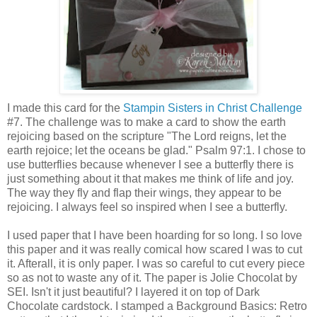
I made this card for the
Stampin Sisters in Christ Challenge
#7. The challenge was to make a card to show the earth
rejoicing based on the scripture "The Lord reigns, let the
earth rejoice; let the oceans be glad." Psalm 97:1. I chose to
use butterflies because whenever I see a butterfly there is
just something about it that makes me think of life and joy.
The way they fly and flap their wings, they appear to be
rejoicing. I always feel so inspired when I see a butterfly.
I used paper that I have been hoarding for so long. I so love
this paper and it was really comical how scared I was to cut
it. Afterall, it is only paper. I was so careful to cut every piece
so as not to waste any of it. The paper is Jolie Chocolat by
SEI. Isn't it just beautiful? I layered it on top of Dark
Chocolate cardstock. I stamped a Background Basics: Retro