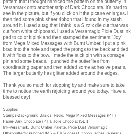
pattern that I thought mimiced the pattern on the butterfly in
Versamark onto another strip of Dark Chocolate. It's hard to
see in the picture, but if you click on it the picture enlarges. I
then tied some pink sheer ribbon that I found in my stash
around it. I used a tag that I think is a Sizzix die cut that was
cut from white chipboard. I used a Versamagic Pixie Dust ink
pad to color it pink and then stamped the sentiment "Joy"
from Mega Mixed Messages with Burnt Umber. I put a pink
brad into the hole and taped the prongs to the back and tied
it with floss to the bow. I made the stick pin with a corsage
pin and some beads. I punched the butterflies from
coordinating paper and then added some adhesive pearls.
The larger butterfly has glitter added around the edges.
Thank you so much for stopping by and make sure to take
time to notice the earth rejoicing around you today. Have a
blessed day!
Supplies
Stamps-Background Basics: Retro, Mega Mixed Messages (PTI)
Paper-Dark Chocolate (PTI), Jolie Chocolat (SEI)
Ink-Versamark, Burnt Umber Palette, Pixie Dust Versamagic
Other-butterfly punched (MS & EKSuccess), ribbon, adhesive pearls