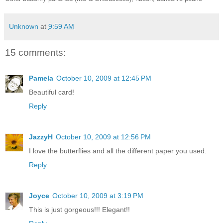
Unknown
at
9:59 AM
15 comments:
Pamela
October 10, 2009 at 12:45 PM
Beautiful card!
Reply
JazzyH
October 10, 2009 at 12:56 PM
I love the butterflies and all the different paper you used.
Reply
Joyce
October 10, 2009 at 3:19 PM
This is just gorgeous!!! Elegant!!