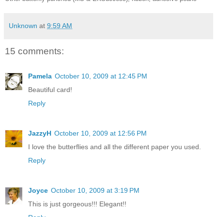
Unknown
at
9:59 AM
15 comments:
Pamela
October 10, 2009 at 12:45 PM
Beautiful card!
Reply
JazzyH
October 10, 2009 at 12:56 PM
I love the butterflies and all the different paper you used.
Reply
Joyce
October 10, 2009 at 3:19 PM
This is just gorgeous!!! Elegant!!