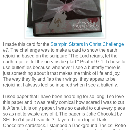
I made this card for the
Stampin Sisters in Christ Challenge
#7. The challenge was to make a card to show the earth
rejoicing based on the scripture "The Lord reigns, let the
earth rejoice; let the oceans be glad." Psalm 97:1. I chose to
use butterflies because whenever I see a butterfly there is
just something about it that makes me think of life and joy.
The way they fly and flap their wings, they appear to be
rejoicing. I always feel so inspired when I see a butterfly.
I used paper that I have been hoarding for so long. I so love
this paper and it was really comical how scared I was to cut
it. Afterall, it is only paper. I was so careful to cut every piece
so as not to waste any of it. The paper is Jolie Chocolat by
SEI. Isn't it just beautiful? I layered it on top of Dark
Chocolate cardstock. I stamped a Background Basics: Retro