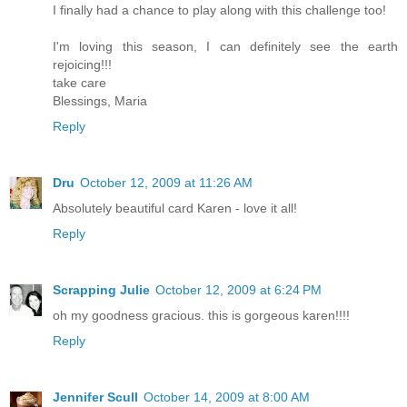
I finally had a chance to play along with this challenge too!
I'm loving this season, I can definitely see the earth
rejoicing!!!
take care
Blessings, Maria
Reply
Dru
October 12, 2009 at 11:26 AM
Absolutely beautiful card Karen - love it all!
Reply
Scrapping Julie
October 12, 2009 at 6:24 PM
oh my goodness gracious. this is gorgeous karen!!!!
Reply
Jennifer Scull
October 14, 2009 at 8:00 AM