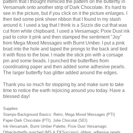
pattern that I thought mimiced the pattern on the butterfly in
Versamark onto another strip of Dark Chocolate. It's hard to
see in the picture, but if you click on it the picture enlarges. I
then tied some pink sheer ribbon that I found in my stash
around it. I used a tag that I think is a Sizzix die cut that was
cut from white chipboard. I used a Versamagic Pixie Dust ink
pad to color it pink and then stamped the sentiment "Joy"
from Mega Mixed Messages with Burnt Umber. I put a pink
brad into the hole and taped the prongs to the back and tied
it with floss to the bow. I made the stick pin with a corsage
pin and some beads. I punched the butterflies from
coordinating paper and then added some adhesive pearls.
The larger butterfly has glitter added around the edges.
Thank you so much for stopping by and make sure to take
time to notice the earth rejoicing around you today. Have a
blessed day!
Supplies
Stamps-Background Basics: Retro, Mega Mixed Messages (PTI)
Paper-Dark Chocolate (PTI), Jolie Chocolat (SEI)
Ink-Versamark, Burnt Umber Palette, Pixie Dust Versamagic
Other-butterfly punched (MS & EKSuccess), ribbon, adhesive pearls