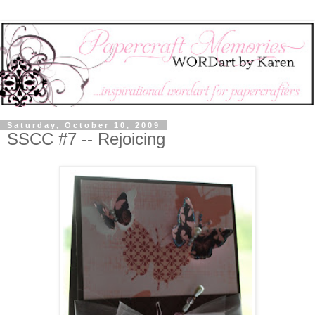
Saturday, October 10, 2009
SSCC #7 -- Rejoicing