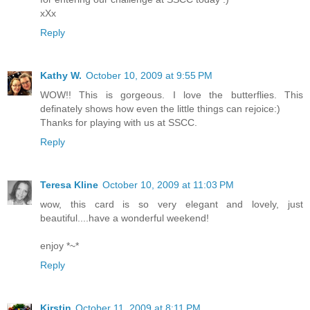
xXx
Reply
Kathy W.
October 10, 2009 at 9:55 PM
WOW!! This is gorgeous. I love the butterflies. This
definately shows how even the little things can rejoice:)
Thanks for playing with us at SSCC.
Reply
Teresa Kline
October 10, 2009 at 11:03 PM
wow, this card is so very elegant and lovely, just
beautiful....have a wonderful weekend!
enjoy *~*
Reply
Kirstin
October 11, 2009 at 8:11 PM