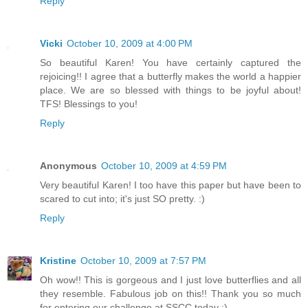
Reply
Vicki
October 10, 2009 at 4:00 PM
So beautiful Karen! You have certainly captured the
rejoicing!! I agree that a butterfly makes the world a happier
place. We are so blessed with things to be joyful about!
TFS! Blessings to you!
Reply
Anonymous
October 10, 2009 at 4:59 PM
Very beautiful Karen! I too have this paper but have been to
scared to cut into; it's just SO pretty. :)
Reply
Kristine
October 10, 2009 at 7:57 PM
Oh wow!! This is gorgeous and I just love butterflies and all
they resemble. Fabulous job on this!! Thank you so much
for entering our challenge at SSCC today :)