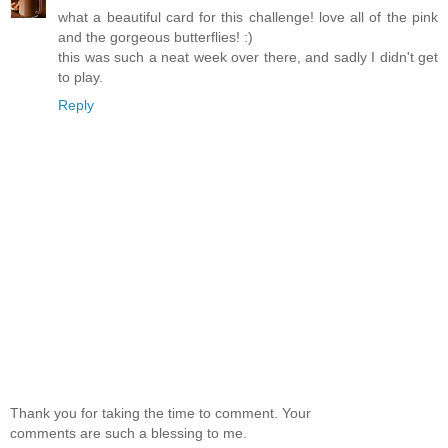
what a beautiful card for this challenge! love all of the pink
and the gorgeous butterflies! :)
this was such a neat week over there, and sadly I didn't get
to play.
Reply
Thank you for taking the time to comment. Your
comments are such a blessing to me.