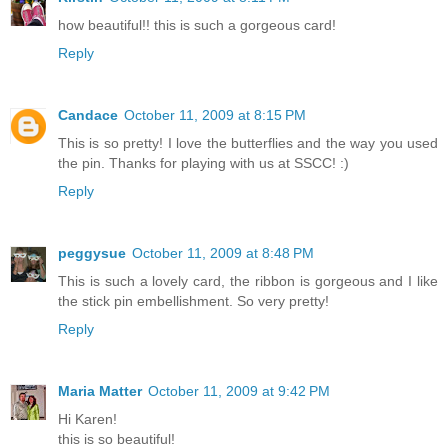
how beautiful!! this is such a gorgeous card!
Reply
Candace
October 11, 2009 at 8:15 PM
This is so pretty! I love the butterflies and the way you used
the pin. Thanks for playing with us at SSCC! :)
Reply
peggysue
October 11, 2009 at 8:48 PM
This is such a lovely card, the ribbon is gorgeous and I like
the stick pin embellishment. So very pretty!
Reply
Maria Matter
October 11, 2009 at 9:42 PM
Hi Karen!
this is so beautiful!