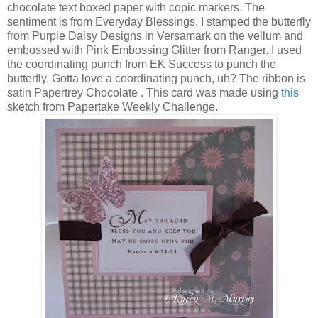
chocolate text boxed paper with copic markers. The
sentiment is from Everyday Blessings. I stamped the butterfly
from Purple Daisy Designs in Versamark on the vellum and
embossed with Pink Embossing Glitter from Ranger. I used
the coordinating punch from EK Success to punch the
butterfly. Gotta love a coordinating punch, uh? The ribbon is
satin Papertrey Chocolate . This card was made using
this
sketch from Papertake Weekly Challenge.