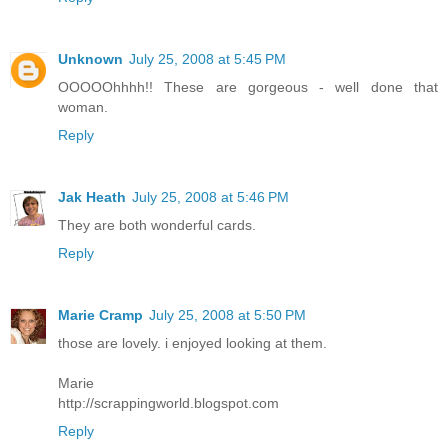
Unknown
July 25, 2008 at 5:45 PM
OOOOOhhhh!! These are gorgeous - well done that
woman.
Reply
Jak Heath
July 25, 2008 at 5:46 PM
They are both wonderful cards.
Reply
Marie Cramp
July 25, 2008 at 5:50 PM
those are lovely. i enjoyed looking at them.
Marie
http://scrappingworld.blogspot.com
Reply