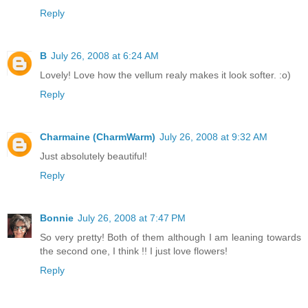
Reply
B
July 26, 2008 at 6:24 AM
Lovely! Love how the vellum realy makes it look softer. :o)
Reply
Charmaine (CharmWarm)
July 26, 2008 at 9:32 AM
Just absolutely beautiful!
Reply
Bonnie
July 26, 2008 at 7:47 PM
So very pretty! Both of them although I am leaning towards
the second one, I think !! I just love flowers!
Reply