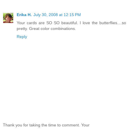
Erika H.
July 30, 2008 at 12:15 PM
Your cards are SO SO beautiful. I love the butterflies....so
pretty. Great color combinations.
Reply
Thank you for taking the time to comment. Your