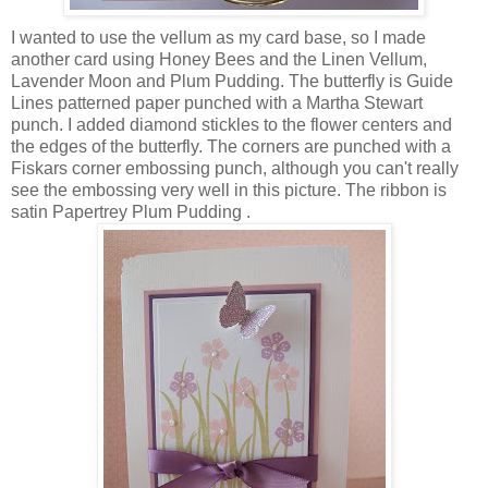
I wanted to use the vellum as my card base, so I made
another card using Honey Bees and the Linen Vellum,
Lavender Moon and Plum Pudding. The butterfly is Guide
Lines patterned paper punched with a Martha Stewart
punch. I added diamond stickles to the flower centers and
the edges of the butterfly. The corners are punched with a
Fiskars corner embossing punch, although you can't really
see the embossing very well in this picture. The ribbon is
satin Papertrey Plum Pudding .