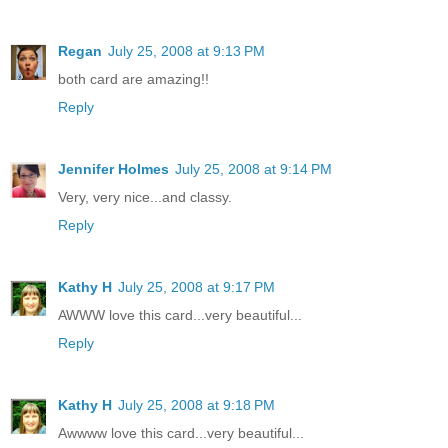
Regan
July 25, 2008 at 9:13 PM
both card are amazing!!
Reply
Jennifer Holmes
July 25, 2008 at 9:14 PM
Very, very nice...and classy.
Reply
Kathy H
July 25, 2008 at 9:17 PM
AWWW love this card...very beautiful...
Reply
Kathy H
July 25, 2008 at 9:18 PM
Awwww love this card...very beautiful...