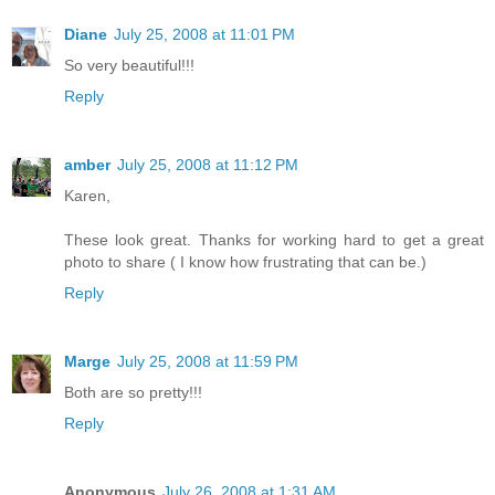
Diane
July 25, 2008 at 11:01 PM
So very beautiful!!!
Reply
amber
July 25, 2008 at 11:12 PM
Karen,
These look great. Thanks for working hard to get a great
photo to share ( I know how frustrating that can be.)
Reply
Marge
July 25, 2008 at 11:59 PM
Both are so pretty!!!
Reply
Anonymous
July 26, 2008 at 1:31 AM