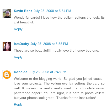
Kevin Renz
July 25, 2008 at 5:54 PM
Wonderful cards! I love how the vellum softens the look. Its
just beautiful.
Reply
IamDerby
July 25, 2008 at 5:55 PM
These are so beautiful!!! I really love the honey bee one.
Reply
Donelda
July 25, 2008 at 7:48 PM
Welcome to the blogging world! So glad you joined cause I
love your projects. The vellum overlay softens the card so
well. It makes me really really want that chocolate remix
patterened paper!! You are right, it is hard to photo vellem
but your photos look great!! Thanks for the inspiration!
Reply