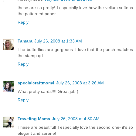
these are so pretty! I especially love how the vellum softens
the patterned paper.
Reply
Tamara
July 26, 2008 at 1:33 AM
The butterflies are gorgeous. I love that the punch matches
the stamp.qd
Reply
specialcraftmom4
July 26, 2008 at 3:26 AM
What pretty cards!!!! Great job (:
Reply
Traveling Mama
July 26, 2008 at 4:30 AM
These are beautiful! I especially love the second one- it's so
elegant and serene!