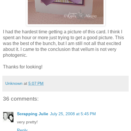
I had the hardest time getting a picture of this card. I think I
spent an hour or more just trying to get a good picture. This
was the best of the bunch, but I am still not all that excited
about it. I came to the conclusion that vellum is not very
photogenic.
Thanks for looking!
Unknown
at
5:07 PM
36 comments:
Scrapping Julie
July 25, 2008 at 5:45 PM
very pretty!
Reply