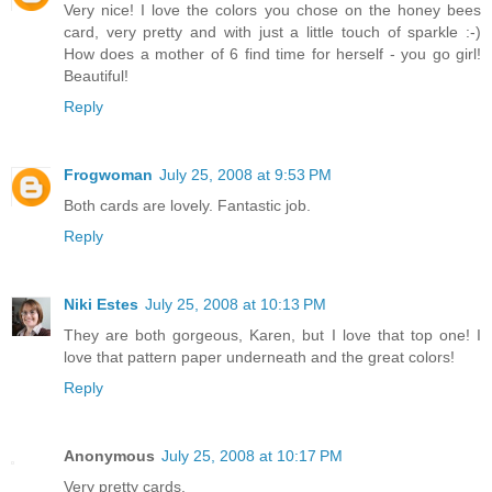
Very nice! I love the colors you chose on the honey bees
card, very pretty and with just a little touch of sparkle :-)
How does a mother of 6 find time for herself - you go girl!
Beautiful!
Reply
Frogwoman
July 25, 2008 at 9:53 PM
Both cards are lovely. Fantastic job.
Reply
Niki Estes
July 25, 2008 at 10:13 PM
They are both gorgeous, Karen, but I love that top one! I
love that pattern paper underneath and the great colors!
Reply
Anonymous
July 25, 2008 at 10:17 PM
Very pretty cards.