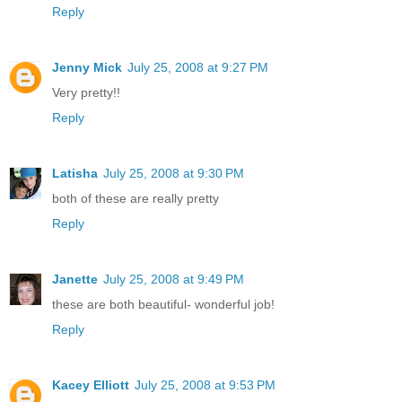
Reply
Jenny Mick
July 25, 2008 at 9:27 PM
Very pretty!!
Reply
Latisha
July 25, 2008 at 9:30 PM
both of these are really pretty
Reply
Janette
July 25, 2008 at 9:49 PM
these are both beautiful- wonderful job!
Reply
Kacey Elliott
July 25, 2008 at 9:53 PM