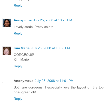
Reply
Annapurna
July 25, 2008 at 10:25 PM
Lovely cards. Pretty colors.
Reply
Kim Marie
July 25, 2008 at 10:58 PM
GORGEOUS!
Kim Marie
Reply
Anonymous
July 25, 2008 at 11:01 PM
Both are gorgeous! I especially love the layout on the top
one--great job!
Reply