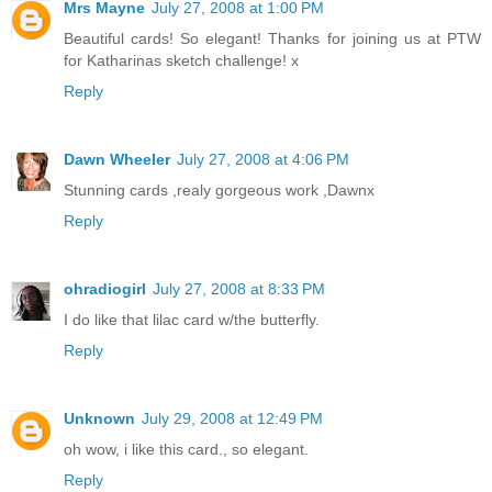
Mrs Mayne
July 27, 2008 at 1:00 PM
Beautiful cards! So elegant! Thanks for joining us at PTW
for Katharinas sketch challenge! x
Reply
Dawn Wheeler
July 27, 2008 at 4:06 PM
Stunning cards ,realy gorgeous work ,Dawnx
Reply
ohradiogirl
July 27, 2008 at 8:33 PM
I do like that lilac card w/the butterfly.
Reply
Unknown
July 29, 2008 at 12:49 PM
oh wow, i like this card., so elegant.
Reply