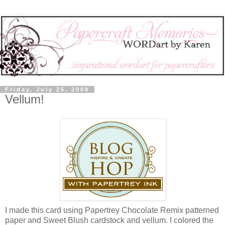
Friday, July 25, 2008
Vellum!
I made this card using Papertrey Chocolate Remix patterned
paper and Sweet Blush cardstock and vellum. I colored the