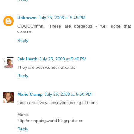
Unknown
July 25, 2008 at 5:45 PM
OOOOOhhhh!! These are gorgeous - well done that
woman.
Reply
Jak Heath
July 25, 2008 at 5:46 PM
They are both wonderful cards.
Reply
Marie Cramp
July 25, 2008 at 5:50 PM
those are lovely. i enjoyed looking at them.
Marie
http://scrappingworld.blogspot.com
Reply