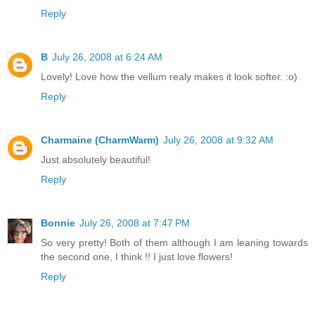
Reply
B
July 26, 2008 at 6:24 AM
Lovely! Love how the vellum realy makes it look softer. :o)
Reply
Charmaine (CharmWarm)
July 26, 2008 at 9:32 AM
Just absolutely beautiful!
Reply
Bonnie
July 26, 2008 at 7:47 PM
So very pretty! Both of them although I am leaning towards
the second one, I think !! I just love flowers!
Reply