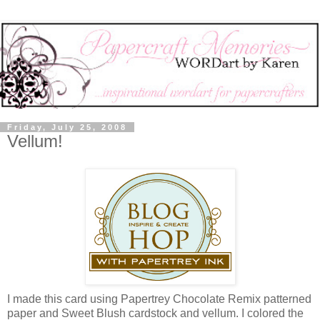
Friday, July 25, 2008
Vellum!
I made this card using Papertrey Chocolate Remix patterned
paper and Sweet Blush cardstock and vellum. I colored the