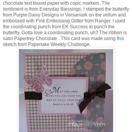
chocolate text boxed paper with copic markers. The
sentiment is from Everyday Blessings. I stamped the butterfly
from Purple Daisy Designs in Versamark on the vellum and
embossed with Pink Embossing Glitter from Ranger. I used
the coordinating punch from EK Success to punch the
butterfly. Gotta love a coordinating punch, uh? The ribbon is
satin Papertrey Chocolate . This card was made using
this
sketch from Papertake Weekly Challenge.