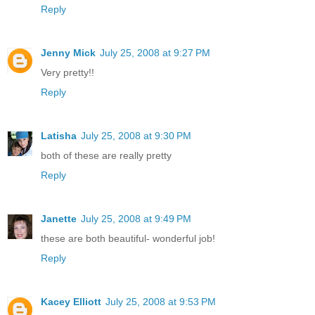
Reply
Jenny Mick
July 25, 2008 at 9:27 PM
Very pretty!!
Reply
Latisha
July 25, 2008 at 9:30 PM
both of these are really pretty
Reply
Janette
July 25, 2008 at 9:49 PM
these are both beautiful- wonderful job!
Reply
Kacey Elliott
July 25, 2008 at 9:53 PM