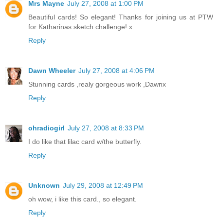
Mrs Mayne
July 27, 2008 at 1:00 PM
Beautiful cards! So elegant! Thanks for joining us at PTW
for Katharinas sketch challenge! x
Reply
Dawn Wheeler
July 27, 2008 at 4:06 PM
Stunning cards ,realy gorgeous work ,Dawnx
Reply
ohradiogirl
July 27, 2008 at 8:33 PM
I do like that lilac card w/the butterfly.
Reply
Unknown
July 29, 2008 at 12:49 PM
oh wow, i like this card., so elegant.
Reply