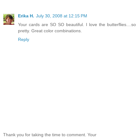
Erika H.
July 30, 2008 at 12:15 PM
Your cards are SO SO beautiful. I love the butterflies....so
pretty. Great color combinations.
Reply
Thank you for taking the time to comment. Your