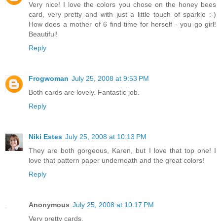
Very nice! I love the colors you chose on the honey bees
card, very pretty and with just a little touch of sparkle :-)
How does a mother of 6 find time for herself - you go girl!
Beautiful!
Reply
Frogwoman
July 25, 2008 at 9:53 PM
Both cards are lovely. Fantastic job.
Reply
Niki Estes
July 25, 2008 at 10:13 PM
They are both gorgeous, Karen, but I love that top one! I
love that pattern paper underneath and the great colors!
Reply
Anonymous
July 25, 2008 at 10:17 PM
Very pretty cards.