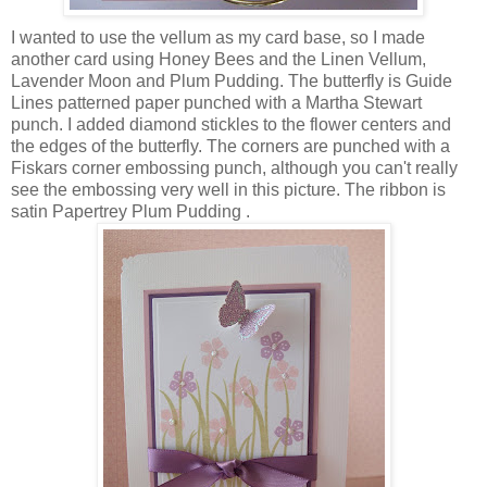
I wanted to use the vellum as my card base, so I made
another card using Honey Bees and the Linen Vellum,
Lavender Moon and Plum Pudding. The butterfly is Guide
Lines patterned paper punched with a Martha Stewart
punch. I added diamond stickles to the flower centers and
the edges of the butterfly. The corners are punched with a
Fiskars corner embossing punch, although you can't really
see the embossing very well in this picture. The ribbon is
satin Papertrey Plum Pudding .