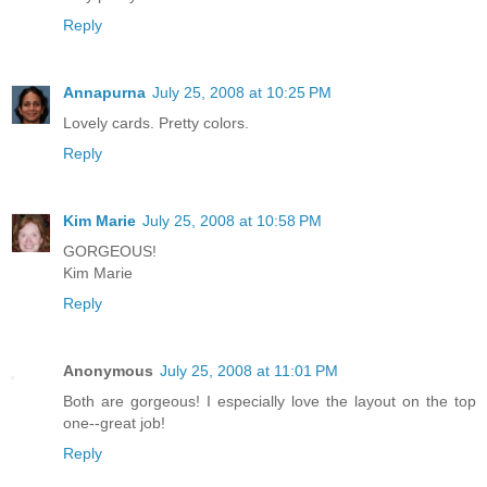
Reply
Annapurna
July 25, 2008 at 10:25 PM
Lovely cards. Pretty colors.
Reply
Kim Marie
July 25, 2008 at 10:58 PM
GORGEOUS!
Kim Marie
Reply
Anonymous
July 25, 2008 at 11:01 PM
Both are gorgeous! I especially love the layout on the top
one--great job!
Reply