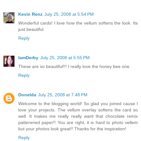
Kevin Renz
July 25, 2008 at 5:54 PM
Wonderful cards! I love how the vellum softens the look. Its
just beautiful.
Reply
IamDerby
July 25, 2008 at 5:55 PM
These are so beautiful!!! I really love the honey bee one.
Reply
Donelda
July 25, 2008 at 7:48 PM
Welcome to the blogging world! So glad you joined cause I
love your projects. The vellum overlay softens the card so
well. It makes me really really want that chocolate remix
patterened paper!! You are right, it is hard to photo vellem
but your photos look great!! Thanks for the inspiration!
Reply