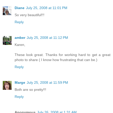
Diane
July 25, 2008 at 11:01 PM
So very beautiful!!!
Reply
amber
July 25, 2008 at 11:12 PM
Karen,
These look great. Thanks for working hard to get a great
photo to share ( I know how frustrating that can be.)
Reply
Marge
July 25, 2008 at 11:59 PM
Both are so pretty!!!
Reply
Anonymous
July 26, 2008 at 1:31 AM