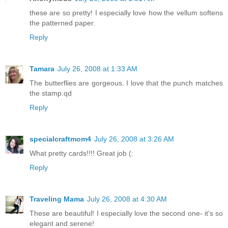
these are so pretty! I especially love how the vellum softens
the patterned paper.
Reply
Tamara
July 26, 2008 at 1:33 AM
The butterflies are gorgeous. I love that the punch matches
the stamp.qd
Reply
specialcraftmom4
July 26, 2008 at 3:26 AM
What pretty cards!!!! Great job (:
Reply
Traveling Mama
July 26, 2008 at 4:30 AM
These are beautiful! I especially love the second one- it's so
elegant and serene!