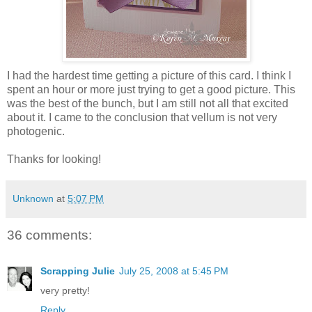
I had the hardest time getting a picture of this card. I think I
spent an hour or more just trying to get a good picture. This
was the best of the bunch, but I am still not all that excited
about it. I came to the conclusion that vellum is not very
photogenic.
Thanks for looking!
Unknown
at
5:07 PM
36 comments:
Scrapping Julie
July 25, 2008 at 5:45 PM
very pretty!
Reply