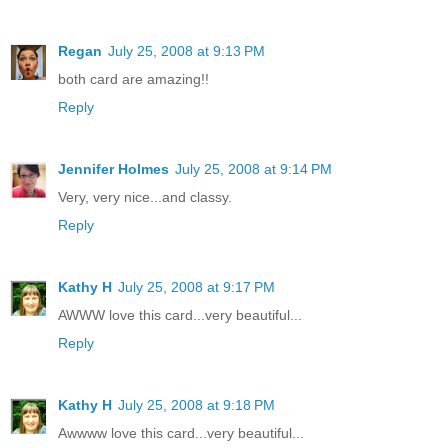
Regan
July 25, 2008 at 9:13 PM
both card are amazing!!
Reply
Jennifer Holmes
July 25, 2008 at 9:14 PM
Very, very nice...and classy.
Reply
Kathy H
July 25, 2008 at 9:17 PM
AWWW love this card...very beautiful...
Reply
Kathy H
July 25, 2008 at 9:18 PM
Awwww love this card...very beautiful...