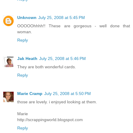
Unknown
July 25, 2008 at 5:45 PM
OOOOOhhhh!! These are gorgeous - well done that
woman.
Reply
Jak Heath
July 25, 2008 at 5:46 PM
They are both wonderful cards.
Reply
Marie Cramp
July 25, 2008 at 5:50 PM
those are lovely. i enjoyed looking at them.
Marie
http://scrappingworld.blogspot.com
Reply