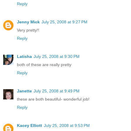
Reply
Jenny Mick
July 25, 2008 at 9:27 PM
Very pretty!!
Reply
Latisha
July 25, 2008 at 9:30 PM
both of these are really pretty
Reply
Janette
July 25, 2008 at 9:49 PM
these are both beautiful- wonderful job!
Reply
Kacey Elliott
July 25, 2008 at 9:53 PM