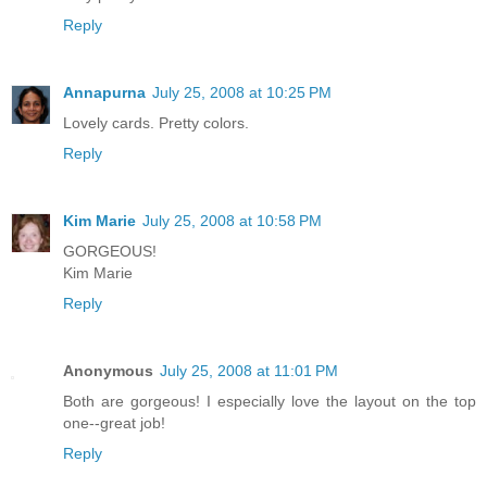
Reply
Annapurna
July 25, 2008 at 10:25 PM
Lovely cards. Pretty colors.
Reply
Kim Marie
July 25, 2008 at 10:58 PM
GORGEOUS!
Kim Marie
Reply
Anonymous
July 25, 2008 at 11:01 PM
Both are gorgeous! I especially love the layout on the top
one--great job!
Reply