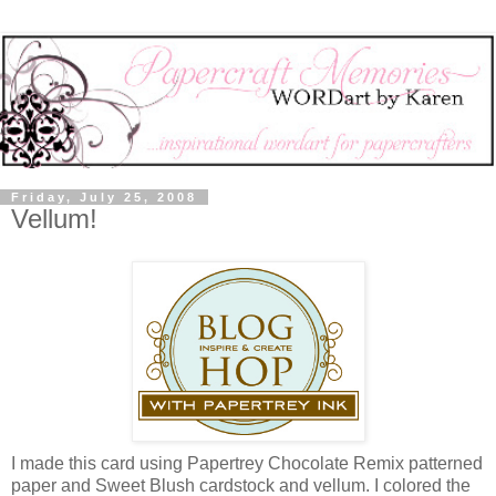
Friday, July 25, 2008
Vellum!
I made this card using Papertrey Chocolate Remix patterned
paper and Sweet Blush cardstock and vellum. I colored the