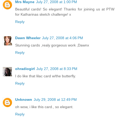
Mrs Mayne
July 27, 2008 at 1:00 PM
Beautiful cards! So elegant! Thanks for joining us at PTW
for Katharinas sketch challenge! x
Reply
Dawn Wheeler
July 27, 2008 at 4:06 PM
Stunning cards ,realy gorgeous work ,Dawnx
Reply
ohradiogirl
July 27, 2008 at 8:33 PM
I do like that lilac card w/the butterfly.
Reply
Unknown
July 29, 2008 at 12:49 PM
oh wow, i like this card., so elegant.
Reply