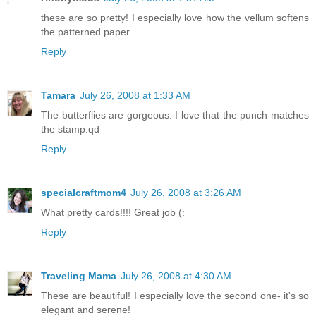
these are so pretty! I especially love how the vellum softens
the patterned paper.
Reply
Tamara
July 26, 2008 at 1:33 AM
The butterflies are gorgeous. I love that the punch matches
the stamp.qd
Reply
specialcraftmom4
July 26, 2008 at 3:26 AM
What pretty cards!!!! Great job (:
Reply
Traveling Mama
July 26, 2008 at 4:30 AM
These are beautiful! I especially love the second one- it's so
elegant and serene!