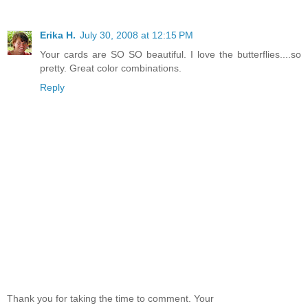
Erika H.
July 30, 2008 at 12:15 PM
Your cards are SO SO beautiful. I love the butterflies....so
pretty. Great color combinations.
Reply
Thank you for taking the time to comment. Your