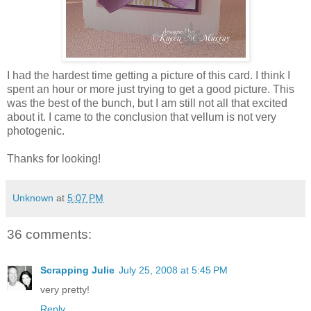
I had the hardest time getting a picture of this card. I think I
spent an hour or more just trying to get a good picture. This
was the best of the bunch, but I am still not all that excited
about it. I came to the conclusion that vellum is not very
photogenic.
Thanks for looking!
Unknown
at
5:07 PM
36 comments:
Scrapping Julie
July 25, 2008 at 5:45 PM
very pretty!
Reply