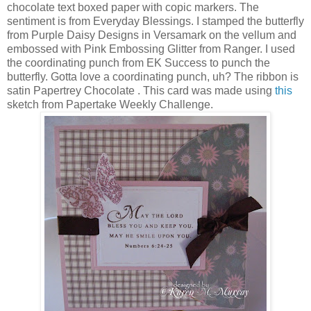
chocolate text boxed paper with copic markers. The
sentiment is from Everyday Blessings. I stamped the butterfly
from Purple Daisy Designs in Versamark on the vellum and
embossed with Pink Embossing Glitter from Ranger. I used
the coordinating punch from EK Success to punch the
butterfly. Gotta love a coordinating punch, uh? The ribbon is
satin Papertrey Chocolate . This card was made using
this
sketch from Papertake Weekly Challenge.