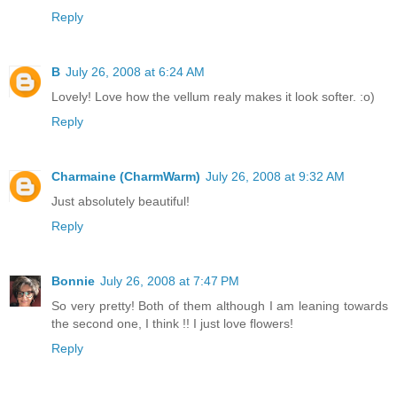
Reply
B
July 26, 2008 at 6:24 AM
Lovely! Love how the vellum realy makes it look softer. :o)
Reply
Charmaine (CharmWarm)
July 26, 2008 at 9:32 AM
Just absolutely beautiful!
Reply
Bonnie
July 26, 2008 at 7:47 PM
So very pretty! Both of them although I am leaning towards
the second one, I think !! I just love flowers!
Reply