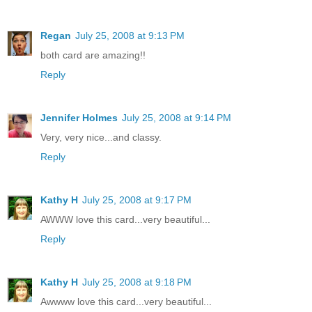
Regan
July 25, 2008 at 9:13 PM
both card are amazing!!
Reply
Jennifer Holmes
July 25, 2008 at 9:14 PM
Very, very nice...and classy.
Reply
Kathy H
July 25, 2008 at 9:17 PM
AWWW love this card...very beautiful...
Reply
Kathy H
July 25, 2008 at 9:18 PM
Awwww love this card...very beautiful...