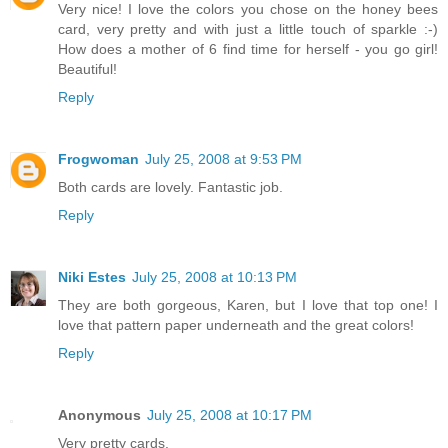
Very nice! I love the colors you chose on the honey bees
card, very pretty and with just a little touch of sparkle :-)
How does a mother of 6 find time for herself - you go girl!
Beautiful!
Reply
Frogwoman
July 25, 2008 at 9:53 PM
Both cards are lovely. Fantastic job.
Reply
Niki Estes
July 25, 2008 at 10:13 PM
They are both gorgeous, Karen, but I love that top one! I
love that pattern paper underneath and the great colors!
Reply
Anonymous
July 25, 2008 at 10:17 PM
Very pretty cards.