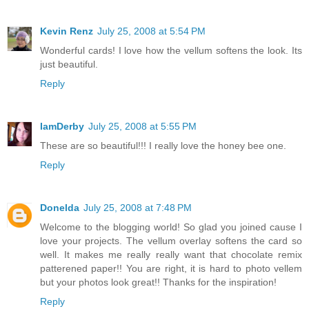
Kevin Renz
July 25, 2008 at 5:54 PM
Wonderful cards! I love how the vellum softens the look. Its
just beautiful.
Reply
IamDerby
July 25, 2008 at 5:55 PM
These are so beautiful!!! I really love the honey bee one.
Reply
Donelda
July 25, 2008 at 7:48 PM
Welcome to the blogging world! So glad you joined cause I
love your projects. The vellum overlay softens the card so
well. It makes me really really want that chocolate remix
patterened paper!! You are right, it is hard to photo vellem
but your photos look great!! Thanks for the inspiration!
Reply