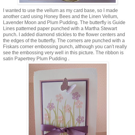
I wanted to use the vellum as my card base, so I made
another card using Honey Bees and the Linen Vellum,
Lavender Moon and Plum Pudding. The butterfly is Guide
Lines patterned paper punched with a Martha Stewart
punch. I added diamond stickles to the flower centers and
the edges of the butterfly. The corners are punched with a
Fiskars corner embossing punch, although you can't really
see the embossing very well in this picture. The ribbon is
satin Papertrey Plum Pudding .