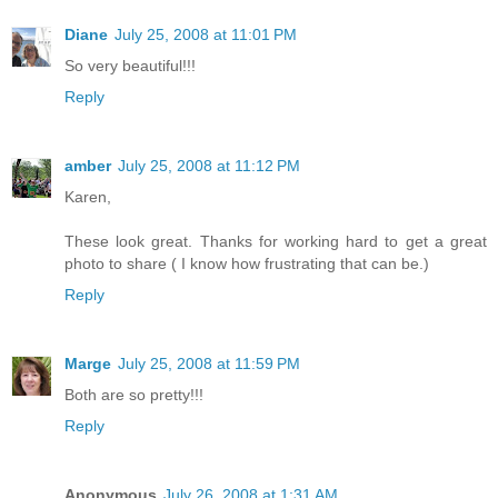
Diane
July 25, 2008 at 11:01 PM
So very beautiful!!!
Reply
amber
July 25, 2008 at 11:12 PM
Karen,
These look great. Thanks for working hard to get a great
photo to share ( I know how frustrating that can be.)
Reply
Marge
July 25, 2008 at 11:59 PM
Both are so pretty!!!
Reply
Anonymous
July 26, 2008 at 1:31 AM