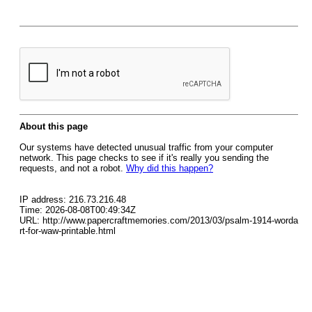
About this page
Our systems have detected unusual traffic from your computer
network. This page checks to see if it's really you sending the
requests, and not a robot.
Why did this happen?
IP address: 216.73.216.48
Time: 2026-08-08T00:49:34Z
URL: http://www.papercraftmemories.com/2013/03/psalm-1914-worda
rt-for-waw-printable.html