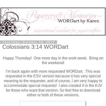
Thursday, October 18, 2012
Colossians 3:14 WORDart
Happy Thursday! One more day in the work week. Bring on
the weekend!
I’m back again with more requested WORDart. This was
requested in the ESV version because it has very special
meaning to the requester, and of course, I am very happy to
accommodate special requests! I also created it in the KJV
for those who want that version. So feel free to download
either or both of these versions.