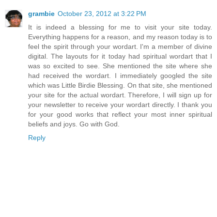
grambie
October 23, 2012 at 3:22 PM
It is indeed a blessing for me to visit your site today.
Everything happens for a reason, and my reason today is to
feel the spirit through your wordart. I'm a member of divine
digital. The layouts for it today had spiritual wordart that I
was so excited to see. She mentioned the site where she
had received the wordart. I immediately googled the site
which was Little Birdie Blessing. On that site, she mentioned
your site for the actual wordart. Therefore, I will sign up for
your newsletter to receive your wordart directly. I thank you
for your good works that reflect your most inner spiritual
beliefs and joys. Go with God.
Reply