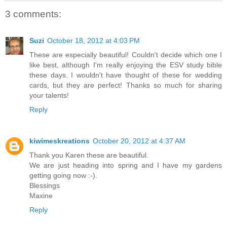
3 comments:
Suzi
October 18, 2012 at 4:03 PM
These are especially beautiful! Couldn't decide which one I
like best, although I'm really enjoying the ESV study bible
these days. I wouldn't have thought of these for wedding
cards, but they are perfect! Thanks so much for sharing
your talents!
Reply
kiwimeskreations
October 20, 2012 at 4:37 AM
Thank you Karen these are beautiful.
We are just heading into spring and I have my gardens
getting going now :-).
Blessings
Maxine
Reply