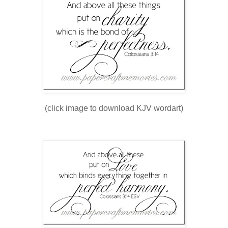
(click image to download KJV wordart)