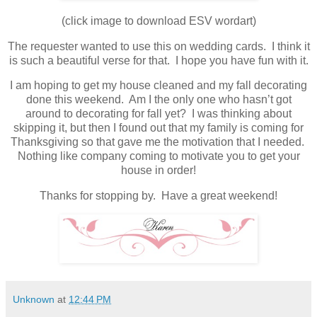
(click image to download ESV wordart)
The requester wanted to use this on wedding cards. I think it
is such a beautiful verse for that. I hope you have fun with it.
I am hoping to get my house cleaned and my fall decorating
done this weekend. Am I the only one who hasn’t got
around to decorating for fall yet? I was thinking about
skipping it, but then I found out that my family is coming for
Thanksgiving so that gave me the motivation that I needed.
Nothing like company coming to motivate you to get your
house in order!
Thanks for stopping by. Have a great weekend!
Unknown
at
12:44 PM