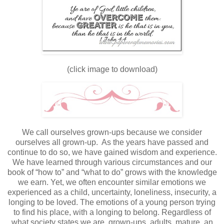
(click image to download)
We call ourselves grown-ups because we consider
ourselves all grown-up. As the years have passed and
continue to do so, we have gained wisdom and experience.
We have learned through various circumstances and our
book of “how to” and “what to do” grows with the knowledge
we earn. Yet, we often encounter similar emotions we
experienced as a child, uncertainty, loneliness, insecurity, a
longing to be loved. The emotions of a young person trying
to find his place, with a longing to belong. Regardless of
what society states we are, grown-ups, adults, mature, an