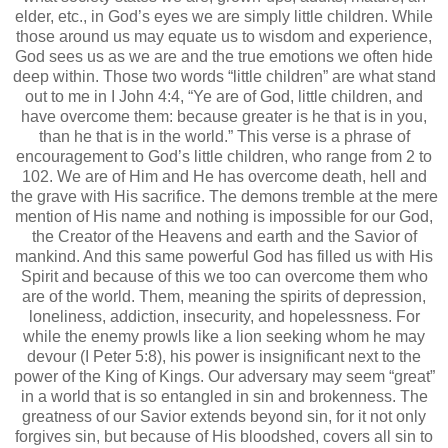
elder, etc., in God’s eyes we are simply little children. While
those around us may equate us to wisdom and experience,
God sees us as we are and the true emotions we often hide
deep within. Those two words “little children” are what stand
out to me in I John 4:4, “Ye are of God, little children, and
have overcome them: because greater is he that is in you,
than he that is in the world.” This verse is a phrase of
encouragement to God’s little children, who range from 2 to
102. We are of Him and He has overcome death, hell and
the grave with His sacrifice. The demons tremble at the mere
mention of His name and nothing is impossible for our God,
the Creator of the Heavens and earth and the Savior of
mankind. And this same powerful God has filled us with His
Spirit and because of this we too can overcome them who
are of the world. Them, meaning the spirits of depression,
loneliness, addiction, insecurity, and hopelessness. For
while the enemy prowls like a lion seeking whom he may
devour (I Peter 5:8), his power is insignificant next to the
power of the King of Kings. Our adversary may seem “great”
in a world that is so entangled in sin and brokenness. The
greatness of our Savior extends beyond sin, for it not only
forgives sin, but because of His bloodshed, covers all sin to