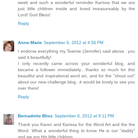
week and such a wonderful reminder Karissa that we are
just little children inside and loved imeasureably by the
Lord! God Bless!
Reply
Anne-Marie
September 6, 2012 at 4:56 PM
I endorse everything my Teamie (Jennifer) said above...you
said it beautifully!
I only recently came across your wonderful blog, and
became a follower immediately....thanks so much for this
beautiful and inspirational word art, and for the "shout out"
about our new challenge blog...it would be lovely to see you
over there!
Reply
Bernadette Bliss
September 6, 2012 at 9:11 PM
Thank you Karen and Karissa for the Word Art and the the
Word. What a wonderful thing to know He is our "daddy"
and we are His little children.