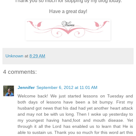
Thank you so much for stopping by my blog today.
Have a great day!
Unknown
at
8:29 AM
4 comments:
Jennifer
September 6, 2012 at 11:01 AM
Welcome back! We just started lessons on Tuesday and
both days of lessons have been a bit bumpy. First my
husband got news that his dad had yet another heart attack
and may not be with us long. Then I woke up yesterday to
my youngest having hand,foot and mouth disease. Yet
through it all the Lord has enabled us to learn that He is
able to sustain us. Thank you so much for this word art this