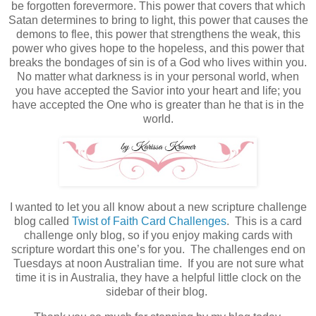
be forgotten forevermore. This power that covers that which
Satan determines to bring to light, this power that causes the
demons to flee, this power that strengthens the weak, this
power who gives hope to the hopeless, and this power that
breaks the bondages of sin is of a God who lives within you.
No matter what darkness is in your personal world, when
you have accepted the Savior into your heart and life; you
have accepted the One who is greater than he that is in the
world.
I wanted to let you all know about a new scripture challenge
blog called
Twist of Faith Card Challenges
. This is a card
challenge only blog, so if you enjoy making cards with
scripture wordart this one’s for you. The challenges end on
Tuesdays at noon Australian time. If you are not sure what
time it is in Australia, they have a helpful little clock on the
sidebar of their blog.