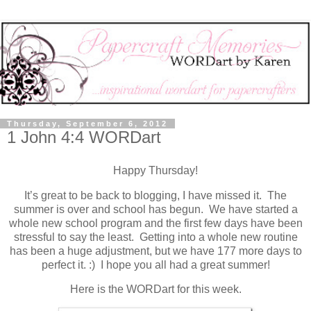
Thursday, September 6, 2012
1 John 4:4 WORDart
Happy Thursday!
It’s great to be back to blogging, I have missed it. The
summer is over and school has begun. We have started a
whole new school program and the first few days have been
stressful to say the least. Getting into a whole new routine
has been a huge adjustment, but we have 177 more days to
perfect it. :) I hope you all had a great summer!
Here is the WORDart for this week.