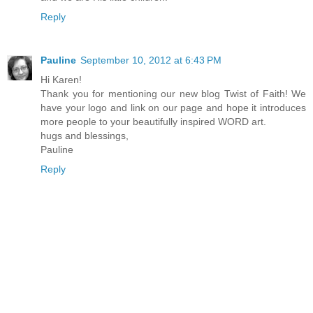
Reply
Pauline
September 10, 2012 at 6:43 PM
Hi Karen!
Thank you for mentioning our new blog Twist of Faith! We
have your logo and link on our page and hope it introduces
more people to your beautifully inspired WORD art.
hugs and blessings,
Pauline
Reply