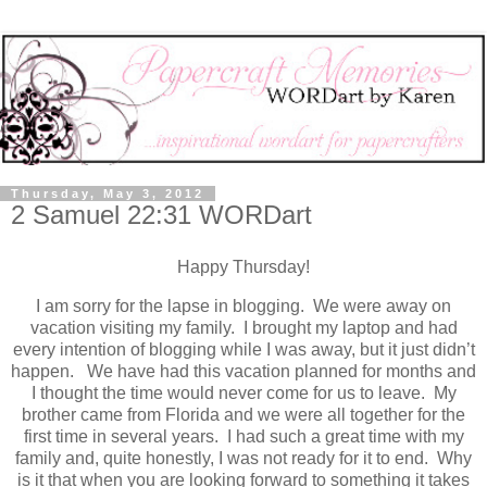
Thursday, May 3, 2012
2 Samuel 22:31 WORDart
Happy Thursday!
I am sorry for the lapse in blogging. We were away on
vacation visiting my family. I brought my laptop and had
every intention of blogging while I was away, but it just didn’t
happen. We have had this vacation planned for months and
I thought the time would never come for us to leave. My
brother came from Florida and we were all together for the
first time in several years. I had such a great time with my
family and, quite honestly, I was not ready for it to end. Why
is it that when you are looking forward to something it takes