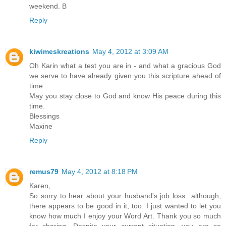
weekend. B
Reply
kiwimeskreations
May 4, 2012 at 3:09 AM
Oh Karin what a test you are in - and what a gracious God
we serve to have already given you this scripture ahead of
time.
May you stay close to God and know His peace during this
time.
Blessings
Maxine
Reply
remus79
May 4, 2012 at 8:18 PM
Karen,
So sorry to hear about your husband's job loss...although,
there appears to be good in it, too. I just wanted to let you
know how much I enjoy your Word Art. Thank you so much