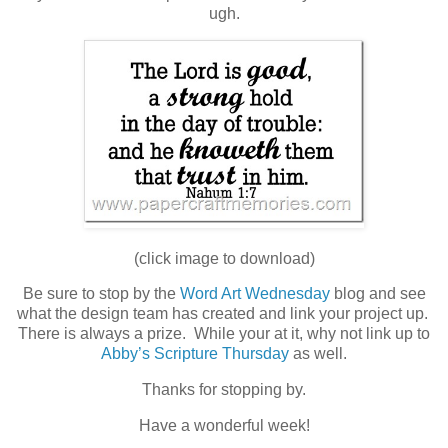
ugh.
(click image to download)
Be sure to stop by the
Word Art Wednesday
blog and see
what the design team has created and link your project up.
There is always a prize. While your at it, why not link up to
Abby’s Scripture Thursday
as well.
Thanks for stopping by.
Have a wonderful week!