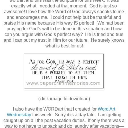
wordart and this was the scripture for this week. It was
exactly what I needed at that moment. God is just so
awesome! I love how the Word of God always speaks to me
and encourages me. I could not help but be thankful and
praise His name because His way IS perfect! We had been
praying for God’s will to be done in this situation and how
can you argue with God’s perfect way? He is tried and true
and I can put my trust in Him for our future. He surely knows
what is best for us!
(click image to download)
I also have the WORDart that I created for
Word Art
Wednesday
this week. Sorry it is a day late. I am getting
caught up on all the post vacation duties. If only there was a
way to not have to unpack and do laundry after vacations—