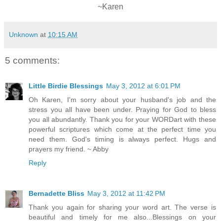
~Karen
Unknown
at
10:15 AM
5 comments:
Little Birdie Blessings
May 3, 2012 at 6:01 PM
Oh Karen, I'm sorry about your husband's job and the
stress you all have been under. Praying for God to bless
you all abundantly. Thank you for your WORDart with these
powerful scriptures which come at the perfect time you
need them. God's timing is always perfect. Hugs and
prayers my friend. ~ Abby
Reply
Bernadette Bliss
May 3, 2012 at 11:42 PM
Thank you again for sharing your word art. The verse is
beautiful and timely for me also...Blessings on your