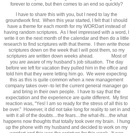
forever to come, but then comes to an end so quickly?
I have to share this with you, but I need to lay the
groundwork first. When this year started, I felt that I should
have a theme for each month for my WORDart instead of
having random scriptures. As I feel impressed with a word, I
write it on the next month of the calendar and then do a little
research to find scriptures with that theme. I then write those
scriptures down on the week that I will post them, so my
scriptures are written down weeks ahead. Most of
you are aware of my husband’s job situation. The day
before we left for vacation they pulled him in the office and
told him that they were letting him go. We were expecting
this as this is quite common when a new management
company takes over--to let the current general manager go
and bring in their own people. I have to say that the
expectation and the experience are quite different. My first
reaction was, “Yes! I am so ready for the stress of all this to
be over.” However, it did not take long for reality to set in and
with it all of the doubts…the fears…the what-ifs…the what
happens now thoughts that totally took over my brain. I hung
up the phone with my husband and decided to work on my