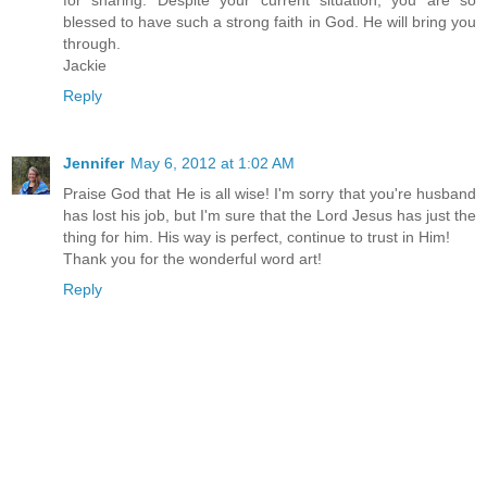
for sharing. Despite your current situation, you are so
blessed to have such a strong faith in God. He will bring you
through.
Jackie
Reply
Jennifer
May 6, 2012 at 1:02 AM
Praise God that He is all wise! I'm sorry that you're husband
has lost his job, but I'm sure that the Lord Jesus has just the
thing for him. His way is perfect, continue to trust in Him!
Thank you for the wonderful word art!
Reply