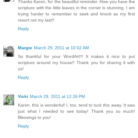
Thanks Karen, for the beautiful reminder. How you have the
scripture with the little leaves in the corner is stunning. I am
trying harder to remember to seek and knock as my first
resort not my last!!
Reply
Margie
March 29, 2011 at 10:02 AM
So thankful for your WordArt!!! It makes it nice to put
scripture around my house!! Thank you for sharing it with
us!
Reply
Vicki
March 29, 2011 at 12:26 PM
Karen, this is wonderful! I, too, tend to tuck this away. It was
just what I needed to see today! Thank you so much!
Blessings to you!
Reply