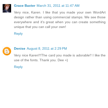
Grace Baxter
March 31, 2011 at 11:47 AM
Very nice, Karen. I like that you made your own WordArt
design rather than using commercial stamps. We see those
everywhere and it's great when you can create something
unique that you can call your own!
Reply
Denise
August 8, 2011 at 2:29 PM
Very nice Karen!!!The card you made is adorable!! I like the
use of the fonts. Thank you. Dee =)
Reply