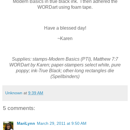
Modern Basics in true black ink. I then adhered the
WORDart using foam tape.
Have a blessed day!
~Karen
Supplies: stamps-Modern Basics (PTI), Matthew 7:7
WORDart by Karen; paper-stampers select white, pure
poppy; ink-True Black; other-long rectangles die
(Spellbinders)
Unknown
at
9:39 AM
5 comments:
MariLynn
March 29, 2011 at 9:50 AM