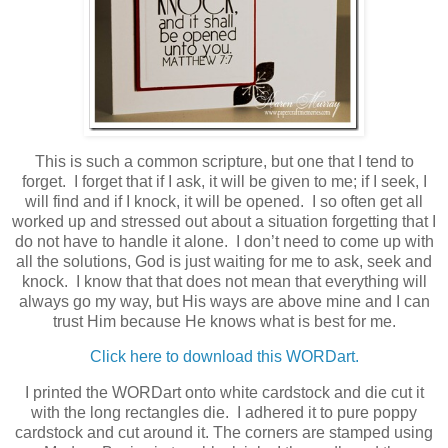
This is such a common scripture, but one that I tend to
forget. I forget that if I ask, it will be given to me; if I seek, I
will find and if I knock, it will be opened. I so often get all
worked up and stressed out about a situation forgetting that I
do not have to handle it alone. I don’t need to come up with
all the solutions, God is just waiting for me to ask, seek and
knock. I know that that does not mean that everything will
always go my way, but His ways are above mine and I can
trust Him because He knows what is best for me.
Click here to download this WORDart.
I printed the WORDart onto white cardstock and die cut it
with the long rectangles die. I adhered it to pure poppy
cardstock and cut around it. The corners are stamped using