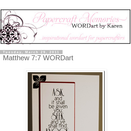
Tuesday, March 29, 2011
Matthew 7:7 WORDart