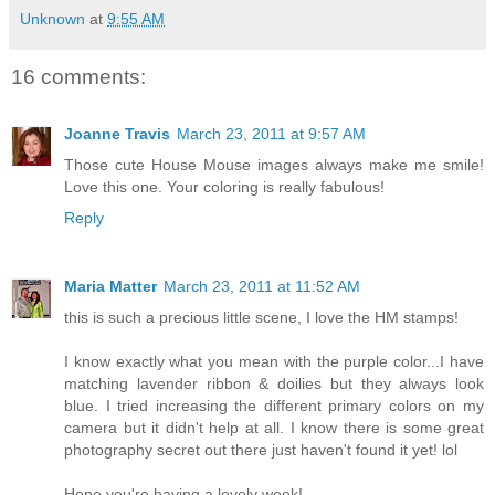
Unknown
at
9:55 AM
16 comments:
Joanne Travis
March 23, 2011 at 9:57 AM
Those cute House Mouse images always make me smile!
Love this one. Your coloring is really fabulous!
Reply
Maria Matter
March 23, 2011 at 11:52 AM
this is such a precious little scene, I love the HM stamps!
I know exactly what you mean with the purple color...I have
matching lavender ribbon & doilies but they always look
blue. I tried increasing the different primary colors on my
camera but it didn't help at all. I know there is some great
photography secret out there just haven't found it yet! lol
Hope you're having a lovely week!