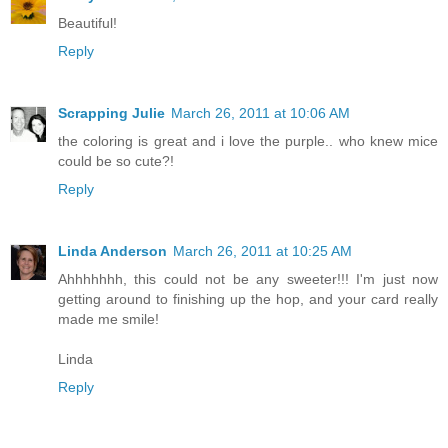
Beautiful!
Reply
Scrapping Julie
March 26, 2011 at 10:06 AM
the coloring is great and i love the purple.. who knew mice
could be so cute?!
Reply
Linda Anderson
March 26, 2011 at 10:25 AM
Ahhhhhhh, this could not be any sweeter!!! I'm just now
getting around to finishing up the hop, and your card really
made me smile!
Linda
Reply