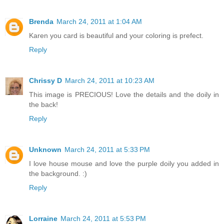
Brenda
March 24, 2011 at 1:04 AM
Karen you card is beautiful and your coloring is prefect.
Reply
Chrissy D
March 24, 2011 at 10:23 AM
This image is PRECIOUS! Love the details and the doily in
the back!
Reply
Unknown
March 24, 2011 at 5:33 PM
I love house mouse and love the purple doily you added in
the background. :)
Reply
Lorraine
March 24, 2011 at 5:53 PM