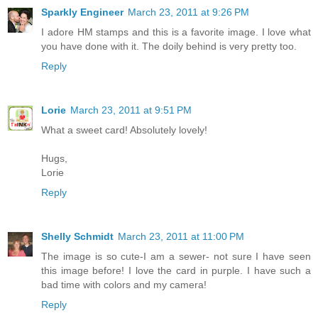
Sparkly Engineer
March 23, 2011 at 9:26 PM
I adore HM stamps and this is a favorite image. I love what
you have done with it. The doily behind is very pretty too.
Reply
Lorie
March 23, 2011 at 9:51 PM
What a sweet card! Absolutely lovely!
Hugs,
Lorie
Reply
Shelly Schmidt
March 23, 2011 at 11:00 PM
The image is so cute-I am a sewer- not sure I have seen
this image before! I love the card in purple. I have such a
bad time with colors and my camera!
Reply