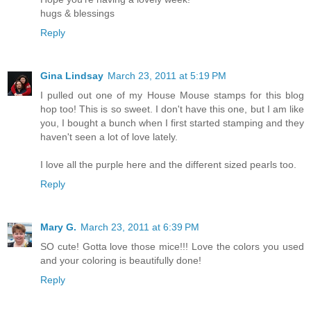
hugs & blessings
Reply
Gina Lindsay
March 23, 2011 at 5:19 PM
I pulled out one of my House Mouse stamps for this blog
hop too! This is so sweet. I don't have this one, but I am like
you, I bought a bunch when I first started stamping and they
haven't seen a lot of love lately.
I love all the purple here and the different sized pearls too.
Reply
Mary G.
March 23, 2011 at 6:39 PM
SO cute! Gotta love those mice!!! Love the colors you used
and your coloring is beautifully done!
Reply