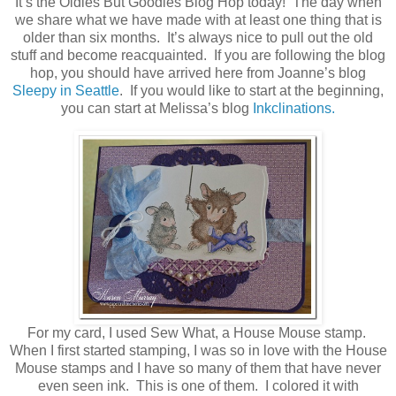
It’s the Oldies But Goodies Blog Hop today! The day when
we share what we have made with at least one thing that is
older than six months. It’s always nice to pull out the old
stuff and become reacquainted. If you are following the blog
hop, you should have arrived here from Joanne’s blog
Sleepy in Seattle
. If you would like to start at the beginning,
you can start at Melissa’s blog
Inkclinations.
For my card, I used Sew What, a House Mouse stamp.
When I first started stamping, I was so in love with the House
Mouse stamps and I have so many of them that have never
even seen ink. This is one of them. I colored it with