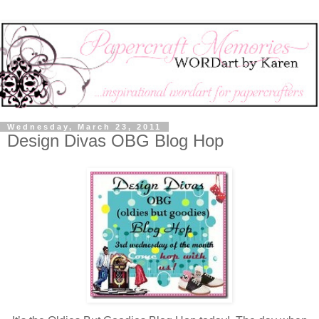
Wednesday, March 23, 2011
Design Divas OBG Blog Hop