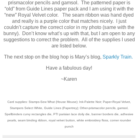
prismacolor pencils and gamsol. The patterned paper is
“old” from Guide Lines paper pack and I am using it with the
“new” Royal Velvet color. The seam ribbon was hand dyed
and really is a purple color that matches nicely. I just
couldn’t capture the correct color in my photo (same with the
bunny). Don’t know what’s up with that, but I am open to any
suggestions to correct the problem. All of the supplies I used
are listed below.
The next stop on the blog hop is Mary’s blog,
Sparkly Train.
Have a fabulous day!
~Karen
Card supplies: Stamps-Sew What (House Mouse); Ink-Palette Noir; Paper-Royal Velvet,
Stampers Select White, Guide Lines (Papertrey); Other-prismacolor pencils, gamsol,
Spellbinders curvy rectangles die, PTI parisian lace doily die, banner borders die, adhesive
pearls, seam binding ribbon, royal velvet button, white embroidery floss, corner rounder
punch