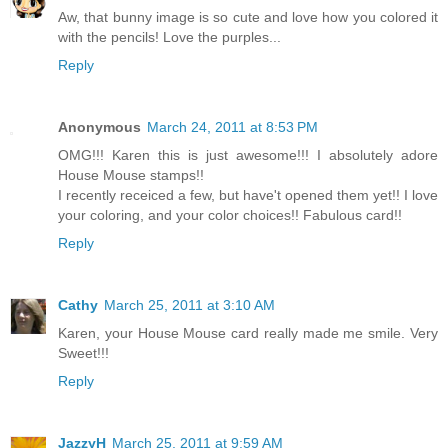
Aw, that bunny image is so cute and love how you colored it
with the pencils! Love the purples...
Reply
Anonymous
March 24, 2011 at 8:53 PM
OMG!!! Karen this is just awesome!!! I absolutely adore
House Mouse stamps!!
I recently receiced a few, but have't opened them yet!! I love
your coloring, and your color choices!! Fabulous card!!
Reply
Cathy
March 25, 2011 at 3:10 AM
Karen, your House Mouse card really made me smile. Very
Sweet!!!
Reply
JazzyH
March 25, 2011 at 9:59 AM