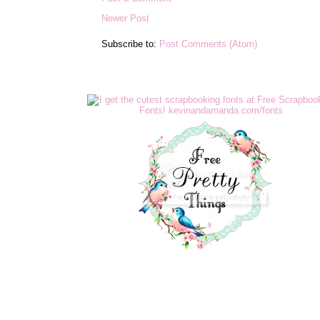
Newer Post
Subscribe to:
Post Comments (Atom)