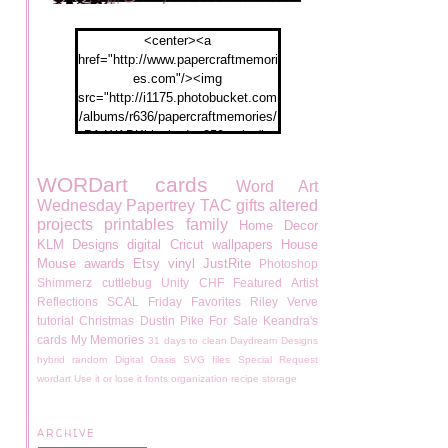
<center><a
href="http://www.papercraftmemori
es.com"/><img
src="http://i1175.photobucket.com
/albums/r636/papercraftmemories/
PA-WABKblogbadge250px.jpg">
</a></center>
WORDart
cards
Word Art
Wednesday
Papertrey
TAC
gifts
altered
projects
printables
family
Home Decor
KLM Designs
digital
Cricut
wallpapers
House
Mouse
awards
Etsy
vinyl
JustRite
Photoshop
Shimmerz
cuttlebug
Unity
CHF
Featured Artist
Reflections
SCAL
Friday Favorites
Riley
Verve
tutorial
Christmas
Dustin Pike
For Sale
Keandra's
cards
My Memories
31 days to clean
Daydream Designs
hybrid
random
Digital Oasis
SVG files
Special Request
wordart
Use it or lose it
fonts
organization
recipe
storage
ARCHIVE