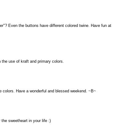
ther"? Even the buttons have different colored twine. Have fun at
 the use of kraft and primary colors.
he colors. Have a wonderful and blessed weekend. ~B~
 the sweetheart in your life :)