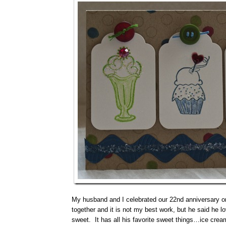
My husband and I celebrated our 22nd anniversary on 
together and it is not my best work, but he said he lo
sweet. It has all his favorite sweet things…ice cre