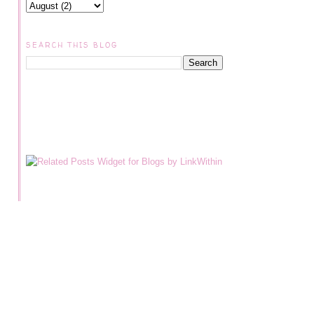
SEARCH THIS BLOG