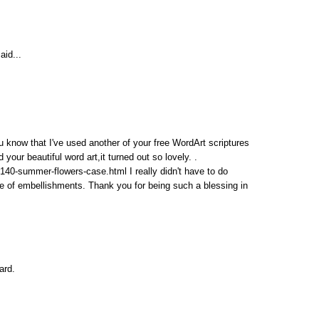
aid...
u know that I've used another of your free WordArt scriptures
ur beautiful word art,it turned out so lovely. .
40-summer-flowers-case.html I really didn't have to do
ple of embellishments. Thank you for being such a blessing in
ard.