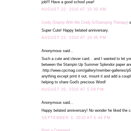
job!!! Have a good school year!
AUGUST 22, 2010 AT 10:30 AM
Cindy (Stamp With Me Cindy G/Stamping Therapy)
s
Super Cute! Happy belated anniversary.
AUGUST 22, 2010 AT 10:45 PM
Anonymous said...
Such a cute and clever card. . and I wanted to let yo
between the Stampin Up Summer Splendor paper and yo
.http://www.cpcmag.com/gallery/member-galleries/p51
anything except print it out, mount it and add a cou
helping to share God's precious Word!
AUGUST 26, 2010 AT 5:08 PM
Anonymous said...
Happy belated anniversary! No wonder he liked the c
SEPTEMBER 3, 2010 AT 5:44 PM
Post a Comment