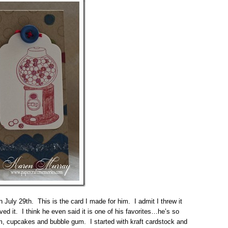
July 29th. This is the card I made for him. I admit I threw it
ved it. I think he even said it is one of his favorites…he’s so
am, cupcakes and bubble gum. I started with kraft cardstock and