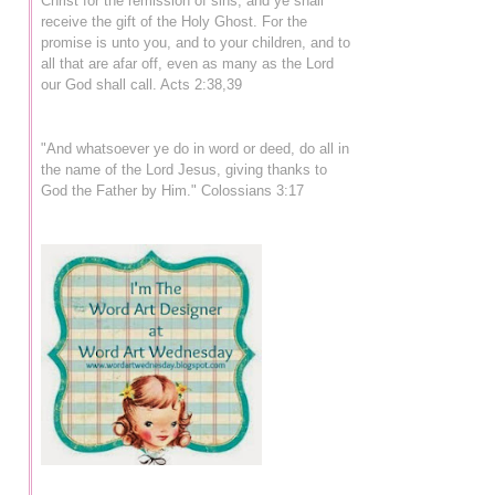
Christ for the remission of sins, and ye shall
receive the gift of the Holy Ghost. For the
promise is unto you, and to your children, and to
all that are afar off, even as many as the Lord
our God shall call. Acts 2:38,39
"And whatsoever ye do in word or deed, do all in
the name of the Lord Jesus, giving thanks to
God the Father by Him." Colossians 3:17