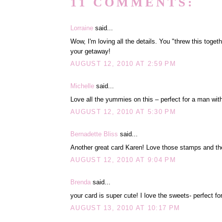
11 COMMENTS:
Lorraine
said...
Wow, I'm loving all the details. You "threw this toge
your getaway!
AUGUST 12, 2010 AT 2:59 PM
Michelle
said...
Love all the yummies on this – perfect for a man with
AUGUST 12, 2010 AT 5:30 PM
Bernadette Bliss
said...
Another great card Karen! Love those stamps and t
AUGUST 12, 2010 AT 9:04 PM
Brenda
said...
your card is super cute! I love the sweets- perfect for
AUGUST 13, 2010 AT 10:17 PM