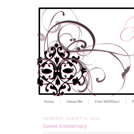
Home
About Me
Free WORDart
F
THURSDAY, AUGUST 12, 2010
Sweet Anniversary