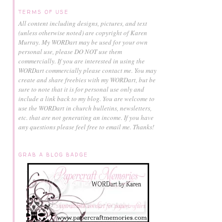
TERMS OF USE
All content including designs, pictures, and text
(unless otherwise noted) are copyright of Karen
Murray.
My WORDart may be used for your own
personal use, please DO NOT use them
commercially.
If you are interested in using the
WORDart commercially please contact me. You may
create and share freebies with my WORDart, but be
sure to note that it is for personal use only and
include a link back to my blog. You are welcome to
use the WORDart in church bulletins, newsletters,
etc. that are not generating an income. If you have
any questions please feel free to email me. Thanks!
GRAB A BLOG BADGE