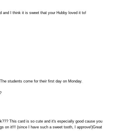
 and I think it is sweet that your Hubby loved it to!
 The students come for their first day on Monday.
?
rk??? This card is so cute and it's especially good cause you
ngs on it!!! (since I have such a sweet tooth, I approve!)Great