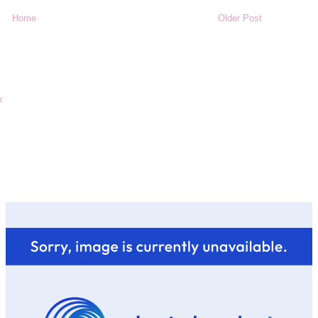
Home
Older Post