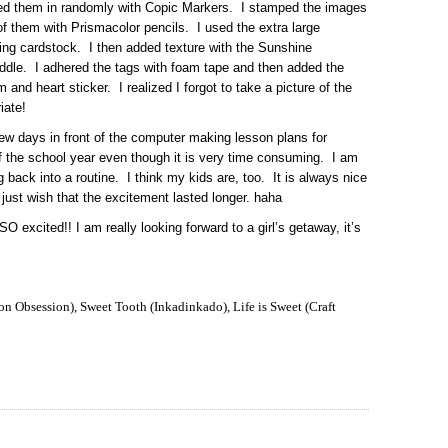
red them in randomly with Copic Markers. I stamped the images
 of them with Prismacolor pencils. I used the extra large
ning cardstock. I then added texture with the Sunshine
middle. I adhered the tags with foam tape and then added the
and heart sticker. I realized I forgot to take a picture of the
iate!
w days in front of the computer making lesson plans for
of the school year even though it is very time consuming. I am
g back into a routine. I think my kids are, too. It is always nice
I just wish that the excitement lasted longer. haha
 excited!! I am really looking forward to a girl’s getaway, it’s
n Obsession), Sweet Tooth (Inkadinkado), Life is Sweet (Craft