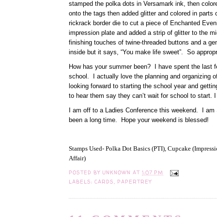
stamped the polka dots in Versamark ink, then colo
onto the tags then added glitter and colored in parts
rickrack border die to cut a piece of Enchanted Eve
impression plate and added a strip of glitter to the 
finishing touches of twine-threaded buttons and a gem 
inside but it says, “You make life sweet”. So appropr
How has your summer been? I have spent the last fe
school. I actually love the planning and organizing 
looking forward to starting the school year and gettin
to hear them say they can’t wait for school to start. 
I am off to a Ladies Conference this weekend. I am SO
been a long time. Hope your weekend is blessed!
Stamps Used- Polka Dot Basics (PTI), Cupcake (Impressio
Affair)
POSTED BY
UNKNOWN
AT
1:07 PM
LABELS:
CARDS
,
PAPERTREY