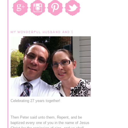
MY WONDERFUL HUSBAND AND I
Celebrating 27 years together!
Then Peter said unto them, Repent, and be
baptized every one of you in the name of Jesus