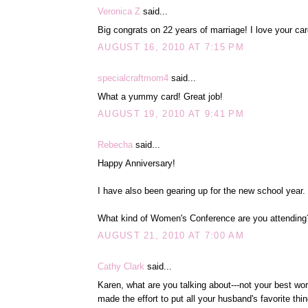
Veronica Z
said...
Big congrats on 22 years of marriage! I love your card
AUGUST 16, 2010 AT 7:15 PM
specialcraftmom4
said...
What a yummy card! Great job!
AUGUST 19, 2010 AT 9:41 PM
Rebecha
said...
Happy Anniversary!
I have also been gearing up for the new school year.
What kind of Women's Conference are you attending
AUGUST 21, 2010 AT 7:00 AM
Cathy Clark
said...
Karen, what are you talking about---not your best wo
made the effort to put all your husband's favorite thi