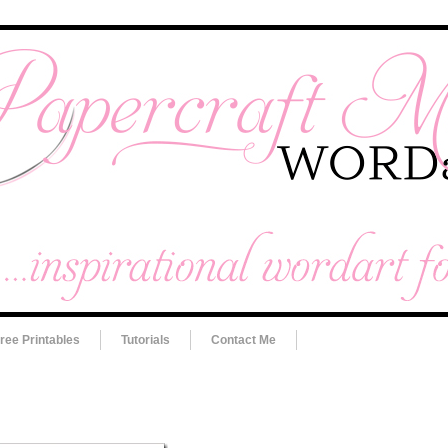
ree Printables
Tutorials
Contact Me