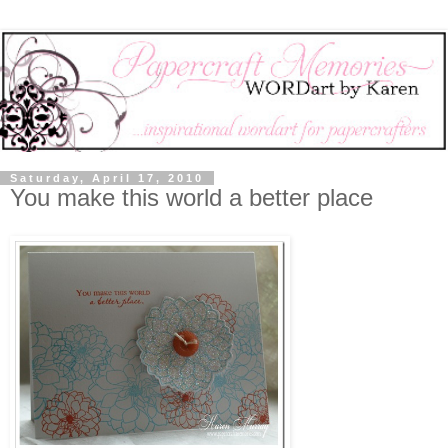
Saturday, April 17, 2010
You make this world a better place