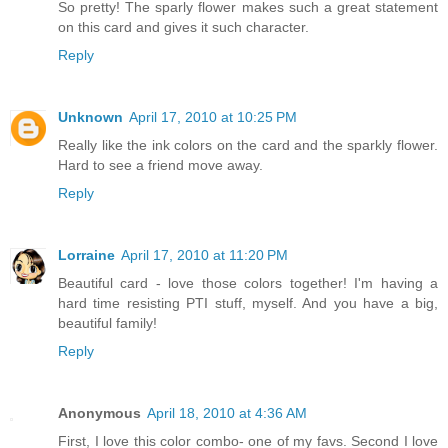
So pretty! The sparly flower makes such a great statement
on this card and gives it such character.
Reply
Unknown
April 17, 2010 at 10:25 PM
Really like the ink colors on the card and the sparkly flower.
Hard to see a friend move away.
Reply
Lorraine
April 17, 2010 at 11:20 PM
Beautiful card - love those colors together! I'm having a
hard time resisting PTI stuff, myself. And you have a big,
beautiful family!
Reply
Anonymous
April 18, 2010 at 4:36 AM
First, I love this color combo- one of my favs. Second I love