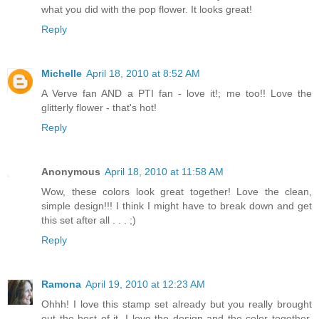
what you did with the pop flower. It looks great!
Reply
Michelle
April 18, 2010 at 8:52 AM
A Verve fan AND a PTI fan - love it!; me too!! Love the
glitterly flower - that's hot!
Reply
Anonymous
April 18, 2010 at 11:58 AM
Wow, these colors look great together! Love the clean,
simple design!!! I think I might have to break down and get
this set after all . . . ;)
Reply
Ramona
April 19, 2010 at 12:23 AM
Ohhh! I love this stamp set already but you really brought
out the best of it. I love the design and the color together.