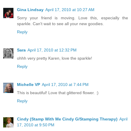
Gina Lindsay
April 17, 2010 at 10:27 AM
Sorry your friend is moving. Love this, especially the
sparkle. Can't wait to see all your new goodies.
Reply
Sara
April 17, 2010 at 12:32 PM
ohhh very pretty Karen, love the sparkle!
Reply
Michelle VP
April 17, 2010 at 7:44 PM
This is beautiful! Love that glittered flower. :)
Reply
Cindy (Stamp With Me Cindy G/Stamping Therapy)
April
17, 2010 at 9:50 PM