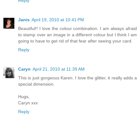
Reply
Janis
April 19, 2010 at 10:41 PM
Beautiful!! I love the colour combination. I am always afraid
to stamp over an image in a different colour but I think I am
going to have to get rid of that fear after seeing your card.
Reply
Caryn
April 21, 2010 at 11:39 AM
This is just gorgeous Karen. I love the glitter, it really adds a
special dimension.
Hugs,
Caryn xxx
Reply