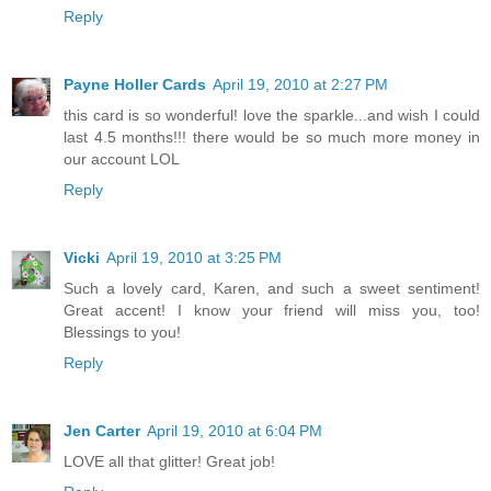
Reply
Payne Holler Cards
April 19, 2010 at 2:27 PM
this card is so wonderful! love the sparkle...and wish I could
last 4.5 months!!! there would be so much more money in
our account LOL
Reply
Vicki
April 19, 2010 at 3:25 PM
Such a lovely card, Karen, and such a sweet sentiment!
Great accent! I know your friend will miss you, too!
Blessings to you!
Reply
Jen Carter
April 19, 2010 at 6:04 PM
LOVE all that glitter! Great job!