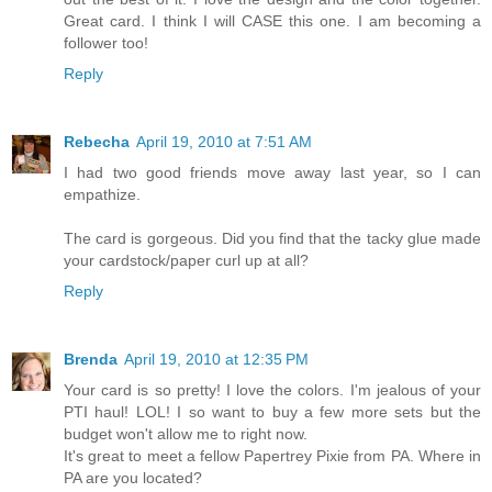
Great card. I think I will CASE this one. I am becoming a
follower too!
Reply
Rebecha
April 19, 2010 at 7:51 AM
I had two good friends move away last year, so I can
empathize.
The card is gorgeous. Did you find that the tacky glue made
your cardstock/paper curl up at all?
Reply
Brenda
April 19, 2010 at 12:35 PM
Your card is so pretty! I love the colors. I'm jealous of your
PTI haul! LOL! I so want to buy a few more sets but the
budget won't allow me to right now.
It's great to meet a fellow Papertrey Pixie from PA. Where in
PA are you located?