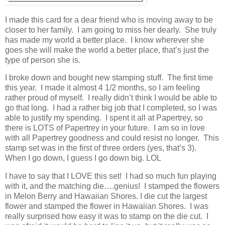
I made this card for a dear friend who is moving away to be
closer to her family. I am going to miss her dearly. She truly
has made my world a better place. I know wherever she
goes she will make the world a better place, that’s just the
type of person she is.
I broke down and bought new stamping stuff. The first time
this year. I made it almost 4 1/2 months, so I am feeling
rather proud of myself. I really didn’t think I would be able to
go that long. I had a rather big job that I completed, so I was
able to justify my spending. I spent it all at Papertrey, so
there is LOTS of Papertrey in your future. I am so in love
with all Papertrey goodness and could resist no longer. This
stamp set was in the first of three orders (yes, that’s 3).
When I go down, I guess I go down big. LOL
I have to say that I LOVE this set! I had so much fun playing
with it, and the matching die….genius! I stamped the flowers
in Melon Berry and Hawaiian Shores. I die cut the largest
flower and stamped the flower in Hawaiian Shores. I was
really surprised how easy it was to stamp on the die cut. I