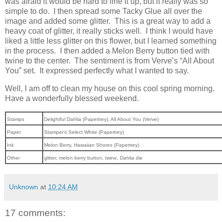
was afraid it would be hard to line it up, but it really was so
simple to do. I then spread some Tacky Glue all over the
image and added some glitter. This is a great way to add a
heavy coat of glitter, it really sticks well. I think I would have
liked a little less glitter on this flower, but I learned something
in the process. I then added a Melon Berry button tied with
twine to the center. The sentiment is from Verve’s “All About
You” set. It expressed perfectly what I wanted to say.
Well, I am off to clean my house on this cool spring morning.
Have a wonderfully blessed weekend.
Stamps
Delightful Dahlia (Papertrey), All About You (Verve)
Paper
Stamper’s Select White (Papertrey)
Ink
Melon Berry, Hawaiian Shores (Papertrey)
Other
glitter, melon berry button, twine, Dahlia die
Unknown
at
10:24 AM
17 comments: