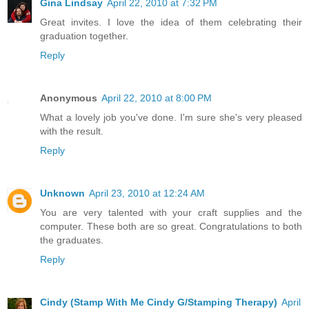
Gina Lindsay
April 22, 2010 at 7:32 PM
Great invites. I love the idea of them celebrating their
graduation together.
Reply
Anonymous
April 22, 2010 at 8:00 PM
What a lovely job you've done. I'm sure she's very pleased
with the result.
Reply
Unknown
April 23, 2010 at 12:24 AM
You are very talented with your craft supplies and the
computer. These both are so great. Congratulations to both
the graduates.
Reply
Cindy (Stamp With Me Cindy G/Stamping Therapy)
April