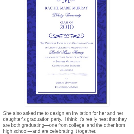
She also asked me to design an invitation for her and her
daughter’s graduation party. I think it’s really neat that they
are both graduating—one from college, and the other from
high school—and are celebrating it together.