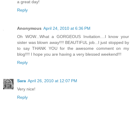
a great day!
Reply
Anonymous
April 24, 2010 at 6:36 PM
Oh WOW...What a GORGEOUS Invitation....I know your
sister was blown away!!!! BEAUTIFUL job...I just stopped by
to say THANK YOU for the awesome comment on my
blog!!!! I hope you are having a very blessed weekend!!!
Reply
Sara
April 26, 2010 at 12:07 PM
Very nice!
Reply