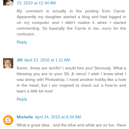
23, 2010 at 12:34 AM
My comment is actually in the posting from Carrie.
Apparently my daughter started a blog and had logged in
on my computer and I didn't realize it when I started
commenting. So basically the Carrie is me...sorry for the
confusion.
Reply
Jill
April 23, 2010 at 1:11 AM
Karen, these are terrific! I would hire you! Seriously. What a
blessing you are to your SIL & niece! I wish I knew what I
was doing with Photoshop. I need another hobby like a hole
in the head, but I am inspired to check out a how-to and
learn a little bit now!
Reply
Michelle
April 24, 2010 at 9:34 AM
What a great idea - and the blue and white are so fun. Have