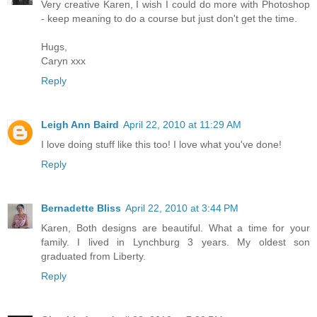
Very creative Karen, I wish I could do more with Photoshop
- keep meaning to do a course but just don't get the time.
Hugs,
Caryn xxx
Reply
Leigh Ann Baird
April 22, 2010 at 11:29 AM
I love doing stuff like this too! I love what you've done!
Reply
Bernadette Bliss
April 22, 2010 at 3:44 PM
Karen, Both designs are beautiful. What a time for your
family. I lived in Lynchburg 3 years. My oldest son
graduated from Liberty.
Reply