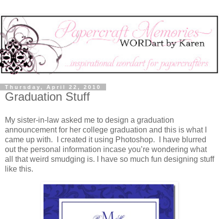
Thursday, April 22, 2010
Graduation Stuff
My sister-in-law asked me to design a graduation
announcement for her college graduation and this is what I
came up with. I created it using Photoshop. I have blurred
out the personal information incase you’re wondering what
all that weird smudging is. I have so much fun designing stuff
like this.