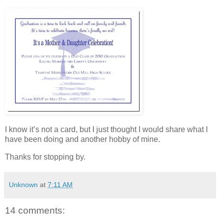
I know it’s not a card, but I just thought I would share what I
have been doing and another hobby of mine.
Thanks for stopping by.
Unknown
at
7:11 AM
14 comments: