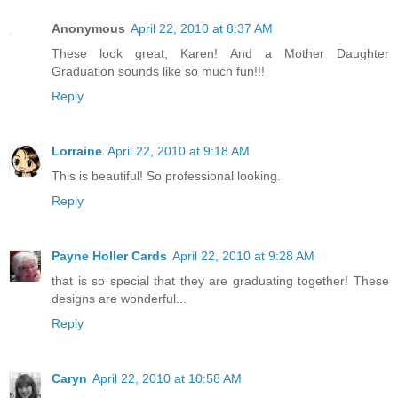
Anonymous
April 22, 2010 at 8:37 AM
These look great, Karen! And a Mother Daughter
Graduation sounds like so much fun!!!
Reply
Lorraine
April 22, 2010 at 9:18 AM
This is beautiful! So professional looking.
Reply
Payne Holler Cards
April 22, 2010 at 9:28 AM
that is so special that they are graduating together! These
designs are wonderful...
Reply
Caryn
April 22, 2010 at 10:58 AM