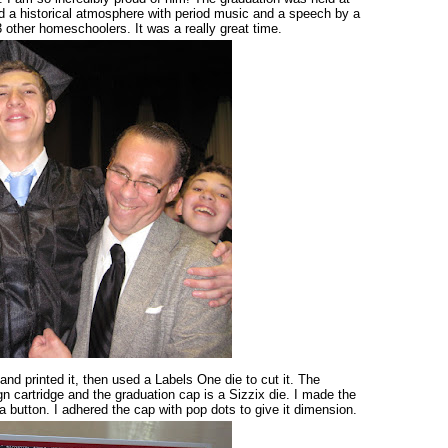
d a historical atmosphere with period music and a speech by a
 other homeschoolers. It was a really great time.
 and printed it, then used a Labels One die to cut it. The
n cartridge and the graduation cap is a Sizzix die. I made the
 button. I adhered the cap with pop dots to give it dimension.