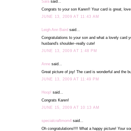
Sara
said...
Congrats to your son Karen!! Your card is great, lov
JUNE 13, 2009 AT 11:43 AM
Leigh Ann Baird
said...
Congratulations to your son and what a lovely card yo
husband's shoulder--really cute!
JUNE 13, 2009 AT 1:48 PM
Anne
said...
Great picture of joy! The card is wonderful and the but
JUNE 13, 2009 AT 11:49 PM
Hoop!
said...
Congrats Karen!
JUNE 15, 2009 AT 10:13 AM
specialcraftmom4
said...
Oh congratulations!!!! What a happy picture! Your son 