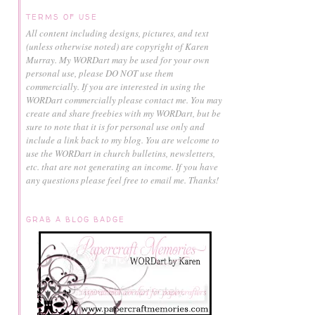
TERMS OF USE
All content including designs, pictures, and text
(unless otherwise noted) are copyright of Karen
Murray.
My WORDart may be used for your own
personal use, please DO NOT use them
commercially.
If you are interested in using the
WORDart commercially please contact me. You may
create and share freebies with my WORDart, but be
sure to note that it is for personal use only and
include a link back to my blog. You are welcome to
use the WORDart in church bulletins, newsletters,
etc. that are not generating an income. If you have
any questions please feel free to email me. Thanks!
GRAB A BLOG BADGE