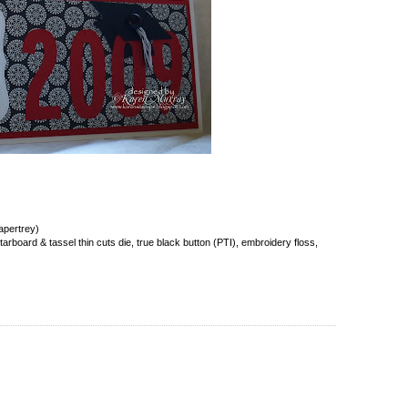
apertrey)
rboard & tassel thin cuts die, true black button (PTI), embroidery floss,