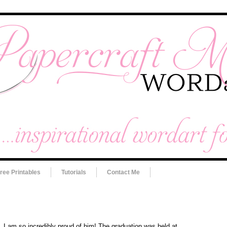
ree Printables
Tutorials
Contact Me
 I am so incredibly proud of him! The graduation was held at