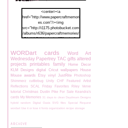
<center><a
href="http://www.papercraftmemori
es.com"/><img
src="http://i1175.photobucket.com
/albums/r636/papercraftmemories/
PA-WABKblogbadge250px.jpg">
</a></center>
WORDart
cards
Word Art
Wednesday
Papertrey
TAC
gifts
altered
projects
printables
family
Home Decor
KLM Designs
digital
Cricut
wallpapers
House
Mouse
awards
Etsy
vinyl
JustRite
Photoshop
Shimmerz
cuttlebug
Unity
CHF
Featured Artist
Reflections
SCAL
Friday Favorites
Riley
Verve
tutorial
Christmas
Dustin Pike
For Sale
Keandra's
cards
My Memories
31 days to clean
Daydream Designs
hybrid
random
Digital Oasis
SVG files
Special Request
wordart
Use it or lose it
fonts
organization
recipe
storage
ARCHIVE