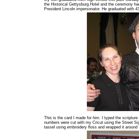
the Historical Gettysburg Hotel and the ceremony ha
President Lincoln impersonator. He graduated with 43
This is the card I made for him. I typed the scripture
numbers were cut with my Cricut using the Street Sig
tassel using embroidery floss and wrapped it around a