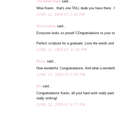
The Wired Angel
said...
Wow Karen.. that's one TALL dude you have there.. Co
JUNE 11, 2009 AT 2:26 PM
Gina Lindsay
said...
Everyone looks so proud! COngratulations to your so
Perfect scripture for a graduate. Love the words and
JUNE 11, 2009 AT 11:50 PM
Becky
said...
How wonderful..Congratulations. And what a wonderful
JUNE 12, 2009 AT 3:29 PM
Dru
said...
Congratulations Karen, all your hard work really paid 
really striking!
JUNE 12, 2009 AT 9:27 PM