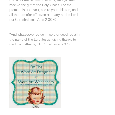
Christ for the remission of sins, and ye shall
receive the gift of the Holy Ghost. For the
promise is unto you, and to your children, and to
all that are afar off, even as many as the Lord
our God shall call. Acts 2:38,39
"And whatsoever ye do in word or deed, do all in
the name of the Lord Jesus, giving thanks to
God the Father by Him." Colossians 3:17