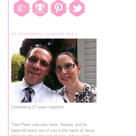
MY WONDERFUL HUSBAND AND I
Celebrating 27 years together!
Then Peter said unto them, Repent, and be
baptized every one of you in the name of Jesus