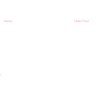
Home
Older Post