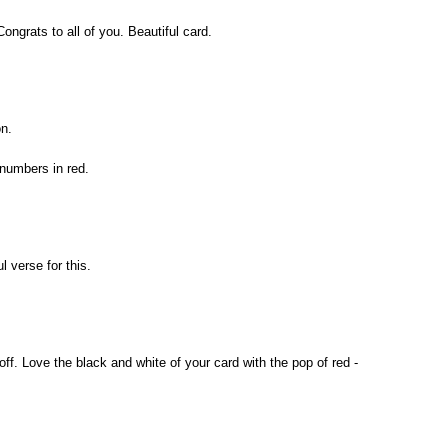
ngrats to all of you. Beautiful card.
n.
 numbers in red.
 verse for this.
off. Love the black and white of your card with the pop of red -