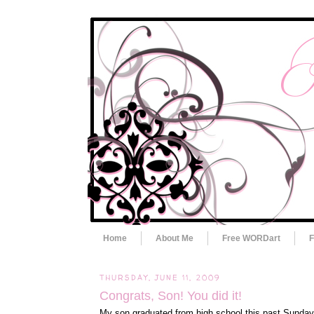
Home
About Me
Free WORDart
F
THURSDAY, JUNE 11, 2009
Congrats, Son! You did it!
My son graduated from high school this past Sunday.