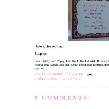
Have a blessed day!
Supplies
Paper-White, Pure Poppy, True Black, Black & White Basics (P
Accessories-Labels One dies, Cricut Street Sign cartridge, morta
pop dots
POSTED BY
UNKNOWN
AT
12:28 PM
LABELS:
CARDS
,
CRICUT
,
FAMILY
9 COMMENTS: