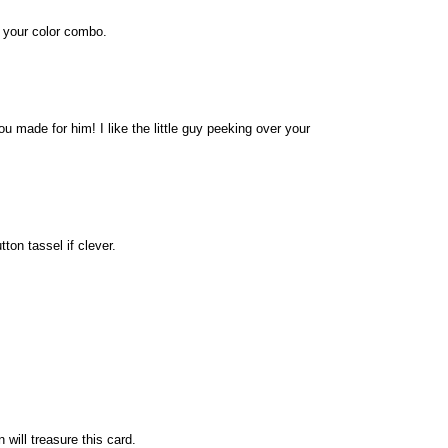
e your color combo.
u made for him! I like the little guy peeking over your
ton tassel if clever.
will treasure this card.