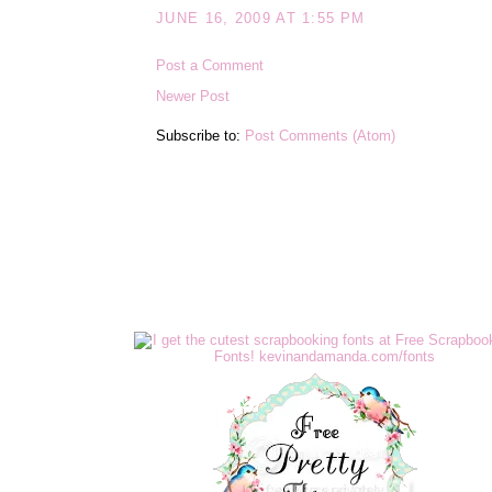
JUNE 16, 2009 AT 1:55 PM
Post a Comment
Newer Post
Subscribe to:
Post Comments (Atom)