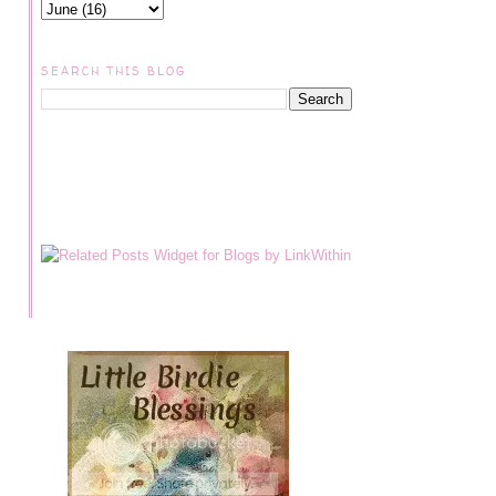
SEARCH THIS BLOG