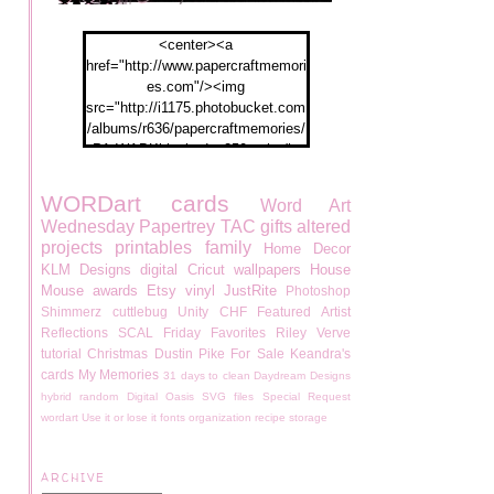
<center><a
href="http://www.papercraftmemori
es.com"/><img
src="http://i1175.photobucket.com
/albums/r636/papercraftmemories/
PA-WABKblogbadge250px.jpg">
</a></center>
WORDart
cards
Word Art
Wednesday
Papertrey
TAC
gifts
altered
projects
printables
family
Home Decor
KLM Designs
digital
Cricut
wallpapers
House
Mouse
awards
Etsy
vinyl
JustRite
Photoshop
Shimmerz
cuttlebug
Unity
CHF
Featured Artist
Reflections
SCAL
Friday Favorites
Riley
Verve
tutorial
Christmas
Dustin Pike
For Sale
Keandra's
cards
My Memories
31 days to clean
Daydream Designs
hybrid
random
Digital Oasis
SVG files
Special Request
wordart
Use it or lose it
fonts
organization
recipe
storage
ARCHIVE