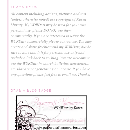
TERMS OF USE
All content including designs, pictures, and text
(unless otherwise noted) are copyright of Karen
Murray.
My WORDart may be used for your own
personal use, please DO NOT use them
commercially.
If you are interested in using the
WORDart commercially please contact me. You may
create and share freebies with my WORDart, but be
sure to note that it is for personal use only and
include a link back to my blog. You are welcome to
use the WORDart in church bulletins, newsletters,
etc. that are not generating an income. If you have
any questions please feel free to email me. Thanks!
GRAB A BLOG BADGE