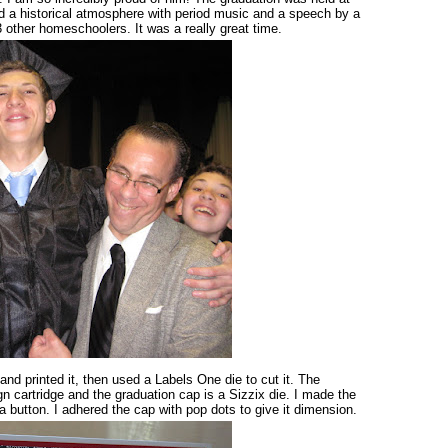
d a historical atmosphere with period music and a speech by a
 other homeschoolers. It was a really great time.
 and printed it, then used a Labels One die to cut it. The
n cartridge and the graduation cap is a Sizzix die. I made the
 button. I adhered the cap with pop dots to give it dimension.