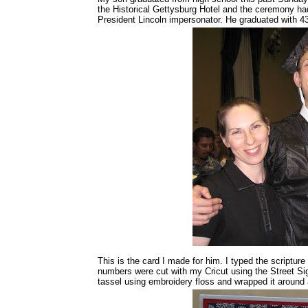
the Historical Gettysburg Hotel and the ceremony ha
President Lincoln impersonator. He graduated with 43
This is the card I made for him. I typed the scripture
numbers were cut with my Cricut using the Street Sig
tassel using embroidery floss and wrapped it around a