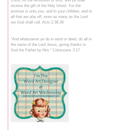
Christ for the remission of sins, and ye shall
receive the gift of the Holy Ghost. For the
promise is unto you, and to your children, and to
all that are afar off, even as many as the Lord
our God shall call. Acts 2:38,39
"And whatsoever ye do in word or deed, do all in
the name of the Lord Jesus, giving thanks to
God the Father by Him." Colossians 3:17