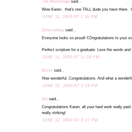
The Wired Angel
said...
Wow Karen.. that's one TALL dude you have there.. Co
JUNE 11, 2009 AT 2:26 PM
Gina Lindsay
said...
Everyone looks so proud! COngratulations to your so
Perfect scripture for a graduate. Love the words and
JUNE 11, 2009 AT 11:50 PM
Becky
said...
How wonderful..Congratulations. And what a wonderful
JUNE 12, 2009 AT 3:29 PM
Dru
said...
Congratulations Karen, all your hard work really paid 
really striking!
JUNE 12, 2009 AT 9:27 PM