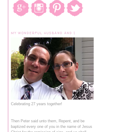
MY WONDERFUL HUSBAND AND I
Celebrating 27 years together!
Then Peter said unto them, Repent, and be
baptized every one of you in the name of Jesus