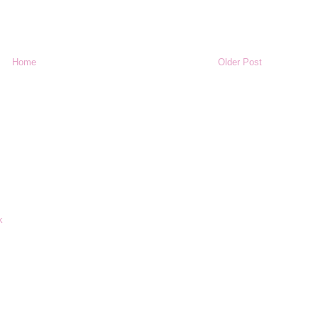
Home
Older Post