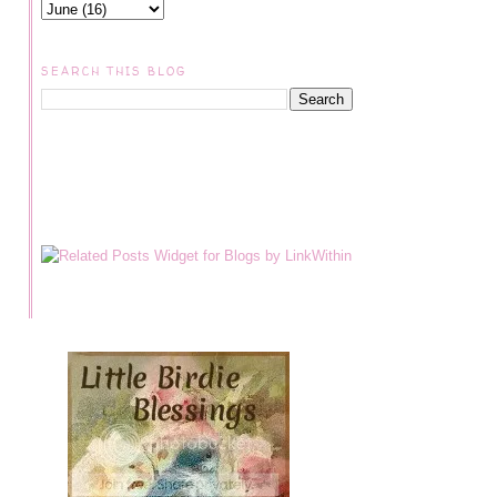
SEARCH THIS BLOG