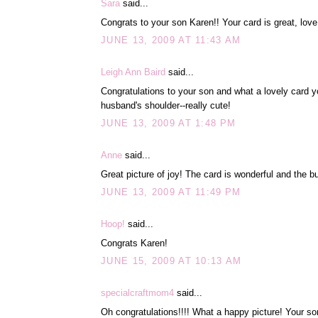
Sara
said...
Congrats to your son Karen!! Your card is great, lov
JUNE 13, 2009 AT 11:43 AM
Leigh Ann Baird
said...
Congratulations to your son and what a lovely card yo
husband's shoulder--really cute!
JUNE 13, 2009 AT 1:48 PM
Anne
said...
Great picture of joy! The card is wonderful and the but
JUNE 13, 2009 AT 11:49 PM
Hoop!
said...
Congrats Karen!
JUNE 15, 2009 AT 10:13 AM
specialcraftmom4
said...
Oh congratulations!!!! What a happy picture! Your son 