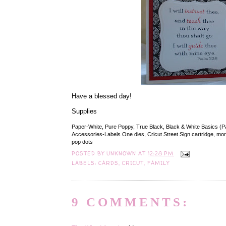
Have a blessed day!
Supplies
Paper-White, Pure Poppy, True Black, Black & White Basics (P
Accessories-Labels One dies, Cricut Street Sign cartridge, morta
pop dots
POSTED BY
UNKNOWN
AT
12:28 PM
LABELS:
CARDS
,
CRICUT
,
FAMILY
9 COMMENTS: