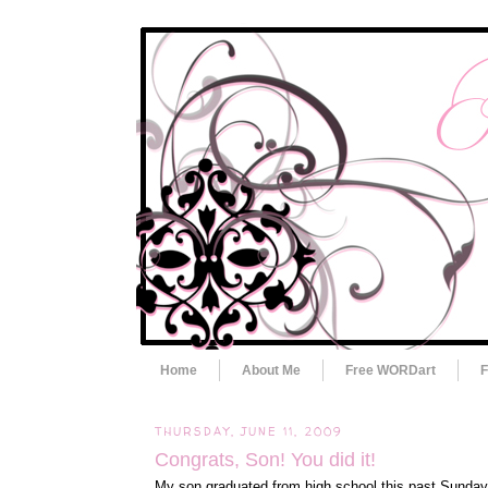
Home
About Me
Free WORDart
F
THURSDAY, JUNE 11, 2009
Congrats, Son! You did it!
My son graduated from high school this past Sunday.