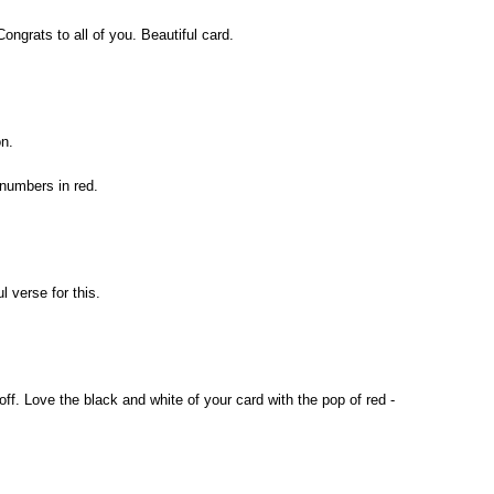
ngrats to all of you. Beautiful card.
n.
 numbers in red.
 verse for this.
off. Love the black and white of your card with the pop of red -