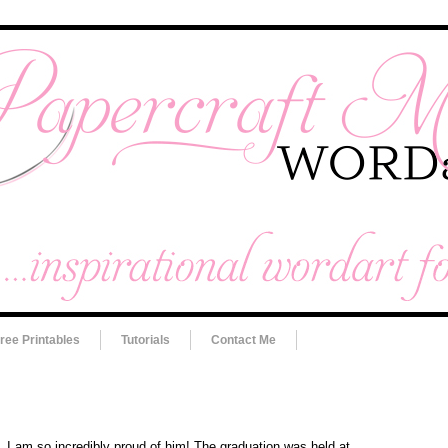
ree Printables
Tutorials
Contact Me
 I am so incredibly proud of him! The graduation was held at