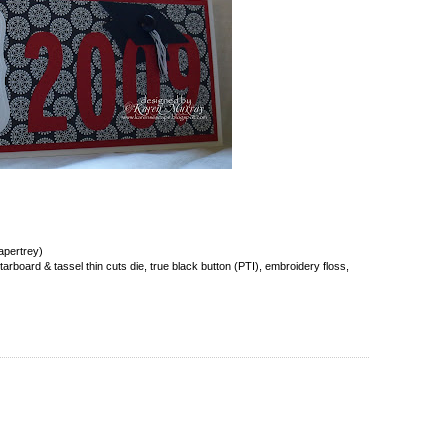
apertrey)
rboard & tassel thin cuts die, true black button (PTI), embroidery floss,