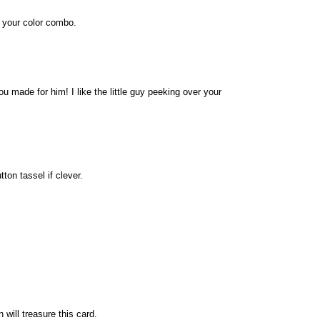
e your color combo.
u made for him! I like the little guy peeking over your
ton tassel if clever.
will treasure this card.