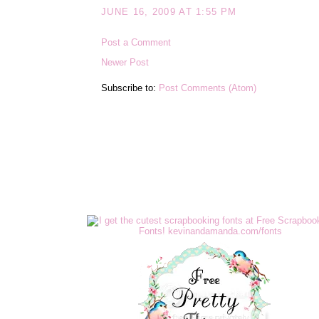
JUNE 16, 2009 AT 1:55 PM
Post a Comment
Newer Post
Subscribe to:
Post Comments (Atom)