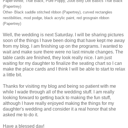
Paper-White, True Black, Pure Poppy, 2008 Bitty Dot Basics True Black
(Papertrey)
Other- Black saddle stitched ribbon (Papertrey), curved rectangles
nestibilities, mod podge, black acrylic paint, red grosgrain ribbon
(Papertrey)
Well, the wedding is next Saturday. I will be sharing pictures
soon of the things I have been doing that have kept me away
from my blog. I am finishing up on the programs. I wanted to
wait and make sure there were no last minute changes. The
table cards are finished, they look really nice. I am just
waiting for my daughter to finalize the seating chart so I can
make the place cards and I think I will be able to start to relax
a little bit.
Thanks for visiting my blog and being so patient with me
while I wade through all of the wedding stuff. I am really
looking forward to getting back to making the fun stuff,
although I have really enjoyed making the things for my
daughter's wedding and consider it a real honor that she
asked me to do it.
Have a blessed day!