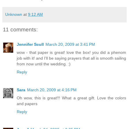
Unknown
at
9:12 AM
11 comments:
Jennifer Scull
March 20, 2009 at 3:41 PM
wow - that paper is great! love the box! you did a phenom
job with it! and I'll be saying prayers that all is smooth sailing
from now until the wedding. :)
Reply
Sara
March 20, 2009 at 4:16 PM
Oh wow, this is great!!! What a great gift. Love the colors
and papers
Reply