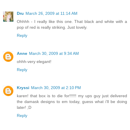
Dru
March 26, 2009 at 11:14 AM
Ohhhh - I really like this one. That black and white with a
pop of red is really striking. Just lovely.
Reply
Anne
March 30, 2009 at 9:34 AM
ohhh-very elegant!
Reply
Kryssi
March 30, 2009 at 2:10 PM
karen! that box is to die for!!!!!! my ups guy just delivered
the damask designs to em today, guess what i'll be doing
later! ;D
Reply