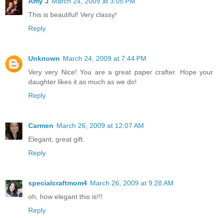
Amy J
March 24, 2009 at 3:05 PM
This is beautiful! Very classy!
Reply
Unknown
March 24, 2009 at 7:44 PM
Very very Nice! You are a great paper crafter. Hope your
daughter likes it as much as we do!
Reply
Carmen
March 26, 2009 at 12:07 AM
Elegant, great gift.
Reply
specialcraftmom4
March 26, 2009 at 9:28 AM
oh, how elegant this is!!!
Reply