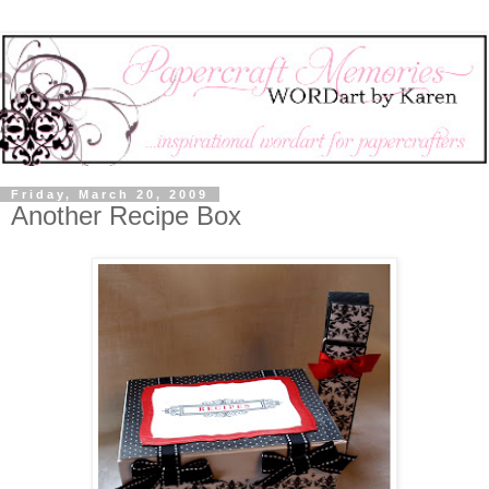
Friday, March 20, 2009
Another Recipe Box