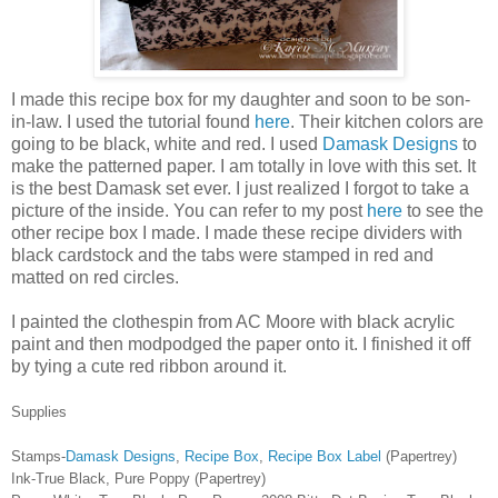
I made this recipe box for my daughter and soon to be son-
in-law. I used the tutorial found
here
. Their kitchen colors are
going to be black, white and red. I used
Damask Designs
to
make the patterned paper. I am totally in love with this set. It
is the best Damask set ever. I just realized I forgot to take a
picture of the inside. You can refer to my post
here
to see the
other recipe box I made. I made these recipe dividers with
black cardstock and the tabs were stamped in red and
matted on red circles.
I painted the clothespin from AC Moore with black acrylic
paint and then modpodged the paper onto it. I finished it off
by tying a cute red ribbon around it.
Supplies
Stamps-
Damask Designs
,
Recipe Box
,
Recipe Box Label
(Papertrey)
Ink-True Black, Pure Poppy (Papertrey)