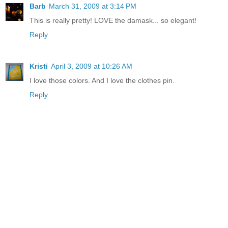
Barb
March 31, 2009 at 3:14 PM
This is really pretty! LOVE the damask... so elegant!
Reply
Kristi
April 3, 2009 at 10:26 AM
I love those colors. And I love the clothes pin.
Reply