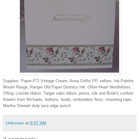
Supplies: Paper-PTI Vintage Cream, Anna Griffin PP, vellum; Ink-Palette
Moulin Rouge, Ranger Old Paper Distress Ink; Other-Heart Nestibilities,
Offray crochet ribbon, Target satin ribbon, prima, silk and Bride's confetti
flowers from Michaels, buttons, brads, embroidery floss, mounting tape,
Martha Stewart doily lace edge punch
Unknown
at
8:07 AM