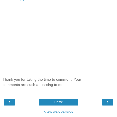
Thank you for taking the time to comment. Your
comments are such a blessing to me.
‹
›
Home
View web version