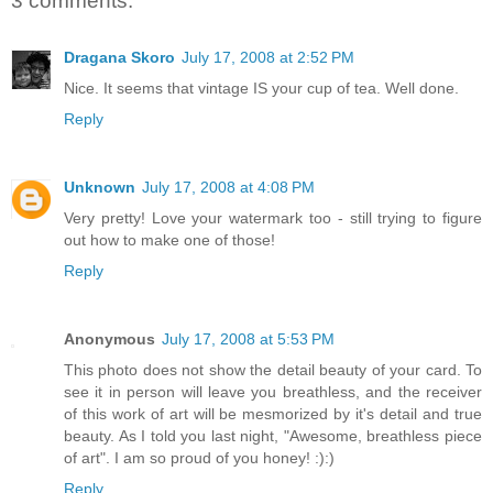
3 comments:
Dragana Skoro
July 17, 2008 at 2:52 PM
Nice. It seems that vintage IS your cup of tea. Well done.
Reply
Unknown
July 17, 2008 at 4:08 PM
Very pretty! Love your watermark too - still trying to figure
out how to make one of those!
Reply
Anonymous
July 17, 2008 at 5:53 PM
This photo does not show the detail beauty of your card. To
see it in person will leave you breathless, and the receiver
of this work of art will be mesmorized by it's detail and true
beauty. As I told you last night, "Awesome, breathless piece
of art". I am so proud of you honey! :):)
Reply