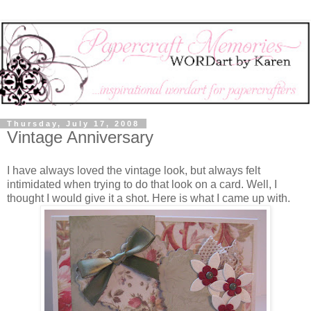
Thursday, July 17, 2008
Vintage Anniversary
I have always loved the vintage look, but always felt
intimidated when trying to do that look on a card. Well, I
thought I would give it a shot. Here is what I came up with.