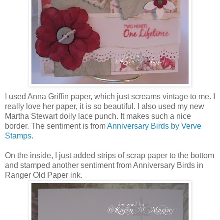
I used Anna Griffin paper, which just screams vintage to me. I
really love her paper, it is so beautiful. I also used my new
Martha Stewart doily lace punch. It makes such a nice
border. The sentiment is from
Anniversary Birds by Verve
Stamps
.
On the inside, I just added strips of scrap paper to the bottom
and stamped another sentiment from Anniversary Birds in
Ranger Old Paper ink.