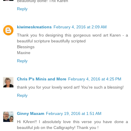
Beautifully done! Thx Karen
Reply
kiwimeskreations
February 4, 2016 at 2:09 AM
Thank you fro designing this gorgeous word art Karen - a
beautiful scripture beautifully scripted
Blessings
Maxine
Reply
Chris P's Minis and More
February 4, 2016 at 4:25 PM
thank you for your lovely word art! You're such a blessing!
Reply
Ginny Maxam
February 19, 2016 at 1:51 AM
Hi KAren!! I absolutely love this verse you have done a
beautiful job on the Calligraphy! Thank you !