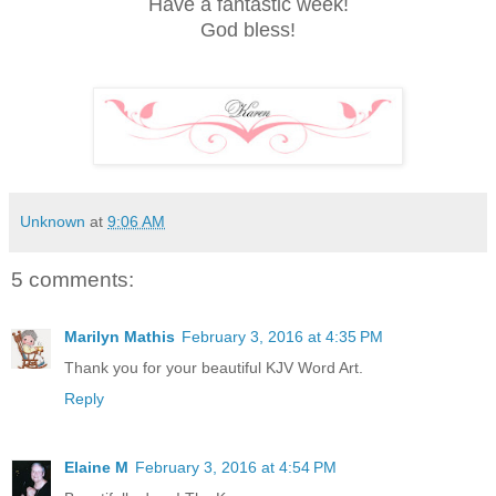
Have a fantastic week!
God bless!
Unknown
at
9:06 AM
5 comments:
Marilyn Mathis
February 3, 2016 at 4:35 PM
Thank you for your beautiful KJV Word Art.
Reply
Elaine M
February 3, 2016 at 4:54 PM