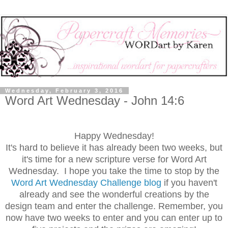
Wednesday, February 3, 2016
Word Art Wednesday - John 14:6
Happy Wednesday!
It's hard to believe it has already been two weeks, but
it's time for a new scripture verse for Word Art
Wednesday. I hope you take the time to stop by the
Word Art Wednesday Challenge blog
if you haven't
already and see the wonderful creations by the
design team and enter the challenge. Remember, you
now have two weeks to enter and you can enter up to