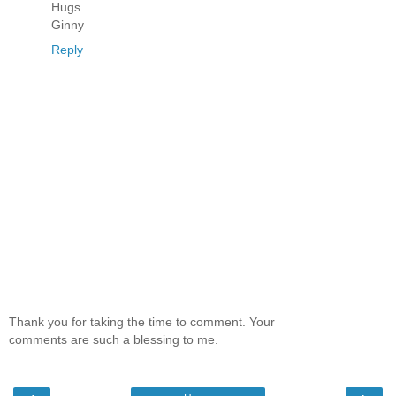
Hugs
Ginny
Reply
Thank you for taking the time to comment. Your
comments are such a blessing to me.