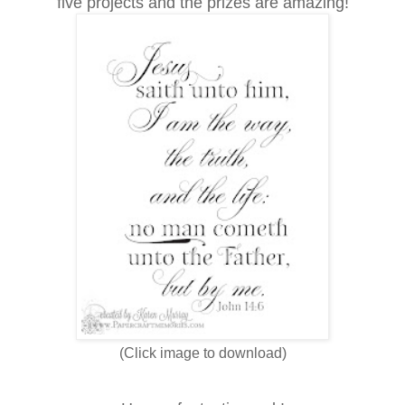
five projects and the prizes are amazing!
(Click image to download)