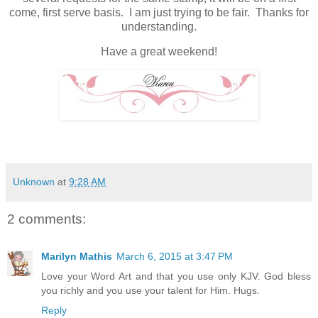
come, first serve basis. I am just trying to be fair. Thanks for
understanding.
Have a great weekend!
Unknown
at
9:28 AM
2 comments:
Marilyn Mathis
March 6, 2015 at 3:47 PM
Love your Word Art and that you use only KJV. God bless
you richly and you use your talent for Him. Hugs.
Reply