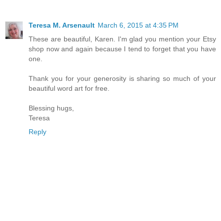
Teresa M. Arsenault
March 6, 2015 at 4:35 PM
These are beautiful, Karen. I'm glad you mention your Etsy
shop now and again because I tend to forget that you have
one.
Thank you for your generosity is sharing so much of your
beautiful word art for free.
Blessing hugs,
Teresa
Reply