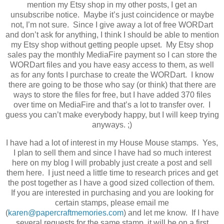
mention my Etsy shop in my other posts, I get an
unsubscribe notice. Maybe it’s just coincidence or maybe
not, I’m not sure. Since I give away a lot of free WORDart
and don’t ask for anything, I think I should be able to mention
my Etsy shop without getting people upset. My Etsy shop
sales pay the monthly MediaFire payment so I can store the
WORDart files and you have easy access to them, as well
as for any fonts I purchase to create the WORDart. I know
there are going to be those who say (or think) that there are
ways to store the files for free, but I have added 370 files
over time on MediaFire and that’s a lot to transfer over. I
guess you can’t make everybody happy, but I will keep trying
anyways. ;)
I have had a lot of interest in my House Mouse stamps. Yes,
I plan to sell them and since I have had so much interest
here on my blog I will probably just create a post and sell
them here. I just need a little time to research prices and get
the post together as I have a good sized collection of them.
If you are interested in purchasing and you are looking for
certain stamps, please email me
(
karen@papercraftmemories.com
) and let me know. If I have
several requests for the same stamp, it will be on a first