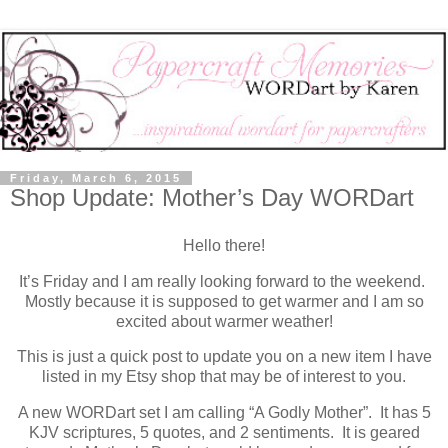
Friday, March 6, 2015
Shop Update: Mother’s Day WORDart
Hello there!
It’s Friday and I am really looking forward to the weekend.
Mostly because it is supposed to get warmer and I am so
excited about warmer weather!
This is just a quick post to update you on a new item I have
listed in my Etsy shop that may be of interest to you.
A new WORDart set I am calling “A Godly Mother”. It has 5
KJV scriptures, 5 quotes, and 2 sentiments. It is geared