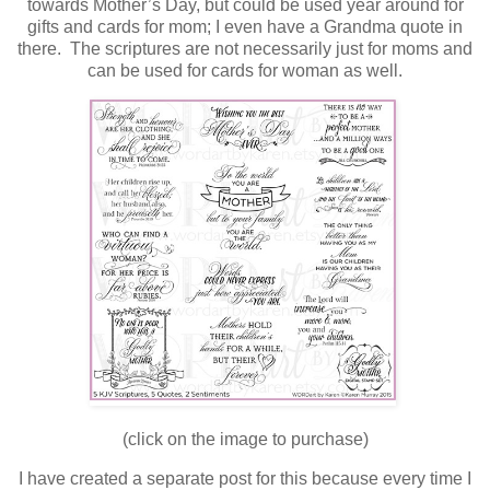
towards Mother’s Day, but could be used year around for
gifts and cards for mom; I even have a Grandma quote in
there. The scriptures are not necessarily just for moms and
can be used for cards for woman as well.
(click on the image to purchase)
I have created a separate post for this because every time I