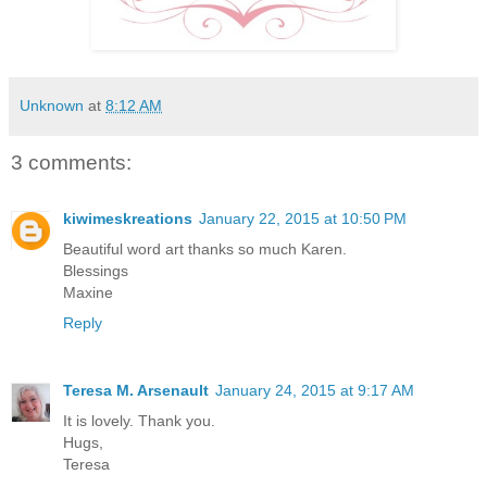
Unknown
at
8:12 AM
3 comments:
kiwimeskreations
January 22, 2015 at 10:50 PM
Beautiful word art thanks so much Karen.
Blessings
Maxine
Reply
Teresa M. Arsenault
January 24, 2015 at 9:17 AM
It is lovely. Thank you.
Hugs,
Teresa