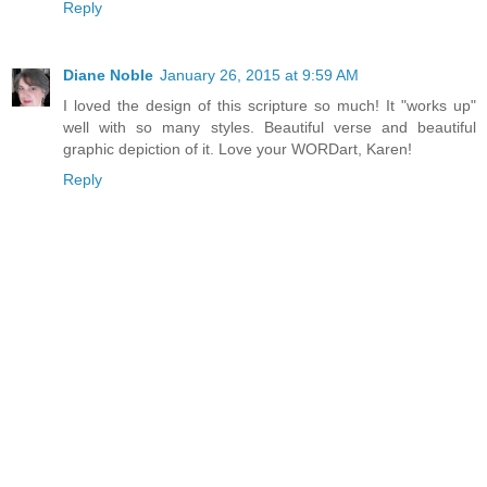
Reply
Diane Noble
January 26, 2015 at 9:59 AM
I loved the design of this scripture so much! It "works up"
well with so many styles. Beautiful verse and beautiful
graphic depiction of it. Love your WORDart, Karen!
Reply