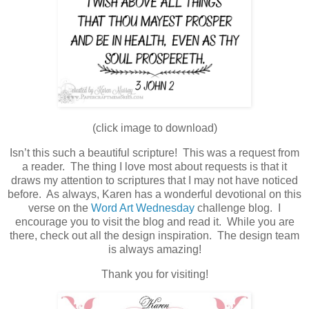
(click image to download)
Isn’t this such a beautiful scripture! This was a request from
a reader. The thing I love most about requests is that it
draws my attention to scriptures that I may not have noticed
before. As always, Karen has a wonderful devotional on this
verse on the
Word Art Wednesday
challenge blog. I
encourage you to visit the blog and read it. While you are
there, check out all the design inspiration. The design team
is always amazing!
Thank you for visiting!