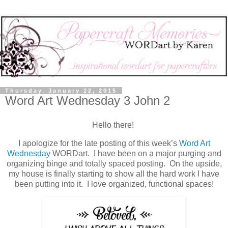
Thursday, January 22, 2015
Word Art Wednesday 3 John 2
Hello there!
I apologize for the late posting of this week’s
Word Art
Wednesday
WORDart. I have been on a major purging and
organizing binge and totally spaced posting. On the upside,
my house is finally starting to show all the hard work I have
been putting into it. I love organized, functional spaces!