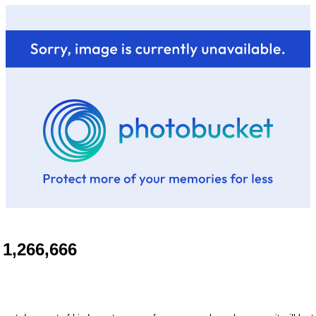
1,266,666