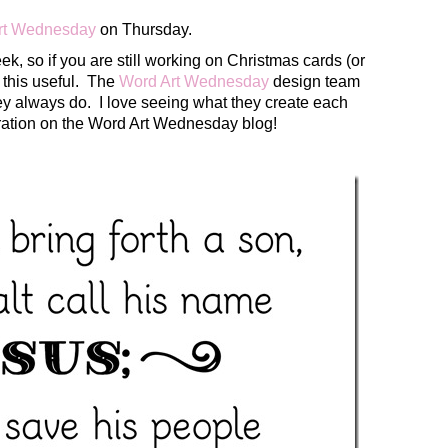
rt Wednesday
on Thursday.
ek, so if you are still working on Christmas cards (or
d this useful. The
Word Art Wednesday
design team
ey always do. I love seeing what they create each
ration on the Word Art Wednesday blog!