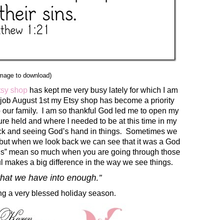
image to download)
tsy shop
has kept me very busy lately for which I am
 job August 1st my Etsy shop has become a priority
o our family. I am so thankful God led me to open my
re held and where I needed to be at this time in my
ack and seeing God’s hand in things. Sometimes we
, but when we look back we can see that it was a God
ings” mean so much when you are going through those
l makes a big difference in the way we see things.
what we have into enough.”
ng a very blessed holiday season.