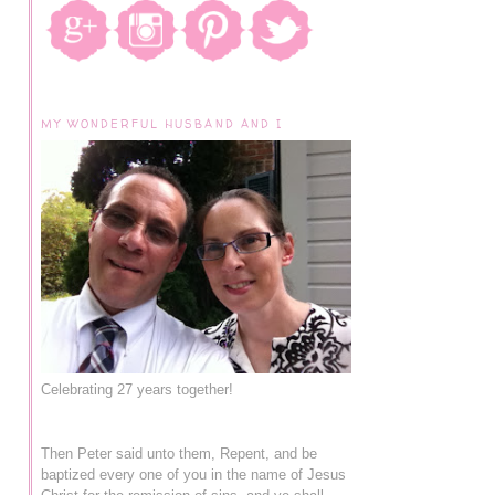
MY WONDERFUL HUSBAND AND I
Celebrating 27 years together!
Then Peter said unto them, Repent, and be
baptized every one of you in the name of Jesus