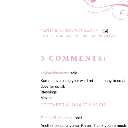
POSTED BY
UNKNOWN
AT
10:09 AM
LABELS:
WORD ART WEDNESDAY
,
WORDART
3 COMMENTS:
kiwimeskreations
said...
Karen I love using your word art - it is a joy to crea
does for us all.
Blessings
Maxine
DECEMBER 4, 2014 AT 9:38 PM
Teresa M. Arsenault
said...
Another beautiful verse, Karen. Thank you so much. 