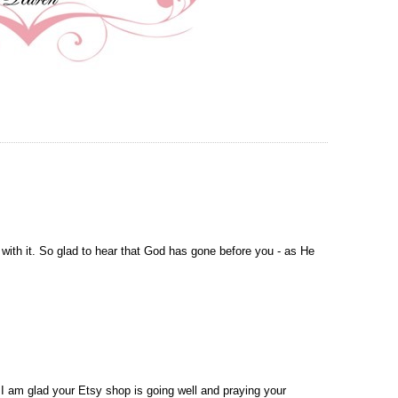
te with it. So glad to hear that God has gone before you - as He
I am glad your Etsy shop is going well and praying your