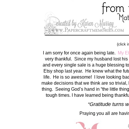
(click 
I am sorry for once again being late.
My E
very thankful. Since my husband lost his
and every single sale is a huge blessing t
Etsy shop last year. He knew what the futu
life. He is so awesome! I love looking b
make decisions that we think are so trivial
thing. Seeing God’s hand in “the little th
tough times. I have learned being thankfu
“Gratitude turns 
Praying you all are havi