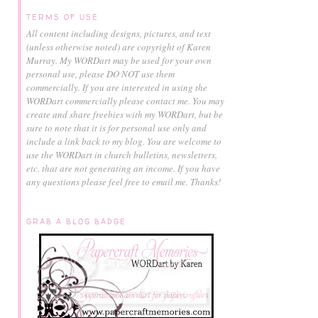
TERMS OF USE
All content including designs, pictures, and text
(unless otherwise noted) are copyright of Karen
Murray.
My WORDart may be used for your own
personal use, please DO NOT use them
commercially.
If you are interested in using the
WORDart commercially please contact me. You may
create and share freebies with my WORDart, but be
sure to note that it is for personal use only and
include a link back to my blog. You are welcome to
use the WORDart in church bulletins, newsletters,
etc. that are not generating an income. If you have
any questions please feel free to email me. Thanks!
GRAB A BLOG BADGE