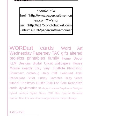
<center><a
href="http://www.papercraftmemori
es.com"/><img
src="http://i1175.photobucket.com
/albums/r636/papercraftmemories/
PA-WABKblogbadge250px.jpg">
</a></center>
WORDart
cards
Word Art
Wednesday
Papertrey
TAC
gifts
altered
projects
printables
family
Home Decor
KLM Designs
digital
Cricut
wallpapers
House
Mouse
awards
Etsy
vinyl
JustRite
Photoshop
Shimmerz
cuttlebug
Unity
CHF
Featured Artist
Reflections
SCAL
Friday Favorites
Riley
Verve
tutorial
Christmas
Dustin Pike
For Sale
Keandra's
cards
My Memories
31 days to clean
Daydream Designs
hybrid
random
Digital Oasis
SVG files
Special Request
wordart
Use it or lose it
fonts
organization
recipe
storage
ARCHIVE