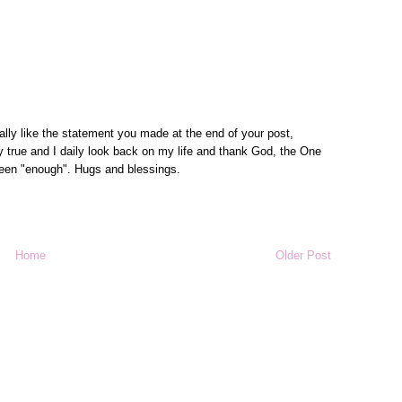
ally like the statement you made at the end of your post,
 true and I daily look back on my life and thank God, the One
been "enough". Hugs and blessings.
Home
Older Post