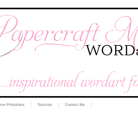
ree Printables
Tutorials
Contact Me