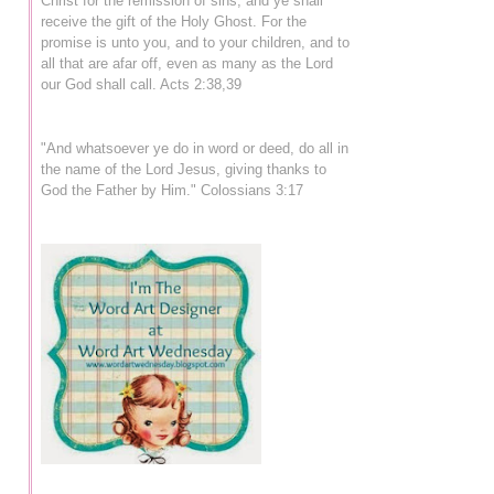
Christ for the remission of sins, and ye shall
receive the gift of the Holy Ghost. For the
promise is unto you, and to your children, and to
all that are afar off, even as many as the Lord
our God shall call. Acts 2:38,39
"And whatsoever ye do in word or deed, do all in
the name of the Lord Jesus, giving thanks to
God the Father by Him." Colossians 3:17