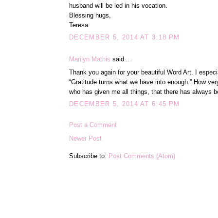
husband will be led in his vocation.
Blessing hugs,
Teresa
DECEMBER 5, 2014 AT 3:18 PM
Marilyn Mathis
said...
Thank you again for your beautiful Word Art. I especi
“Gratitude turns what we have into enough.” How very
who has given me all things, that there has always 
DECEMBER 5, 2014 AT 6:45 PM
Post a Comment
Newer Post
Subscribe to:
Post Comments (Atom)