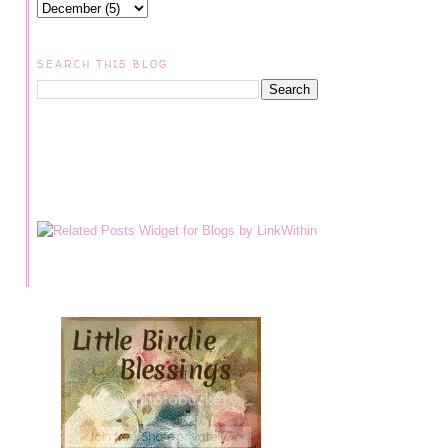
SEARCH THIS BLOG