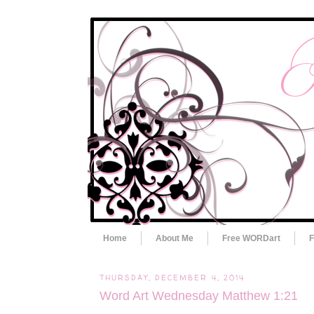
Home
About Me
Free WORDart
F
THURSDAY, DECEMBER 4, 2014
Word Art Wednesday Matthew 1:21