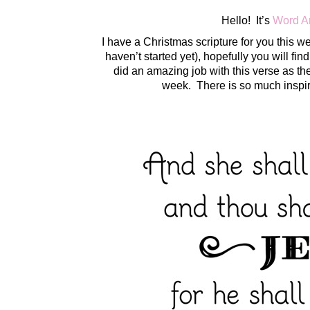
Hello! It’s
Word A
I have a Christmas scripture for you this we
haven’t started yet), hopefully you will fin
did an amazing job with this verse as th
week. There is so much inspi