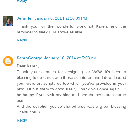
Reply
Jennifer
January 8, 2014 at 10:39 PM
Thank you for the wonderful work art Karen, and the
reminder to seek HIM above all else!
Reply
SarahGeorge
January 10, 2014 at 5:08 AM
Dear Karen,
Thank you so much for designing for WAW. It's been a
blessing to do cards with those scriptures and I downloaded
your word art scriptures too which you've provided in your
blog. I'll put them to good use :) Thank you once again. I'll
be happy if you visit my blog and see the scriptures put to
use.
And the devotion you've shared also was a great blessing
Thank You :)
Reply