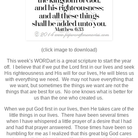
(click image to download)
This week’s WORDart is a great scripture to start the year
off.
I believe that if we put the Lord first in our lives and seek
His righteousness and His will for our lives, He will bless us
with everything we need. We may not have everything that
we want, but sometimes the things we want are not the
things that are best for us. No one knows what is better for
us than the one who created us.
When we put God first in our lives, then He takes care of the
little things in our lives. There have been several times
when I have whispered a little prayer of a desire that I had
and had that prayer answered. Those times have been so
humbling for me as I realized that this great big God cares