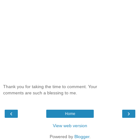
Thank you for taking the time to comment. Your
comments are such a blessing to me.
‹
›
Home
View web version
Powered by
Blogger
.