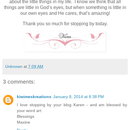
about the little things in my life. I know we think that all
things are little in God’s eyes, but when something is little in
our own eyes and He cares, that’s amazing!
Thank you so much for stopping by today.
Unknown
at
7:09 AM
3 comments:
kiwimeskreations
January 8, 2014 at 8:38 PM
I love stopping by your blog Karen - and am blessed by
your word art.
Blessings
Maxine