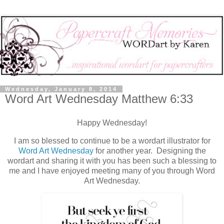
Wednesday, January 8, 2014
Word Art Wednesday Matthew 6:33
Happy Wednesday!
I am so blessed to continue to be a wordart illustrator for
Word Art Wednesday
for another year. Designing the
wordart and sharing it with you has been such a blessing to
me and I have enjoyed meeting many of you through Word
Art Wednesday.