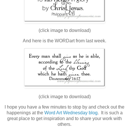
(click image to download)
And here is the WORDart from last week.
(click image to download)
I hope you have a few minutes to stop by and check out the
happenings at the
Word Art Wednesday blog
. It is such a
great place to get inspiration and to share your work with
others.