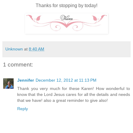
Thanks for stopping by today!
Unknown
at
8:40 AM
1 comment:
Jennifer
December 12, 2012 at 11:13 PM
Thank you very much for these Karen! How wonderful to
know that the Lord Jesus cares for all the details and needs
that we have! also a great reminder to give also!
Reply