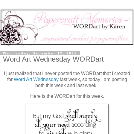
Wednesday, December 12, 2012
Word Art Wednesday WORDart
I just realized that I never posted the WORDart that I created
for
Word Art Wednesday
last week, so today I am posting
both this week and last week.
Here is the WORDart for this week.