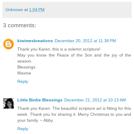
Unknown
at
1:04 PM
3 comments:
kiwimeskreations
December 20, 2012 at 11:38 PM
Thank you Karen, this is a solemn scripture!
May you know the Peace of the Son and the joy of the
season.
Blessings
Maxine
Reply
Little Birdie Blessings
December 21, 2012 at 10:13 AM
Thank you Karen. The beautiful scripture art is fitting for this
week. Thank you for sharing it. Merry Christmas to you and
your family. ~ Abby
Reply