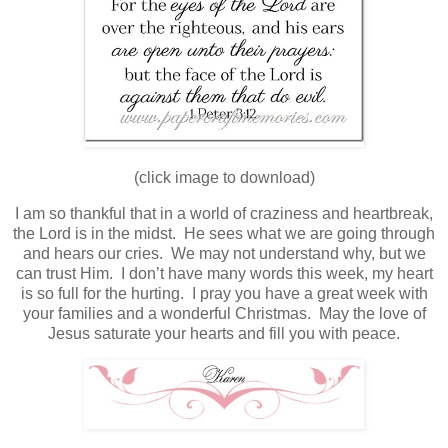
(click image to download)
I am so thankful that in a world of craziness and heartbreak,
the Lord is in the midst. He sees what we are going through
and hears our cries. We may not understand why, but we
can trust Him. I don’t have many words this week, my heart
is so full for the hurting. I pray you have a great week with
your families and a wonderful Christmas. May the love of
Jesus saturate your hearts and fill you with peace.