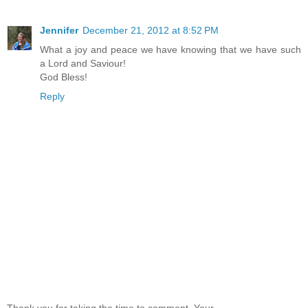
Jennifer
December 21, 2012 at 8:52 PM
What a joy and peace we have knowing that we have such
a Lord and Saviour!
God Bless!
Reply
Thank you for taking the time to comment. Your