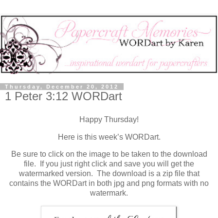
Thursday, December 20, 2012
1 Peter 3:12 WORDart
Happy Thursday!
Here is this week’s WORDart.
Be sure to click on the image to be taken to the download
file. If you just right click and save you will get the
watermarked version. The download is a zip file that
contains the WORDart in both jpg and png formats with no
watermark.