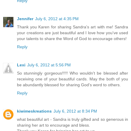
Reply
Jennifer
July 6, 2012 at 4:35 PM
Thank you Karen for sharing Sandra's art with me! Sandra
your creations are just beautiful and I love how you've used
your talents to share the Word of God to encourage others!
Reply
Lexi
July 6, 2012 at 5:56 PM
So stunningly gorgeous!!!!! Who wouldn't be blessed after
receiving one of your beautiful cards. May the both of you
be abundantly blessed for sharing God's word to others.
Reply
kiwimeskreations
July 6, 2012 at 8:34 PM
what beautiful art - Sandra is truly gifted and so generous in
sharing her art to encourage and bless.