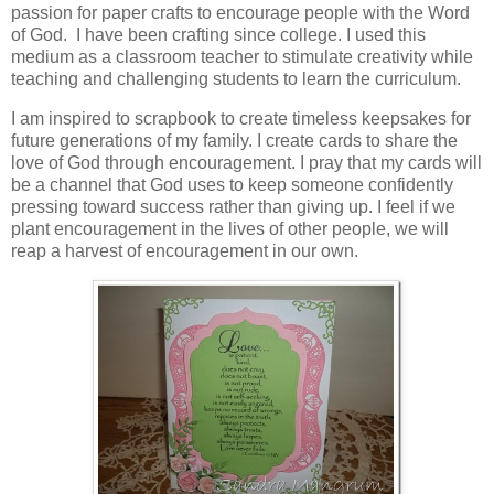
passion for paper crafts to encourage people with the Word
of God. I have been crafting since college. I used this
medium as a classroom teacher to stimulate creativity while
teaching and challenging students to learn the curriculum.
I am inspired to scrapbook to create timeless keepsakes for
future generations of my family. I create cards to share the
love of God through encouragement. I pray that my cards will
be a channel that God uses to keep someone confidently
pressing toward success rather than giving up. I feel if we
plant encouragement in the lives of other people, we will
reap a harvest of encouragement in our own.