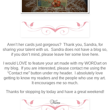
Aren’t her cards just gorgeous? Thank you, Sandra, for
sharing your talent with us. Sandra does not have a blog so,
if you don’t mind, please leave her some love here.
I would LOVE to feature your art made with my WORDart on
my blog. If you are interested, please contact me using the
“Contact me” button under my header. I absolutely love
getting to know my readers and the people who use my art.
It encourages me so much.
Thanks for stopping by today and have a great weekend!