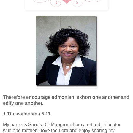
Therefore encourage admonish, exhort one another and
edify one another.
1 Thessalonians 5:11
My name is Sandra C. Mangrum. I am a retired Educator,
wife and mother. I love the Lord and enjoy sharing my