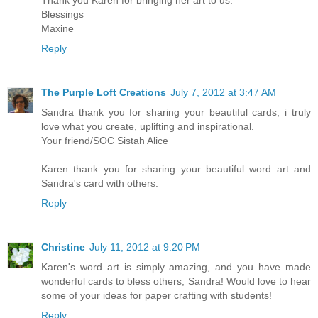
Thank you Karen for bringing her art to us.
Blessings
Maxine
Reply
The Purple Loft Creations
July 7, 2012 at 3:47 AM
Sandra thank you for sharing your beautiful cards, i truly
love what you create, uplifting and inspirational.
Your friend/SOC Sistah Alice
Karen thank you for sharing your beautiful word art and
Sandra's card with others.
Reply
Christine
July 11, 2012 at 9:20 PM
Karen's word art is simply amazing, and you have made
wonderful cards to bless others, Sandra! Would love to hear
some of your ideas for paper crafting with students!
Reply