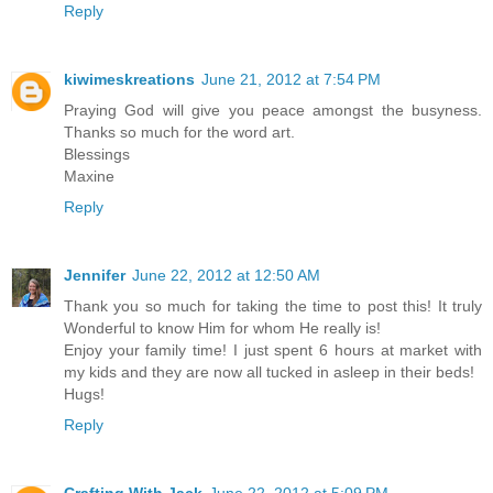
Reply
kiwimeskreations
June 21, 2012 at 7:54 PM
Praying God will give you peace amongst the busyness.
Thanks so much for the word art.
Blessings
Maxine
Reply
Jennifer
June 22, 2012 at 12:50 AM
Thank you so much for taking the time to post this! It truly
Wonderful to know Him for whom He really is!
Enjoy your family time! I just spent 6 hours at market with
my kids and they are now all tucked in asleep in their beds!
Hugs!
Reply
Crafting With Jack
June 22, 2012 at 5:09 PM