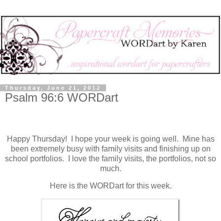
Thursday, June 21, 2012
Psalm 96:6 WORDart
Happy Thursday! I hope your week is going well. Mine has
been extremely busy with family visits and finishing up on
school portfolios. I love the family visits, the portfolios, not so
much.
Here is the WORDart for this week.