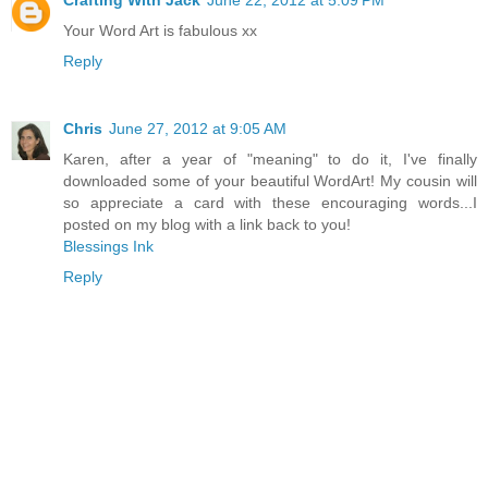
Your Word Art is fabulous xx
Reply
Chris
June 27, 2012 at 9:05 AM
Karen, after a year of "meaning" to do it, I've finally
downloaded some of your beautiful WordArt! My cousin will
so appreciate a card with these encouraging words...I
posted on my blog with a link back to you!
Blessings Ink
Reply