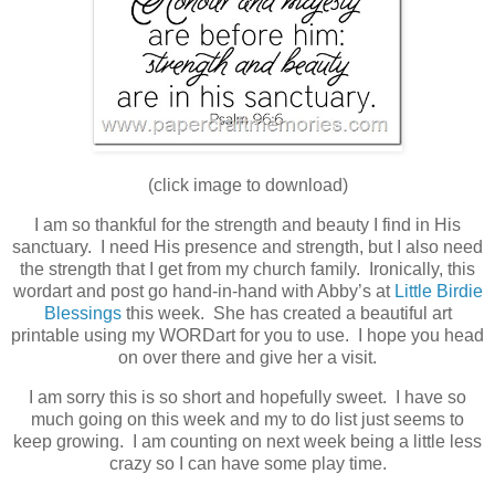
(click image to download)
I am so thankful for the strength and beauty I find in His
sanctuary. I need His presence and strength, but I also need
the strength that I get from my church family. Ironically, this
wordart and post go hand-in-hand with Abby’s at
Little Birdie
Blessings
this week. She has created a beautiful art
printable using my WORDart for you to use. I hope you head
on over there and give her a visit.
I am sorry this is so short and hopefully sweet. I have so
much going on this week and my to do list just seems to
keep growing. I am counting on next week being a little less
crazy so I can have some play time.