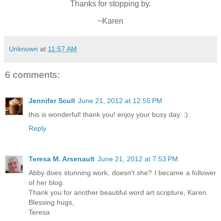
Thanks for stopping by.
~Karen
Unknown
at
11:57 AM
6 comments:
Jennifer Scull
June 21, 2012 at 12:55 PM
this is wonderful! thank you! enjoy your busy day. :)
Reply
Teresa M. Arsenault
June 21, 2012 at 7:53 PM
Abby does stunning work, doesn't she? I became a follower
of her blog.
Thank you for another beautiful word art scripture, Karen.
Blessing hugs,
Teresa