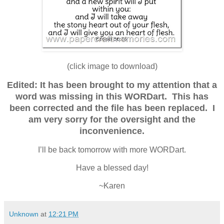
(click image to download)
Edited: It has been brought to my attention that a
word was missing in this WORDart. This has
been corrected and the file has been replaced. I
am very sorry for the oversight and the
inconvenience.
I’ll be back tomorrow with more WORDart.
Have a blessed day!
~Karen
Unknown
at
12:21 PM