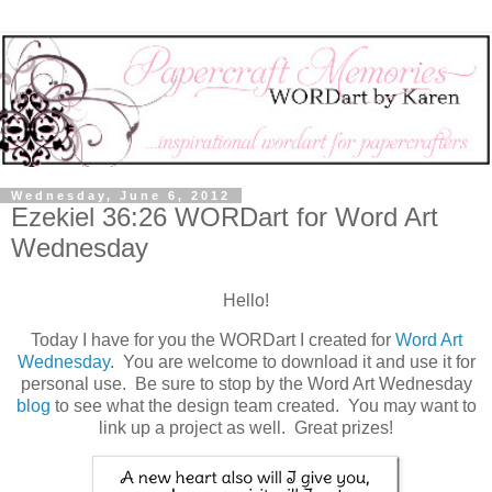
Wednesday, June 6, 2012
Ezekiel 36:26 WORDart for Word Art
Wednesday
Hello!
Today I have for you the WORDart I created for
Word Art
Wednesday
. You are welcome to download it and use it for
personal use. Be sure to stop by the Word Art Wednesday
blog
to see what the design team created. You may want to
link up a project as well. Great prizes!