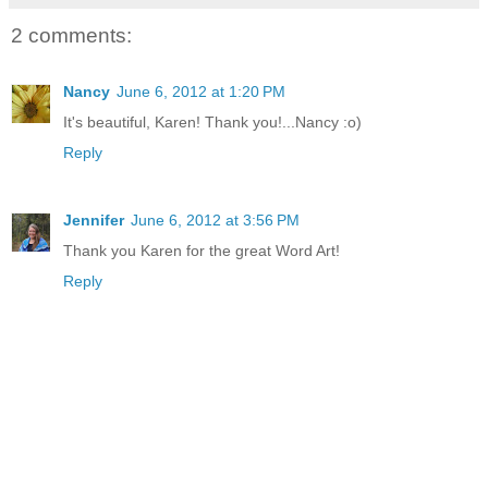
2 comments:
Nancy
June 6, 2012 at 1:20 PM
It's beautiful, Karen! Thank you!...Nancy :o)
Reply
Jennifer
June 6, 2012 at 3:56 PM
Thank you Karen for the great Word Art!
Reply