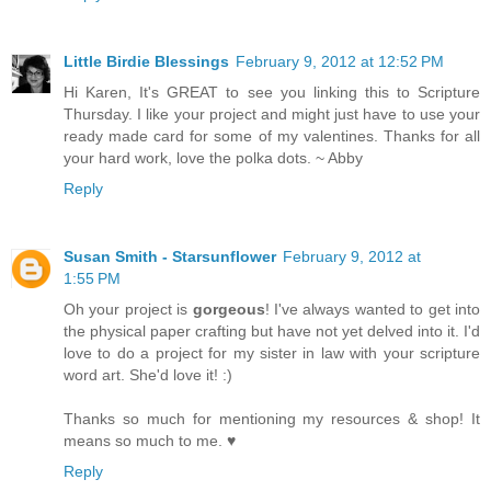
Little Birdie Blessings
February 9, 2012 at 12:52 PM
Hi Karen, It's GREAT to see you linking this to Scripture
Thursday. I like your project and might just have to use your
ready made card for some of my valentines. Thanks for all
your hard work, love the polka dots. ~ Abby
Reply
Susan Smith - Starsunflower
February 9, 2012 at
1:55 PM
Oh your project is
gorgeous
! I've always wanted to get into
the physical paper crafting but have not yet delved into it. I'd
love to do a project for my sister in law with your scripture
word art. She'd love it! :)
Thanks so much for mentioning my resources & shop! It
means so much to me. ♥
Reply