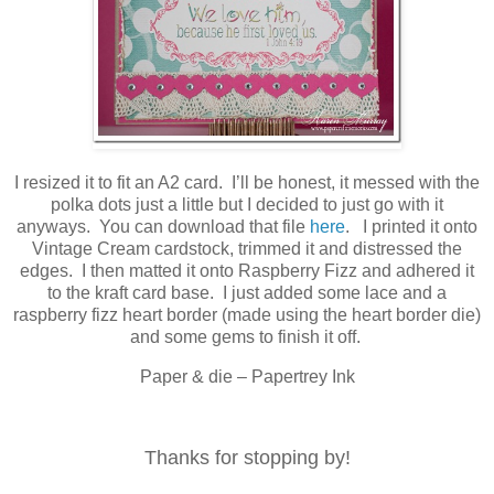
I resized it to fit an A2 card. I’ll be honest, it messed with the
polka dots just a little but I decided to just go with it
anyways. You can download that file
here
. I printed it onto
Vintage Cream cardstock, trimmed it and distressed the
edges. I then matted it onto Raspberry Fizz and adhered it
to the kraft card base. I just added some lace and a
raspberry fizz heart border (made using the heart border die)
and some gems to finish it off.
Paper & die – Papertrey Ink
Thanks for stopping by!