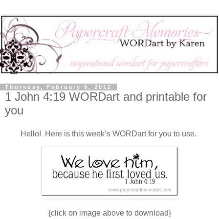
Thursday, February 9, 2012
1 John 4:19 WORDart and printable for
you
Hello! Here is this week’s WORDart for you to use.
{click on image above to download}