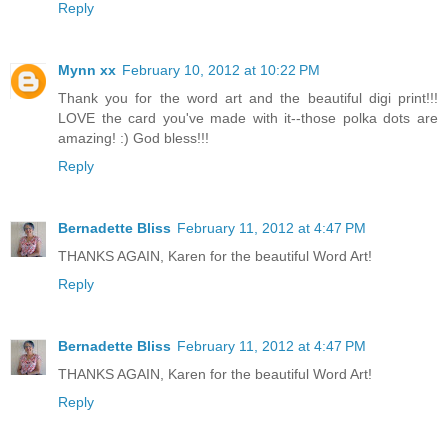
Reply
Mynn xx
February 10, 2012 at 10:22 PM
Thank you for the word art and the beautiful digi print!!!
LOVE the card you've made with it--those polka dots are
amazing! :) God bless!!!
Reply
Bernadette Bliss
February 11, 2012 at 4:47 PM
THANKS AGAIN, Karen for the beautiful Word Art!
Reply
Bernadette Bliss
February 11, 2012 at 4:47 PM
THANKS AGAIN, Karen for the beautiful Word Art!
Reply