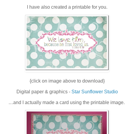
I have also created a printable for you.
{click on image above to download}
Digital paper & graphics -
Star Sunflower Studio
…and I actually
made a card using the printable image.