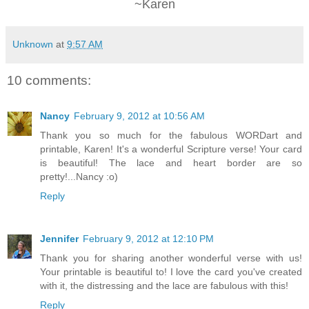
~Karen
Unknown
at
9:57 AM
10 comments:
Nancy
February 9, 2012 at 10:56 AM
Thank you so much for the fabulous WORDart and
printable, Karen! It's a wonderful Scripture verse! Your card
is beautiful! The lace and heart border are so
pretty!...Nancy :o)
Reply
Jennifer
February 9, 2012 at 12:10 PM
Thank you for sharing another wonderful verse with us!
Your printable is beautiful to! I love the card you've created
with it, the distressing and the lace are fabulous with this!
Reply