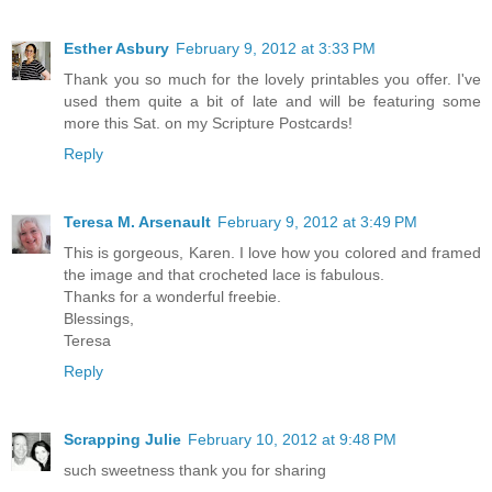
Esther Asbury
February 9, 2012 at 3:33 PM
Thank you so much for the lovely printables you offer. I've
used them quite a bit of late and will be featuring some
more this Sat. on my Scripture Postcards!
Reply
Teresa M. Arsenault
February 9, 2012 at 3:49 PM
This is gorgeous, Karen. I love how you colored and framed
the image and that crocheted lace is fabulous.
Thanks for a wonderful freebie.
Blessings,
Teresa
Reply
Scrapping Julie
February 10, 2012 at 9:48 PM
such sweetness thank you for sharing