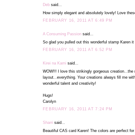
Deb
said...
How simply elegant and absolutely lovely! Love thes
FEBRUARY 16, 2011 AT 6:49 PM
A Consuming Passion
said...
So glad you pulled out this wonderful stamp Karen it
FEBRUARY 16, 2011 AT 6:52 PM
Kirei na Kami
said...
WOW!!! I love this strikingly gorgeous creation...the
layout...everything. Your creations always fill me wit
wonderful talent and creativity!
Hugs!
Carolyn
FEBRUARY 16, 2011 AT 7:24 PM
Sharri
said...
Beautiful CAS card Karen! The colors are perfect for 