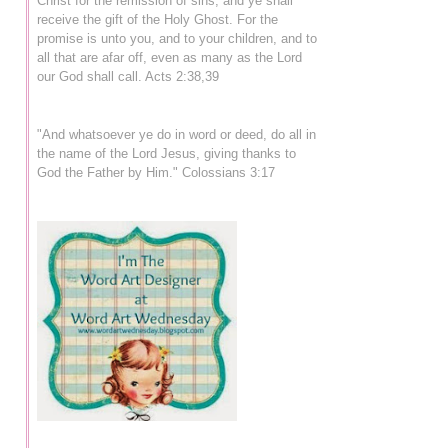
Christ for the remission of sins, and ye shall
receive the gift of the Holy Ghost. For the
promise is unto you, and to your children, and to
all that are afar off, even as many as the Lord
our God shall call. Acts 2:38,39
"And whatsoever ye do in word or deed, do all in
the name of the Lord Jesus, giving thanks to
God the Father by Him." Colossians 3:17