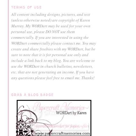
TERMS OF USE
All content including designs, pictures, and text
(unless otherwise noted) are copyright of Karen
Murray.
My WORDart may be used for your own
personal use, please DO NOT use them
commercially.
If you are interested in using the
WORDart commercially please contact me. You may
create and share freebies with my WORDart, but be
sure to note that it is for personal use only and
include a link back to my blog. You are welcome to
use the WORDart in church bulletins, newsletters,
etc. that are not generating an income. If you have
any questions please feel free to email me. Thanks!
GRAB A BLOG BADGE