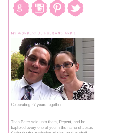
MY WONDERFUL HUSBAND AND I
Celebrating 27 years together!
Then Peter said unto them, Repent, and be
baptized every one of you in the name of Jesus