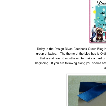
Today is the Design Divas Facebook Group Blog Hop
group of ladies. The theme of the blog hop is Oldi
that are at least 6 months old to make a card or
beginning. If you are following along you should h
a