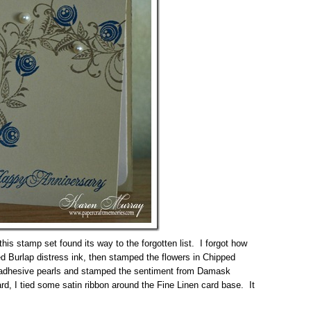
is stamp set found its way to the forgotten list. I forgot how
d Burlap distress ink, then stamped the flowers in Chipped
 adhesive pearls and stamped the sentiment from Damask
rd, I tied some satin ribbon around the Fine Linen card base. It