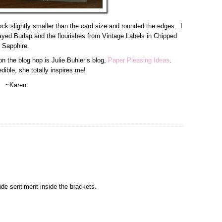
ock slightly smaller than the card size and rounded the edges. I
yed Burlap and the flourishes from Vintage Labels in Chipped
Sapphire.
n the blog hop is Julie Buhler’s blog,
Paper Pleasing Ideas
.
redible, she totally inspires me!
~Karen
ide sentiment inside the brackets.