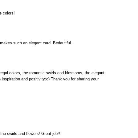
e colors!
 makes such an elegant card. Bedautiful.
 regal colors, the romantic swirls and blossoms, the elegant
h inspiration and positivity:o) Thank you for sharing your
the swirls and flowers! Great job!!