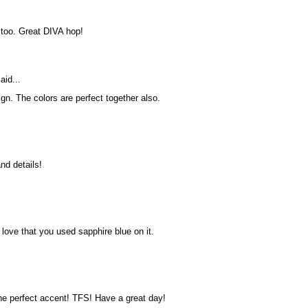
 too. Great DIVA hop!
aid...
gn. The colors are perfect together also.
nd details!
 love that you used sapphire blue on it.
the perfect accent! TFS! Have a great day!