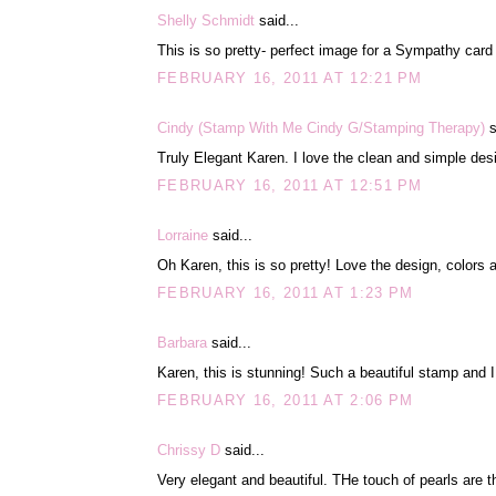
Shelly Schmidt
said...
This is so pretty- perfect image for a Sympathy card
FEBRUARY 16, 2011 AT 12:21 PM
Cindy (Stamp With Me Cindy G/Stamping Therapy)
s
Truly Elegant Karen. I love the clean and simple desi
FEBRUARY 16, 2011 AT 12:51 PM
Lorraine
said...
Oh Karen, this is so pretty! Love the design, colors a
FEBRUARY 16, 2011 AT 1:23 PM
Barbara
said...
Karen, this is stunning! Such a beautiful stamp and I
FEBRUARY 16, 2011 AT 2:06 PM
Chrissy D
said...
Very elegant and beautiful. THe touch of pearls are 