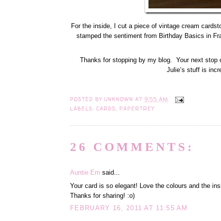
For the inside, I cut a piece of vintage cream cardst
stamped the sentiment from Birthday Basics in Fra
Thanks for stopping by my blog. Your next stop o
Julie’s stuff is inc
POSTED BY
UNKNOWN
AT
9:55 AM
LABELS:
CARDS
,
PAPERTREY
26 COMMENTS:
Auntie Em
said...
Your card is so elegant! Love the colours and the ins
Thanks for sharing! :o)
FEBRUARY 16, 2011 AT 11:55 AM