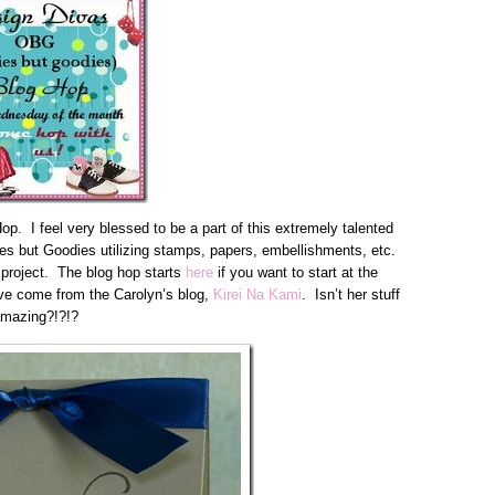
. I feel very blessed to be a part of this extremely talented
es but Goodies utilizing stamps, papers, embellishments, etc.
 project. The blog hop starts
here
if you want to start at the
ave come from the Carolyn’s blog,
Kirei Na Kami
. Isn’t her stuff
mazing?!?!?