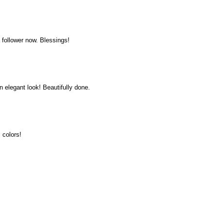
a follower now. Blessings!
elegant look! Beautifully done.
 colors!