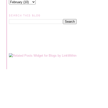
SEARCH THIS BLOG