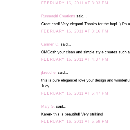
FEBRUARY 16, 2011 AT 3:03 PM
Runnergirl Creations
said...
Great card! Very elegant! Thanks for the hop! :) I'm 
FEBRUARY 16, 2011 AT 3:16 PM
Carmen O.
said...
OMGosh your clean and simple style creates such an 
FEBRUARY 16, 2011 AT 4:37 PM
jkreucher
said...
this is pure elegance! love your design and wonderful
Judy
FEBRUARY 16, 2011 AT 5:47 PM
Mary G.
said...
Karen- this is beautiful! Very striking!
FEBRUARY 16, 2011 AT 5:59 PM