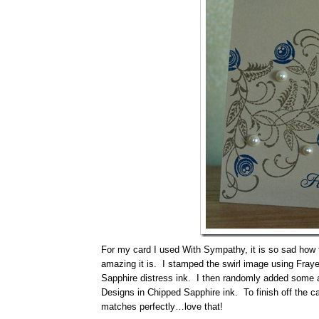
For my card I used With Sympathy, it is so sad how th
amazing it is. I stamped the swirl image using Fraye
Sapphire distress ink. I then randomly added some
Designs in Chipped Sapphire ink. To finish off the ca
matches perfectly…love that!