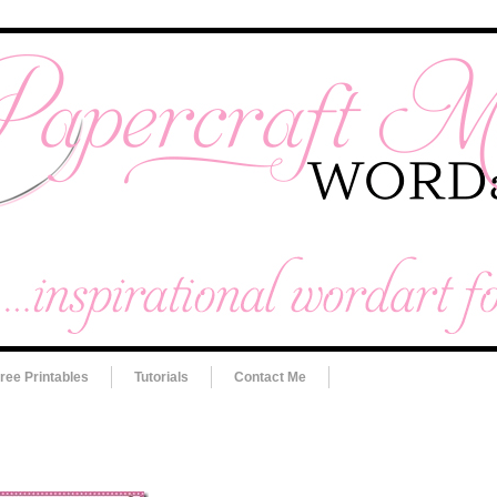
ree Printables
Tutorials
Contact Me