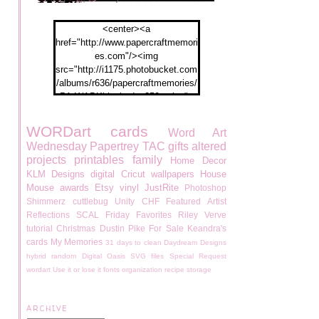
<center><a
href="http://www.papercraftmemori
es.com"/><img
src="http://i1175.photobucket.com
/albums/r636/papercraftmemories/
PA-WABKblogbadge250px.jpg">
</a></center>
WORDart
cards
Word Art
Wednesday
Papertrey
TAC
gifts
altered
projects
printables
family
Home Decor
KLM Designs
digital
Cricut
wallpapers
House
Mouse
awards
Etsy
vinyl
JustRite
Photoshop
Shimmerz
cuttlebug
Unity
CHF
Featured Artist
Reflections
SCAL
Friday Favorites
Riley
Verve
tutorial
Christmas
Dustin Pike
For Sale
Keandra's
cards
My Memories
31 days to clean
Daydream Designs
hybrid
random
Digital Oasis
SVG files
Special Request
wordart
Use it or lose it
fonts
organization
recipe
storage
ARCHIVE