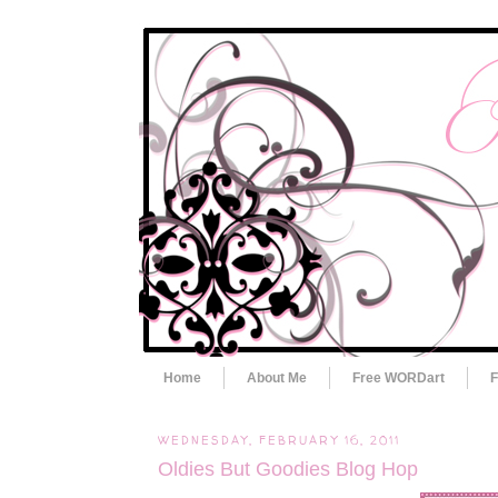
Home
About Me
Free WORDart
F
WEDNESDAY, FEBRUARY 16, 2011
Oldies But Goodies Blog Hop