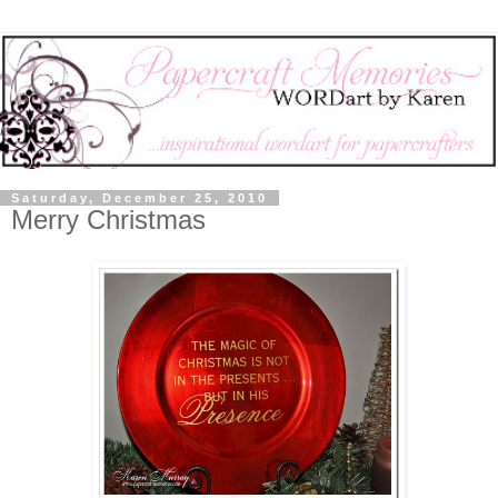
Saturday, December 25, 2010
Merry Christmas