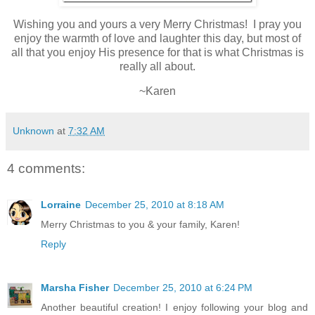
Wishing you and yours a very Merry Christmas! I pray you
enjoy the warmth of love and laughter this day, but most of
all that you enjoy His presence for that is what Christmas is
really all about.
~Karen
Unknown
at
7:32 AM
4 comments:
Lorraine
December 25, 2010 at 8:18 AM
Merry Christmas to you & your family, Karen!
Reply
Marsha Fisher
December 25, 2010 at 6:24 PM
Another beautiful creation! I enjoy following your blog and