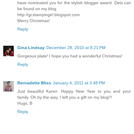
have nominated you for the stylish blogger award. Dets can
be found on my blog.
http://gcstampingirl.blogspot.com
Merry Christmas!
Reply
Gina Lindsay
December 28, 2010 at 8:21 PM
Gorgeous plate! I hope you had a wonderful Christmas!
Reply
Bernadette Bliss
January 4, 2011 at 3:48 PM
Just beautiful Karen. Happy New Year to you and your
family. Oh by the way, I left you a gift on my blog!!!
Hugs, B
Reply