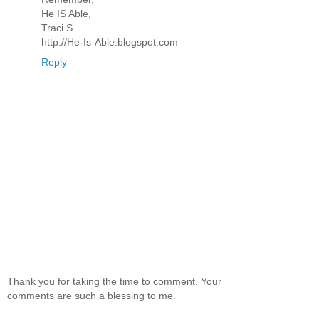
He IS Able,
Traci S.
http://He-Is-Able.blogspot.com
Reply
Thank you for taking the time to comment. Your
comments are such a blessing to me.