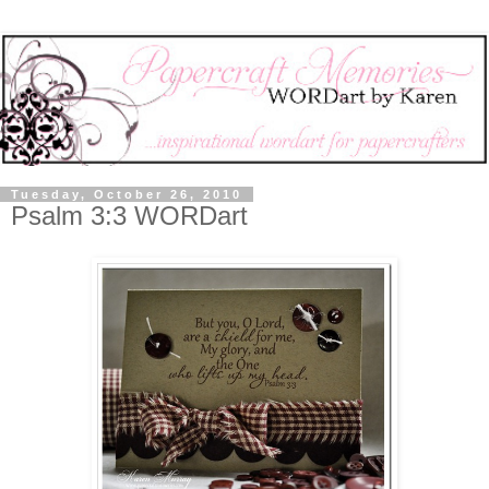
Tuesday, October 26, 2010
Psalm 3:3 WORDart