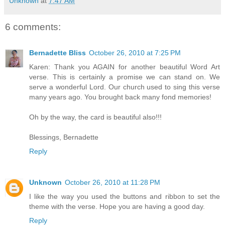
Unknown
at
7:47 AM
6 comments:
Bernadette Bliss
October 26, 2010 at 7:25 PM
Karen: Thank you AGAIN for another beautiful Word Art
verse. This is certainly a promise we can stand on. We
serve a wonderful Lord. Our church used to sing this verse
many years ago. You brought back many fond memories!
Oh by the way, the card is beautiful also!!!
Blessings, Bernadette
Reply
Unknown
October 26, 2010 at 11:28 PM
I like the way you used the buttons and ribbon to set the
theme with the verse. Hope you are having a good day.
Reply