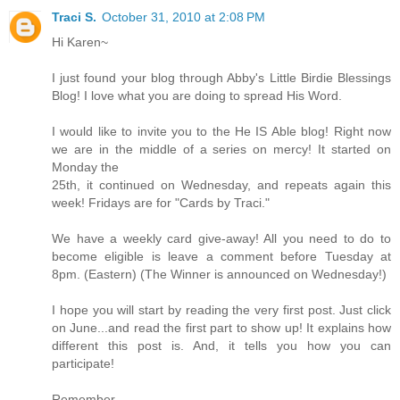
Traci S.
October 31, 2010 at 2:08 PM
Hi Karen~
I just found your blog through Abby's Little Birdie Blessings
Blog! I love what you are doing to spread His Word.
I would like to invite you to the He IS Able blog! Right now
we are in the middle of a series on mercy! It started on
Monday the
25th, it continued on Wednesday, and repeats again this
week! Fridays are for "Cards by Traci."
We have a weekly card give-away! All you need to do to
become eligible is leave a comment before Tuesday at
8pm. (Eastern) (The Winner is announced on Wednesday!)
I hope you will start by reading the very first post. Just click
on June...and read the first part to show up! It explains how
different this post is. And, it tells you how you can
participate!
Remember,