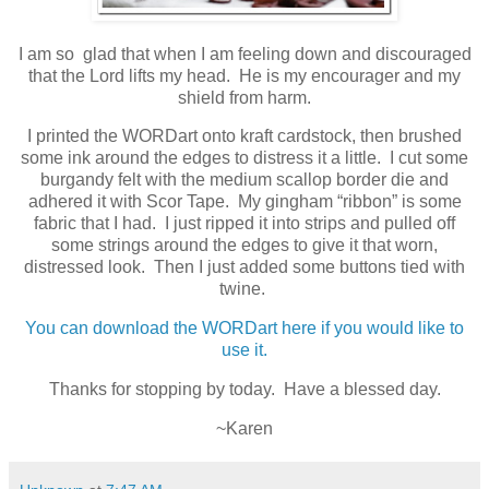
I am so glad that when I am feeling down and discouraged
that the Lord lifts my head. He is my encourager and my
shield from harm.
I printed the WORDart onto kraft cardstock, then brushed
some ink around the edges to distress it a little. I cut some
burgandy felt with the medium scallop border die and
adhered it with Scor Tape. My gingham “ribbon” is some
fabric that I had. I just ripped it into strips and pulled off
some strings around the edges to give it that worn,
distressed look. Then I just added some buttons tied with
twine.
You can download the WORDart here if you would like to
use it.
Thanks for stopping by today. Have a blessed day.
~Karen