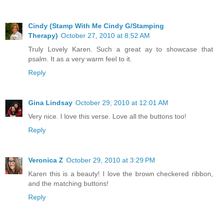
Cindy (Stamp With Me Cindy G/Stamping
Therapy)
October 27, 2010 at 8:52 AM
Truly Lovely Karen. Such a great ay to showcase that
psalm. It as a very warm feel to it.
Reply
Gina Lindsay
October 29, 2010 at 12:01 AM
Very nice. I love this verse. Love all the buttons too!
Reply
Veronica Z
October 29, 2010 at 3:29 PM
Karen this is a beauty! I love the brown checkered ribbon,
and the matching buttons!
Reply