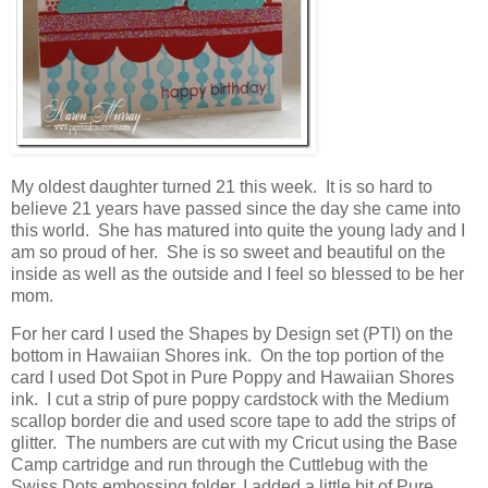
My oldest daughter turned 21 this week. It is so hard to
believe 21 years have passed since the day she came into
this world. She has matured into quite the young lady and I
am so proud of her. She is so sweet and beautiful on the
inside as well as the outside and I feel so blessed to be her
mom.
For her card I used the Shapes by Design set (PTI) on the
bottom in Hawaiian Shores ink. On the top portion of the
card I used Dot Spot in Pure Poppy and Hawaiian Shores
ink. I cut a strip of pure poppy cardstock with the Medium
scallop border die and used score tape to add the strips of
glitter. The numbers are cut with my Cricut using the Base
Camp cartridge and run through the Cuttlebug with the
Swiss Dots embossing folder. I added a little bit of Pure