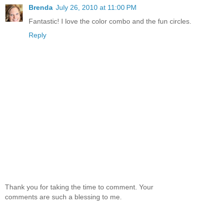
Brenda
July 26, 2010 at 11:00 PM
Fantastic! I love the color combo and the fun circles.
Reply
Thank you for taking the time to comment. Your
comments are such a blessing to me.