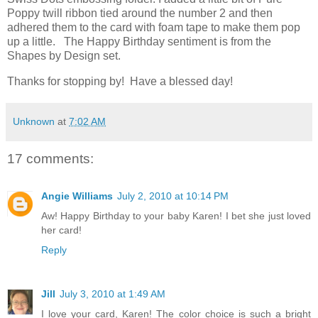
Poppy twill ribbon tied around the number 2 and then
adhered them to the card with foam tape to make them pop
up a little. The Happy Birthday sentiment is from the
Shapes by Design set.
Thanks for stopping by! Have a blessed day!
Unknown
at
7:02 AM
17 comments:
Angie Williams
July 2, 2010 at 10:14 PM
Aw! Happy Birthday to your baby Karen! I bet she just loved
her card!
Reply
Jill
July 3, 2010 at 1:49 AM
I love your card, Karen! The color choice is such a bright