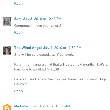
Reply
Sara
July 8, 2010 at 10:42 PM
Gorgeous!!! I love your colors!
Reply
The Wired Angel
July 9, 2010 at 11:52 PM
She will be so pleased.. as it' so lovely.
Karen, try having a child that will be 38 next month. That's a
hard one to swallow! YIKES!!
Be well.. and enjoy the day we have been given! Hugs,
Peggy x
Reply
Michelle
July 10, 2010 at 10:36 AM