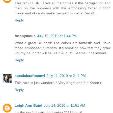
This is SO FUN!! Love all the dotties in the background and
then on the numbers with the embossing folder. Ohhhh
these kind of cards make me want to get a Cricut!
Reply
Anonymous
July 10, 2010 at 1:44 PM
What a great BD card! The colors are fantastic and I love
those embossed numbers. It's amazing how fast they grow
up; my daughter will be 30 in August. Seems unbelievable.
Reply
specialcraftmom4
July 11, 2010 at 2:11 PM
This card is just wonderful! Very bright and fun Karen (:
Reply
Leigh Ann Baird
July 14, 2010 at 11:51 AM
It's the perfect card for turning 21! I love it!