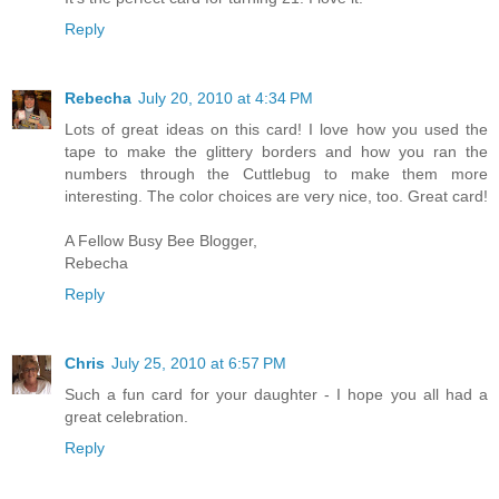
Reply
Rebecha
July 20, 2010 at 4:34 PM
Lots of great ideas on this card! I love how you used the
tape to make the glittery borders and how you ran the
numbers through the Cuttlebug to make them more
interesting. The color choices are very nice, too. Great card!
A Fellow Busy Bee Blogger,
Rebecha
Reply
Chris
July 25, 2010 at 6:57 PM
Such a fun card for your daughter - I hope you all had a
great celebration.
Reply