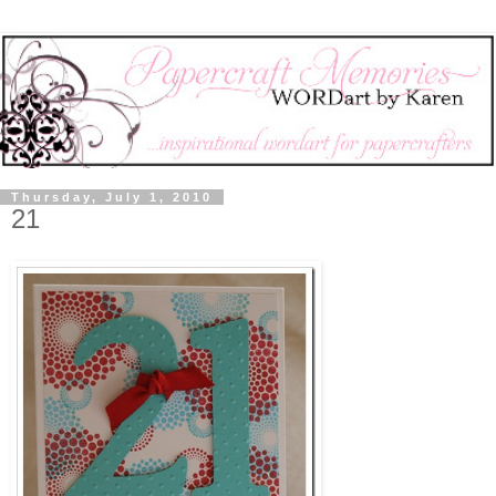
Thursday, July 1, 2010
21