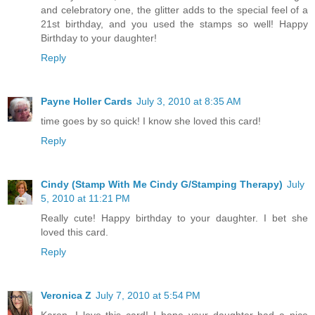
and celebratory one, the glitter adds to the special feel of a
21st birthday, and you used the stamps so well! Happy
Birthday to your daughter!
Reply
Payne Holler Cards
July 3, 2010 at 8:35 AM
time goes by so quick! I know she loved this card!
Reply
Cindy (Stamp With Me Cindy G/Stamping Therapy)
July
5, 2010 at 11:21 PM
Really cute! Happy birthday to your daughter. I bet she
loved this card.
Reply
Veronica Z
July 7, 2010 at 5:54 PM
Karen, I love this card! I hope your daughter had a nice