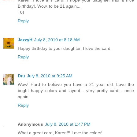
Birthday!, Wow, to be 21 again....
=0)
Reply
JazzyH
July 8, 2010 at 8:18 AM
Happy Birthday to your daughter. I love the card.
Reply
Dru
July 8, 2010 at 9:25 AM
Wow! Hard to believe you have a 21 year old. Love the
bright happy colors and layout - very pretty card - once
again!
Reply
Anonymous
July 8, 2010 at 1:47 PM
What a great card, Karen!!! Love the colors!