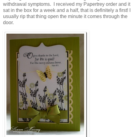
withdrawal symptoms. I received my Papertrey order and it
sat in the box for a week and a half, that is definitely a first! I
usually rip that thing open the minute it comes through the
door.