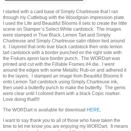
I started with a card base of Simply Chartreuse that I ran
through my Cuttlebug with the Woodgrain impression plate.
I used the Life and Beautiful Blooms II sets to create the little
scene on Stamper’s Select White cardstock. The images
were stamped in True Black, Lemon Tart and Simply
Chartreuse and Simply Chartreuse satin ribbon tied around
it. I layered that onto true black cardstock then onto lemon
tart cardstock with a border punched on the right side with
the Fiskars apron lace border punch. The WORDart was
printed and cut with the Fillable Frames #4 die. I went
around the edges with some Metallic Rub-on and adhered it
to the layers. I stamped an image from Beautiful Blooms II
onto Lemon Tart cardstock using Simply Chartreuse ink,
then used a butterfly punch to make the butterfly. The gems
were clear until I colored them with a black Copic marker.
Love doing that!!!!
The WORDart is available for download
HERE
.
I want to say thank you to all of those who have taken the
time to let me know you are enjoying my WORDart. It means