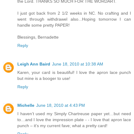
the Lord. THANKS SO MUCH FOR THE WORDART.
I just got back from 2 1/2 weeks in NC. No crafting and I
went through withdrawel also...Hoping tomorrow I can
handle some pretty PAPER!
Blessings, Bernadette
Reply
Leigh Ann Baird
June 18, 2010 at 10:38 AM
Karen, your card is beautiful! I love the apron lace punch
but mine is a booger to use!
Reply
Michelle
June 18, 2010 at 4:43 PM
I haven’t used my Simply Chartreuse paper yet…but need
to…and I love the impression plate - - I love that apron lace
punch – it’s my current fave; what a pretty card!