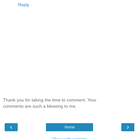
Reply
Thank you for taking the time to comment. Your
comments are such a blessing to me.
‹
›
Home
View web version