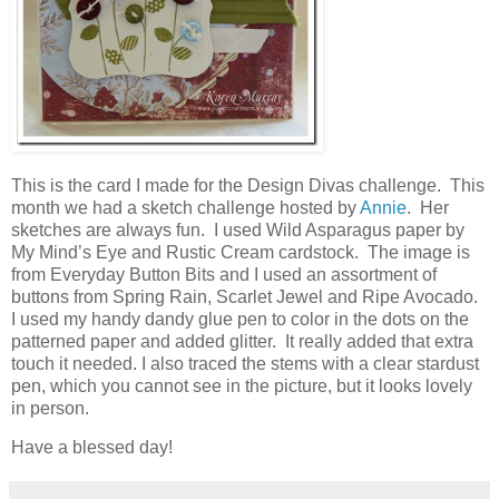
This is the card I made for the Design Divas challenge. This
month we had a sketch challenge hosted by
Annie
. Her
sketches are always fun. I used Wild Asparagus paper by
My Mind’s Eye and Rustic Cream cardstock. The image is
from Everyday Button Bits and I used an assortment of
buttons from Spring Rain, Scarlet Jewel and Ripe Avocado.
I used my handy dandy glue pen to color in the dots on the
patterned paper and added glitter. It really added that extra
touch it needed. I also traced the stems with a clear stardust
pen, which you cannot see in the picture, but it looks lovely
in person.
Have a blessed day!