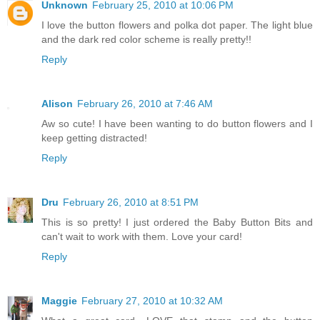
Unknown
February 25, 2010 at 10:06 PM
I love the button flowers and polka dot paper. The light blue
and the dark red color scheme is really pretty!!
Reply
Alison
February 26, 2010 at 7:46 AM
Aw so cute! I have been wanting to do button flowers and I
keep getting distracted!
Reply
Dru
February 26, 2010 at 8:51 PM
This is so pretty! I just ordered the Baby Button Bits and
can't wait to work with them. Love your card!
Reply
Maggie
February 27, 2010 at 10:32 AM