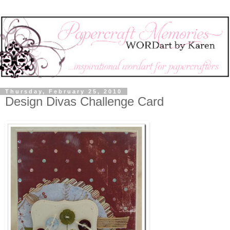
Thursday, February 25, 2010
Design Divas Challenge Card