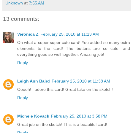
Unknown
at
7:55 AM
13 comments:
Veronica Z
February 25, 2010 at 11:13 AM
Oh what a super super cute card! You added so many extra
elements to the card! The buttons are so cute, and
everything goes so well together. Amazing job!
Reply
Leigh Ann Baird
February 25, 2010 at 11:38 AM
Ooooh! I adore this card! Great take on the sketch!
Reply
Michele Kovack
February 25, 2010 at 3:58 PM
Great job on the sketch! This is a beautiful card!
Reply