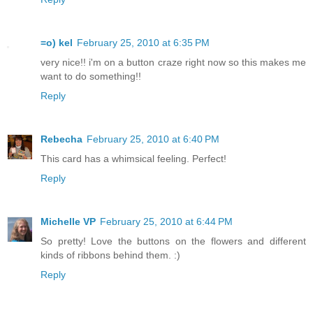
=o) kel
February 25, 2010 at 6:35 PM
very nice!! i'm on a button craze right now so this makes me
want to do something!!
Reply
Rebecha
February 25, 2010 at 6:40 PM
This card has a whimsical feeling. Perfect!
Reply
Michelle VP
February 25, 2010 at 6:44 PM
So pretty! Love the buttons on the flowers and different
kinds of ribbons behind them. :)
Reply