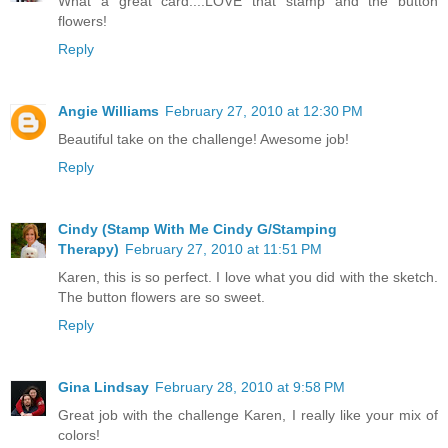
What a great card....LOVE that stamp and the button
flowers!
Reply
Angie Williams
February 27, 2010 at 12:30 PM
Beautiful take on the challenge! Awesome job!
Reply
Cindy (Stamp With Me Cindy G/Stamping
Therapy)
February 27, 2010 at 11:51 PM
Karen, this is so perfect. I love what you did with the sketch.
The button flowers are so sweet.
Reply
Gina Lindsay
February 28, 2010 at 9:58 PM
Great job with the challenge Karen, I really like your mix of
colors!