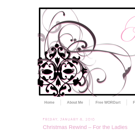
Home
About Me
Free WORDart
F
FRIDAY, JANUARY 8, 2010
Christmas Rewind – For the Ladies