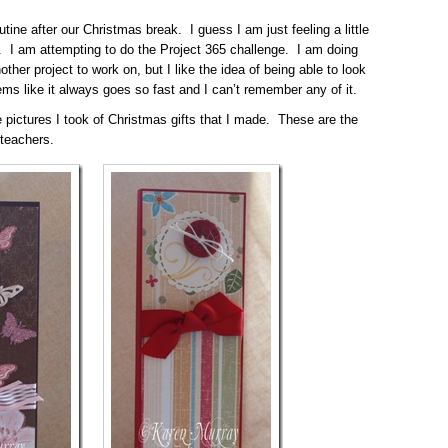
utine after our Christmas break. I guess I am just feeling a little
. I am attempting to do the Project 365 challenge. I am doing
other project to work on, but I like the idea of being able to look
s like it always goes so fast and I can’t remember any of it.
e pictures I took of Christmas gifts that I made. These are the
 teachers.