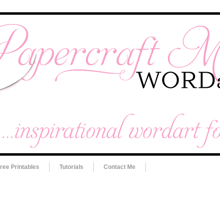
ree Printables
Tutorials
Contact Me