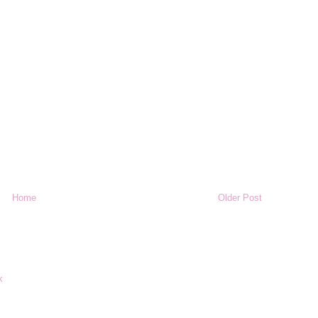
Home
Older Post