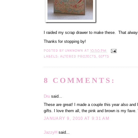
I raided my scrap drawer to make these. That alw
Thanks for stopping by!
POSTED BY
UNKNOWN
AT
10:50 PM
LABELS:
ALTERED PROJECTS
,
GIFTS
8 COMMENTS:
Dru
said...
These are great! I made a couple this year also and
gifts. I love them all, the pink and brown is my fave. 
JANUARY 9, 2010 AT 9:31 AM
JazzyH
said...