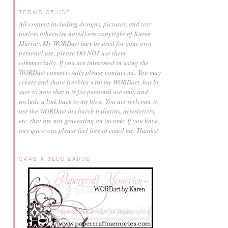
TERMS OF USE
All content including designs, pictures, and text
(unless otherwise noted) are copyright of Karen
Murray.
My WORDart may be used for your own
personal use, please DO NOT use them
commercially.
If you are interested in using the
WORDart commercially please contact me. You may
create and share freebies with my WORDart, but be
sure to note that it is for personal use only and
include a link back to my blog. You are welcome to
use the WORDart in church bulletins, newsletters,
etc. that are not generating an income. If you have
any questions please feel free to email me. Thanks!
GRAB A BLOG BADGE