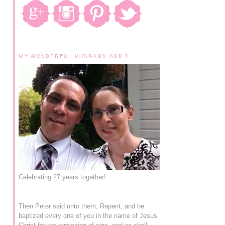
MY WONDERFUL HUSBAND AND I
Celebrating 27 years together!
Then Peter said unto them, Repent, and be
baptized every one of you in the name of Jesus