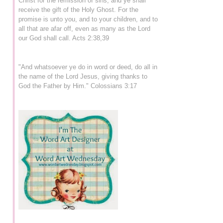
Christ for the remission of sins, and ye shall
receive the gift of the Holy Ghost. For the
promise is unto you, and to your children, and to
all that are afar off, even as many as the Lord
our God shall call. Acts 2:38,39
"And whatsoever ye do in word or deed, do all in
the name of the Lord Jesus, giving thanks to
God the Father by Him." Colossians 3:17