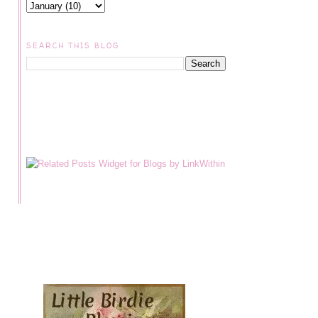
SEARCH THIS BLOG