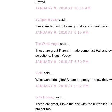
Pretty!
JANUARY 9, 2010 AT 10:14 AM
Scrapping Julie
said...
these are fantastic Karen. you do such great work.
JANUARY 9, 2010 AT 6:15 PM
The Wired Angel
said...
These are great Karen! I made some last Fall and e
selections. Hugs, Peggy
JANUARY 9, 2010 AT 6:50 PM
Vicki
said...
What wonderful gifts! All are so pretty! I know they w
JANUARY 9, 2010 AT 6:52 PM
Gina Lindsay
said...
These are great, I love the one with the butterflies. 
project too!