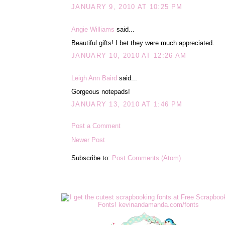
JANUARY 9, 2010 AT 10:25 PM
Angie Williams
said...
Beautiful gifts! I bet they were much appreciated.
JANUARY 10, 2010 AT 12:26 AM
Leigh Ann Baird
said...
Gorgeous notepads!
JANUARY 13, 2010 AT 1:46 PM
Post a Comment
Newer Post
Subscribe to:
Post Comments (Atom)