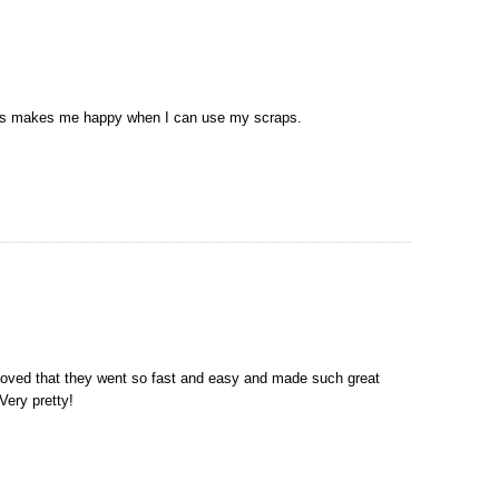
ays makes me happy when I can use my scraps.
 loved that they went so fast and easy and made such great
Very pretty!