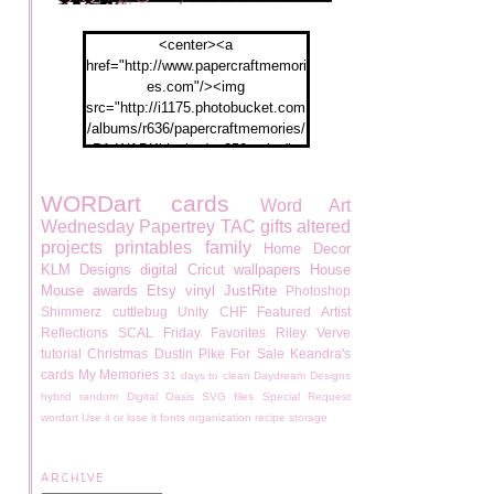
<center><a
href="http://www.papercraftmemori
es.com"/><img
src="http://i1175.photobucket.com
/albums/r636/papercraftmemories/
PA-WABKblogbadge250px.jpg">
</a></center>
WORDart
cards
Word Art
Wednesday
Papertrey
TAC
gifts
altered
projects
printables
family
Home Decor
KLM Designs
digital
Cricut
wallpapers
House
Mouse
awards
Etsy
vinyl
JustRite
Photoshop
Shimmerz
cuttlebug
Unity
CHF
Featured Artist
Reflections
SCAL
Friday Favorites
Riley
Verve
tutorial
Christmas
Dustin Pike
For Sale
Keandra's
cards
My Memories
31 days to clean
Daydream Designs
hybrid
random
Digital Oasis
SVG files
Special Request
wordart
Use it or lose it
fonts
organization
recipe
storage
ARCHIVE