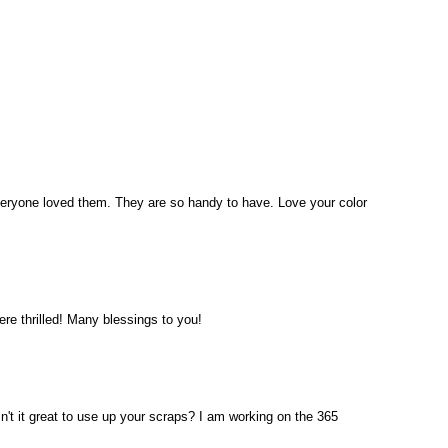
veryone loved them. They are so handy to have. Love your color
ere thrilled! Many blessings to you!
Isn't it great to use up your scraps? I am working on the 365