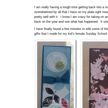
I am really having a tough time getting back into a ro
overwhelmed by all that I have on my plate right now
pretty well with it. I know I am crazy for taking on an
back on the year and see what has happened. It seem
I have finally found a few minutes to edit some of th
gifts that I made for my kid’s female Sunday School