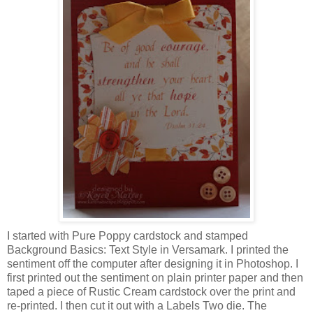
I started with Pure Poppy cardstock and stamped
Background Basics: Text Style in Versamark. I printed the
sentiment off the computer after designing it in Photoshop. I
first printed out the sentiment on plain printer paper and then
taped a piece of Rustic Cream cardstock over the print and
re-printed. I then cut it out with a Labels Two die. The