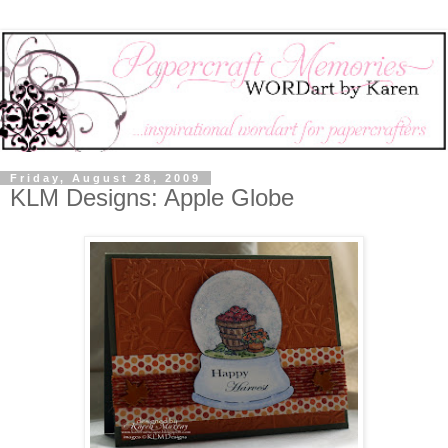
Friday, August 28, 2009
KLM Designs: Apple Globe