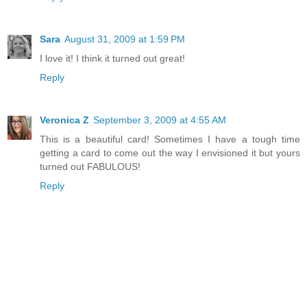
Sara
August 31, 2009 at 1:59 PM
I love it! I think it turned out great!
Reply
Veronica Z
September 3, 2009 at 4:55 AM
This is a beautiful card! Sometimes I have a tough time
getting a card to come out the way I envisioned it but yours
turned out FABULOUS!
Reply