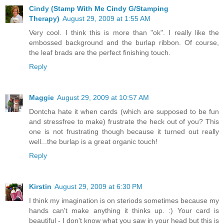
Cindy (Stamp With Me Cindy G/Stamping
Therapy)
August 29, 2009 at 1:55 AM
Very cool. I think this is more than "ok". I really like the
embossed background and the burlap ribbon. Of course,
the leaf brads are the perfect finishing touch.
Reply
Maggie
August 29, 2009 at 10:57 AM
Dontcha hate it when cards (which are supposed to be fun
and stressfree to make) frustrate the heck out of you? This
one is not frustrating though because it turned out really
well...the burlap is a great organic touch!
Reply
Kirstin
August 29, 2009 at 6:30 PM
I think my imagination is on steriods sometimes because my
hands can't make anything it thinks up. :) Your card is
beautiful - I don't know what you saw in your head but this is