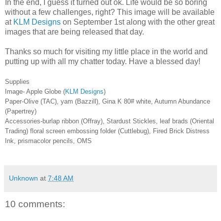
In the end, I guess it turned out ok. Life would be so boring
without a few challenges, right? This image will be available
at
KLM Designs
on September 1st along with the other great
images that are being released that day.
Thanks so much for visiting my little place in the world and
putting up with all my chatter today. Have a blessed day!
Supplies
Image- Apple Globe (
KLM Designs
)
Paper-Olive (TAC), yam (Bazzill), Gina K 80# white, Autumn Abundance
(Papertrey)
Accessories-burlap ribbon (Offray), Stardust Stickles, leaf brads (Oriental
Trading) floral screen embossing folder (Cuttlebug), Fired Brick Distress
Ink, prismacolor pencils, OMS
Unknown
at
7:48 AM
10 comments: