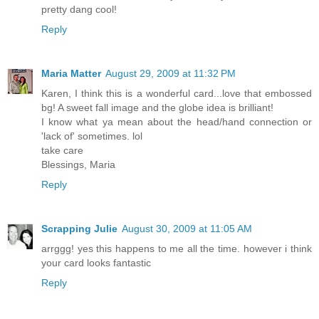
pretty dang cool!
Reply
Maria Matter
August 29, 2009 at 11:32 PM
Karen, I think this is a wonderful card...love that embossed
bg! A sweet fall image and the globe idea is brilliant!
I know what ya mean about the head/hand connection or
'lack of' sometimes. lol
take care
Blessings, Maria
Reply
Scrapping Julie
August 30, 2009 at 11:05 AM
arrggg! yes this happens to me all the time. however i think
your card looks fantastic
Reply