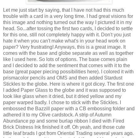
Let me just start by saying, that I have not had this much
trouble with a card in a very long time. I had great visions for
this image and nothing turned out the way I pictured it in my
head. So...after tossing the first two cards, I decided to settle
for this one, still not completely happy with it. Don't you just
hate it when you can't make what's in your head work on
paper? Very frustrating! Anyways, this is a great image. It
comes with the base and globe separate as well as together
like I used here. So lots of options. The base comes plain
and I decided to add the sentiment that comes with it to the
base (great paper piecing possibilities here). I colored it with
prismacolor pencils and OMS and then added Stardust
Stickles to the globe. Here is where it got dicey. The first one
I added Paper Glass to the globe and it was supposed to
look like glass when it dried, but it dried yellow and my
paper warped badly. I chose to stick with the Stickles. I
embossed the Bazzill paper with a CB embossing folder and
adhered it to my Olive cardstock. A strip of Autumn
Abundance pp and some burlap ribbon I died with Fired
Brick Distress Ink finished it off. Oh yeah, and those cute
little leaf brads I got from Oriental Trading several years ago.