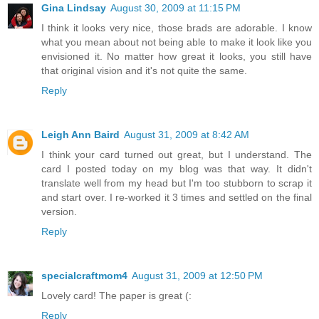
Gina Lindsay
August 30, 2009 at 11:15 PM
I think it looks very nice, those brads are adorable. I know
what you mean about not being able to make it look like you
envisioned it. No matter how great it looks, you still have
that original vision and it's not quite the same.
Reply
Leigh Ann Baird
August 31, 2009 at 8:42 AM
I think your card turned out great, but I understand. The
card I posted today on my blog was that way. It didn't
translate well from my head but I'm too stubborn to scrap it
and start over. I re-worked it 3 times and settled on the final
version.
Reply
specialcraftmom4
August 31, 2009 at 12:50 PM
Lovely card! The paper is great (:
Reply