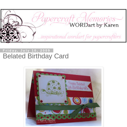
Friday, July 10, 2009
Belated Birthday Card