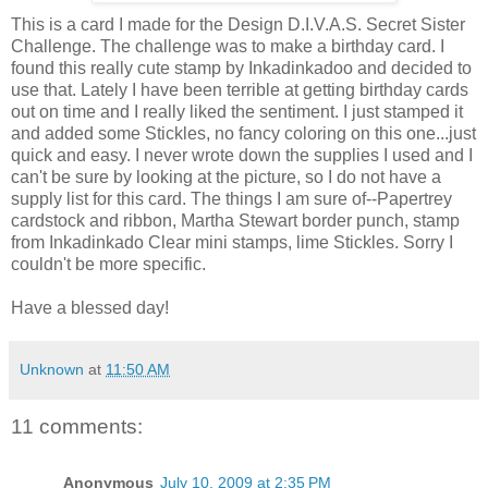
This is a card I made for the Design D.I.V.A.S. Secret Sister
Challenge. The challenge was to make a birthday card. I
found this really cute stamp by Inkadinkadoo and decided to
use that. Lately I have been terrible at getting birthday cards
out on time and I really liked the sentiment. I just stamped it
and added some Stickles, no fancy coloring on this one...just
quick and easy. I never wrote down the supplies I used and I
can't be sure by looking at the picture, so I do not have a
supply list for this card. The things I am sure of--Papertrey
cardstock and ribbon, Martha Stewart border punch, stamp
from Inkadinkado Clear mini stamps, lime Stickles. Sorry I
couldn't be more specific.
Have a blessed day!
Unknown
at
11:50 AM
11 comments:
Anonymous
July 10, 2009 at 2:35 PM