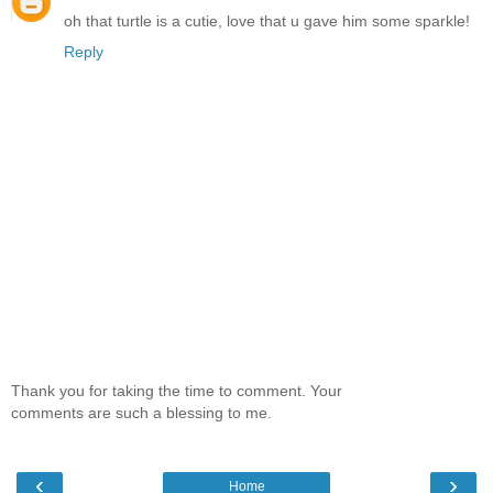
oh that turtle is a cutie, love that u gave him some sparkle!
Reply
Thank you for taking the time to comment. Your
comments are such a blessing to me.
‹
›
Home