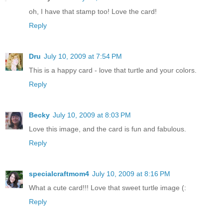
oh, I have that stamp too! Love the card!
Reply
Dru
July 10, 2009 at 7:54 PM
This is a happy card - love that turtle and your colors.
Reply
Becky
July 10, 2009 at 8:03 PM
Love this image, and the card is fun and fabulous.
Reply
specialcraftmom4
July 10, 2009 at 8:16 PM
What a cute card!!! Love that sweet turtle image (:
Reply