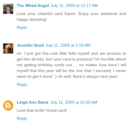
The Wired Angel
July 11, 2009 at 12:17 AM
Love your cheerful card Karen. Enjoy your weekend and
happy stamping!
Reply
Jennifer Scull
July 11, 2009 at 3:19 AM
oh, I just got this cute little fella myself and am anxious to
get him all inky, too! your card is precious! I'm horrible about
not getting birthday cards out..... no matter how hard I tell
myself that this year will be the one that I succeed, I never
seem to get it done! ;) oh well, there's always next year!
Reply
Leigh Ann Baird
July 11, 2009 at 10:33 AM
Love that turtle! Great card!
Reply