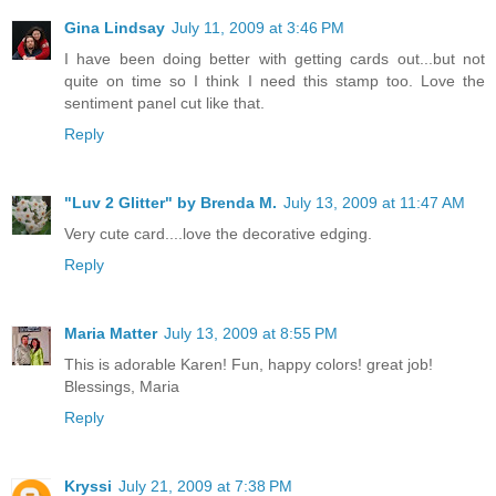
Gina Lindsay
July 11, 2009 at 3:46 PM
I have been doing better with getting cards out...but not
quite on time so I think I need this stamp too. Love the
sentiment panel cut like that.
Reply
"Luv 2 Glitter" by Brenda M.
July 13, 2009 at 11:47 AM
Very cute card....love the decorative edging.
Reply
Maria Matter
July 13, 2009 at 8:55 PM
This is adorable Karen! Fun, happy colors! great job!
Blessings, Maria
Reply
Kryssi
July 21, 2009 at 7:38 PM