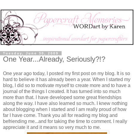
Tuesday, June 30, 2009
One Year...Already, Seriously?!?
One year ago today, I posted my first post on my blog. It is so
hard to believe it has already been a year. When I started my
blog, I did so to motivate myself to create more and to have a
journal of the things I created. It has turned into so much
more than that. I have developed some great friendships
along the way. I have also learned so much. I knew nothing
about blogging when I started and I am really proud of how
far I have come. Thank you all for reading my blog and
befriending me...and for taking the time to comment. I really
appreciate it and it means so very much to me.