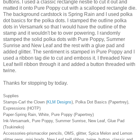
buttons. I used a classic rectangle nestie to cut it out and
matted it onto Pure Poppy cut with a scalloped rectangle die.
The background cardstock is Spring Rain and I used polka
dot basics for the polka dots. I stamped the outline polka
dots in Versamark so that I would have the outline of the
stamp and it wouldn't be to over powering. I randomly
stamped the solid polka dots with Pure Poppy, Summer
Sunrise and New Leaf and the rest with a glue pad and
added glitter. The sentiment is stamped in Pure Poppy and I
used a ribbon tag die to cut and emboss it. I threaded New
Leaf twill ribbon through it and added a button threaded with
twine.
Thanks for stopping by today.
Supplies
Stamps-Carl the Clown (
KLM Designs
), Polka Dot Basics (Papertrey),
Expressions (HOTP)
Paper-Spring Rain, White, Pure Poppy (Papertrey)
Ink-Versamark, Pure Poppy, Summer Sunrise, New Leaf, Glue Pad
(Tsukineko)
Accessories-prismacolor pencils, OMS, glitter, Spica Melon and Lemon
glitter pens, mini brads, New Leaf twill ribbon, twine, button, classic and