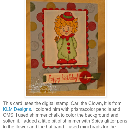
This card uses the digital stamp, Carl the Clown, it is from
KLM Designs
. I colored him with prismacolor pencils and
OMS. I used shimmer chalk to color the background and
soften it. I added a little bit of shimmer with Spica glitter pens
to the flower and the hat band. I used mini brads for the