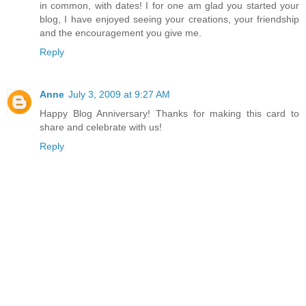
in common, with dates! I for one am glad you started your
blog, I have enjoyed seeing your creations, your friendship
and the encouragement you give me.
Reply
Anne
July 3, 2009 at 9:27 AM
Happy Blog Anniversary! Thanks for making this card to
share and celebrate with us!
Reply