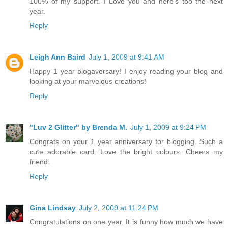
100% of my support. I Love you and here's too the next
year.
Reply
Leigh Ann Baird
July 1, 2009 at 9:41 AM
Happy 1 year blogaversary! I enjoy reading your blog and
looking at your marvelous creations!
Reply
"Luv 2 Glitter" by Brenda M.
July 1, 2009 at 9:24 PM
Congrats on your 1 year anniversary for blogging. Such a
cute adorable card. Love the bright colours. Cheers my
friend.
Reply
Gina Lindsay
July 2, 2009 at 11:24 PM
Congratulations on one year. It is funny how much we have