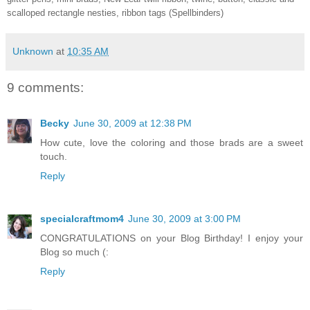
scalloped rectangle nesties, ribbon tags (Spellbinders)
Unknown
at
10:35 AM
9 comments:
Becky
June 30, 2009 at 12:38 PM
How cute, love the coloring and those brads are a sweet
touch.
Reply
specialcraftmom4
June 30, 2009 at 3:00 PM
CONGRATULATIONS on your Blog Birthday! I enjoy your
Blog so much (:
Reply