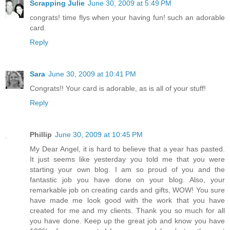
Scrapping Julie
June 30, 2009 at 5:49 PM
congrats! time flys when your having fun! such an adorable
card.
Reply
Sara
June 30, 2009 at 10:41 PM
Congrats!! Your card is adorable, as is all of your stuff!
Reply
Phillip
June 30, 2009 at 10:45 PM
My Dear Angel, it is hard to believe that a year has pasted.
It just seems like yesterday you told me that you were
starting your own blog. I am so proud of you and the
fantastic job you have done on your blog. Also, your
remarkable job on creating cards and gifts, WOW! You sure
have made me look good with the work that you have
created for me and my clients. Thank you so much for all
you have done. Keep up the great job and know you have