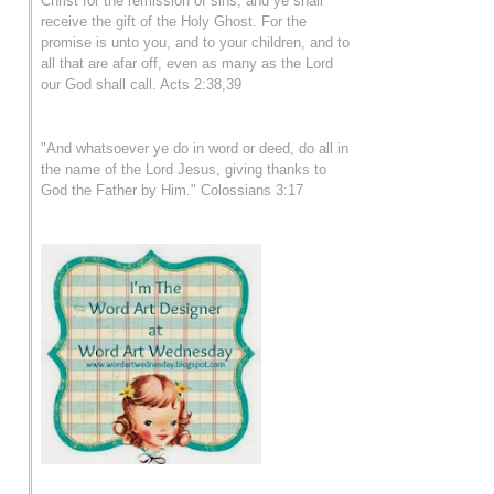
Christ for the remission of sins, and ye shall
receive the gift of the Holy Ghost. For the
promise is unto you, and to your children, and to
all that are afar off, even as many as the Lord
our God shall call. Acts 2:38,39
"And whatsoever ye do in word or deed, do all in
the name of the Lord Jesus, giving thanks to
God the Father by Him." Colossians 3:17