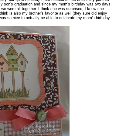
r my son's graduation and since my mom's birthday was two days
n we were all together. I think she was surprised, I know she
think is also my brother's favorite as well (they sure did enjoy
 It was so nice to actually be able to celebrate my mom's birthday