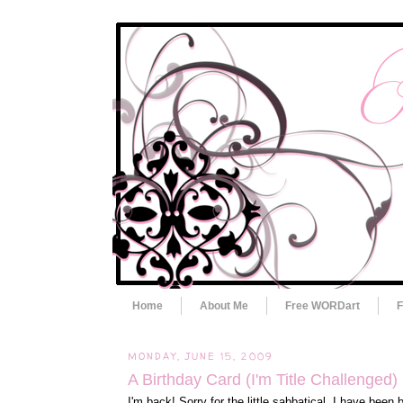
Home
About Me
Free WORDart
F
MONDAY, JUNE 15, 2009
A Birthday Card (I'm Title Challenged)
I'm back! Sorry for the little sabbatical. I have been 