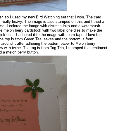
ver, so I used my new Bird Watching set that I won. The card
s really heavy. The image is also stamped on this and I tried a
me. I colored the image with distress inks and a waterbrush. I
me melon berry cardstock with two label one dies to make the
k on it. I adhered it to the image with foam tape. I love the
the top is from Green Tea leaves and the bottom is from
around it after adhering the pattern paper to Melon berry
w with twine. The tag is from Tag Trio, I stamped the sentiment
d a melon berry button.