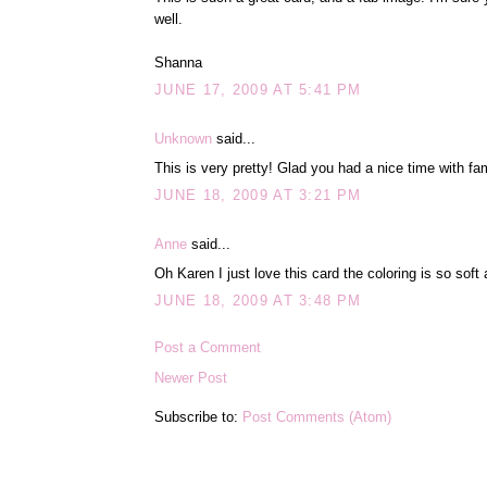
well.
Shanna
JUNE 17, 2009 AT 5:41 PM
Unknown
said...
This is very pretty! Glad you had a nice time with fam
JUNE 18, 2009 AT 3:21 PM
Anne
said...
Oh Karen I just love this card the coloring is so soft
JUNE 18, 2009 AT 3:48 PM
Post a Comment
Newer Post
Subscribe to:
Post Comments (Atom)