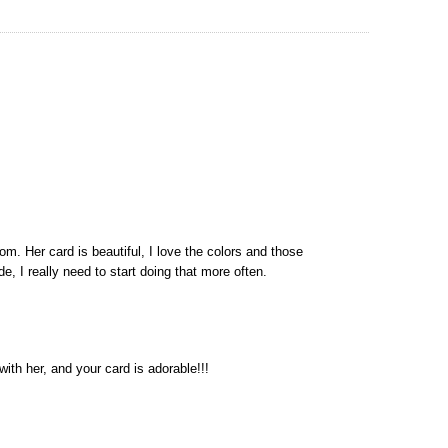
m. Her card is beautiful, I love the colors and those
de, I really need to start doing that more often.
ith her, and your card is adorable!!!