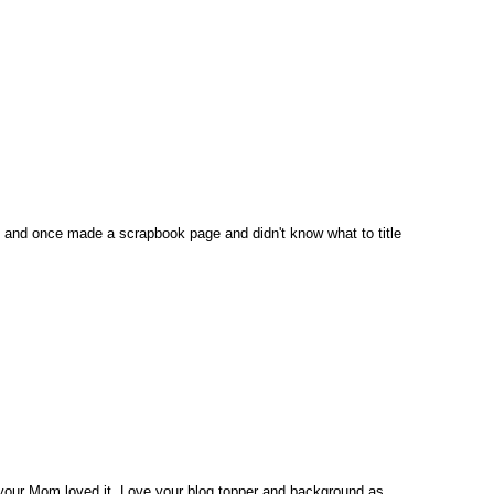
f and once made a scrapbook page and didn't know what to title
e your Mom loved it. Love your blog topper and background as