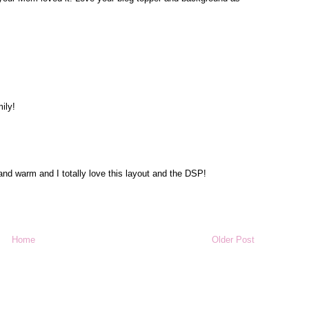
ily!
 and warm and I totally love this layout and the DSP!
Home
Older Post