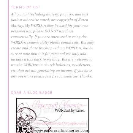
TERMS OF USE
All content including designs, pictures, and text
(unless otherwise noted) are copyright of Karen
Murray.
My WORDart may be used for your own
personal use, please DO NOT use them
commercially.
If you are interested in using the
WORDart commercially please contact me. You may
create and share freebies with my WORDart, but be
sure to note that it is for personal use only and
include a link back to my blog. You are welcome to
use the WORDart in church bulletins, newsletters,
etc. that are not generating an income. If you have
any questions please feel free to email me. Thanks!
GRAB A BLOG BADGE