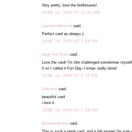
Very pretty, love the birdhouses!
JUNE 16, 2009 AT 11:03 AM
specialcraftmom4
said...
Perfect card as always (:
JUNE 16, 2009 AT 1:58 PM
Leigh Ann Baird
said...
Love the card! I'm title challenged sometimes mysel
it so I called it Fun Day--I know, really lame!
JUNE 16, 2009 AT 4:32 PM
Unknown
said...
beautiful card
i love it.
JUNE 16, 2009 AT 7:29 PM
Bananastamper
said...
This is such a great card, and a fab image! I'm sur