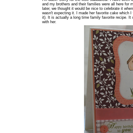
and my brothers and their families were all here fo
later, we thought it would be nice to celebrate it whe
wasn't expecting it. I made her favorite cake which I 
it). It is actually a long time family favorite recipe.
with her.