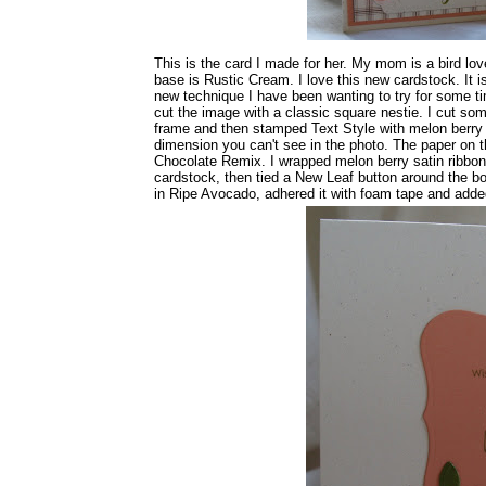
This is the card I made for her. My mom is a bird lo
base is Rustic Cream. I love this new cardstock. It i
new technique I have been wanting to try for some ti
cut the image with a classic square nestie. I cut so
frame and then stamped Text Style with melon berry in
dimension you can't see in the photo. The paper on 
Chocolate Remix. I wrapped melon berry satin ribbon 
cardstock, then tied a New Leaf button around the bo
in Ripe Avocado, adhered it with foam tape and adde