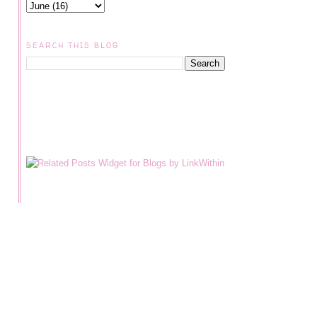
SEARCH THIS BLOG