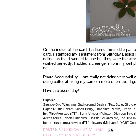
On the inside of the card, I adhered the middle part o
card. I stamped my sentiment from Birthday Basics 
collection that I wanted to use but they were the wr
worked perfectly. I added a clear gem from my cell p
dots.
Photo Accountibility--I am really not doing very well
doing better at using my camera more often. So, I gue
Have a blessed day!
Supplies
Stamps-Bird Watching, Background Basics: Text Style, Birthda
Paper-Rustic Cream, Melon Berry, Chocolate Remix, Green Te
Ink-Ripe Avocado (PTI), Burnt Umber (Palette), Distress Inks 
Accessories-Labels One dies, Classic Squares die, Tag Trio die 
button, rustic cream twine (PTI), flowers (Michaels), YG97 Co
POSTED BY
UNKNOWN
AT
10:41 AM
LABELS:
CARDS
,
PAPERTREY