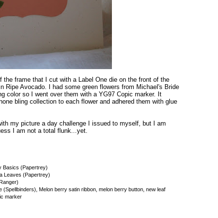
f the frame that I cut with a Label One die on the front of the
in Ripe Avocado. I had some green flowers from Michael's Bride
ong color so I went over them with a YG97 Copic marker. It
hone bling collection to each flower and adhered them with glue
 with my picture a day challenge I issued to myself, but I am
ss I am not a total flunk...yet.
y Basics (Papertrey)
a Leaves (Papertrey)
(Ranger)
(Spellbinders), Melon berry satin ribbon, melon berry button, new leaf
pic marker