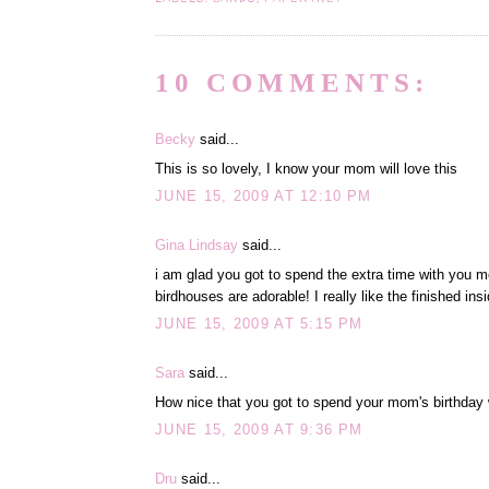
10 COMMENTS:
Becky
said...
This is so lovely, I know your mom will love this
JUNE 15, 2009 AT 12:10 PM
Gina Lindsay
said...
i am glad you got to spend the extra time with you mo
birdhouses are adorable! I really like the finished insi
JUNE 15, 2009 AT 5:15 PM
Sara
said...
How nice that you got to spend your mom's birthday w
JUNE 15, 2009 AT 9:36 PM
Dru
said...