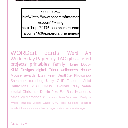
<center><a
href="http://www.papercraftmemori
es.com"/><img
src="http://i1175.photobucket.com
/albums/r636/papercraftmemories/
PA-WABKblogbadge250px.jpg">
</a></center>
WORDart
cards
Word Art
Wednesday
Papertrey
TAC
gifts
altered
projects
printables
family
Home Decor
KLM Designs
digital
Cricut
wallpapers
House
Mouse
awards
Etsy
vinyl
JustRite
Photoshop
Shimmerz
cuttlebug
Unity
CHF
Featured Artist
Reflections
SCAL
Friday Favorites
Riley
Verve
tutorial
Christmas
Dustin Pike
For Sale
Keandra's
cards
My Memories
31 days to clean
Daydream Designs
hybrid
random
Digital Oasis
SVG files
Special Request
wordart
Use it or lose it
fonts
organization
recipe
storage
ARCHIVE