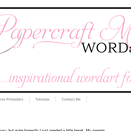
ree Printables
Tutorials
Contact Me
busy, but quite honestly I just needed a little break. My parents