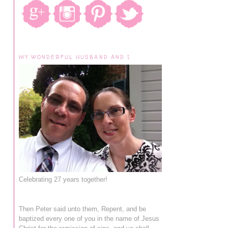
MY WONDERFUL HUSBAND AND I
Celebrating 27 years together!
Then Peter said unto them, Repent, and be
baptized every one of you in the name of Jesus