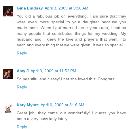
Gina Lindsay
April 3, 2009 at 9:56 AM
You did a fabulous job on everything. I am sure that they
were even more special to your daughter because you
made them. When I got married three years ago, I had so
many people that contributed things for my wedding. My
husband and I knew the love and prayers that went into
each and every thing that we were given. It was so special.
Reply
Amy J
April 3, 2009 at 11:52 PM
So beautiful and classy! I bet she loved this! Congrats!
Reply
Katy Myhre
April 6, 2009 at 8:16 AM
Great job, they came out wonderfully! I guess you have
been a very busy lady lately!
Reply