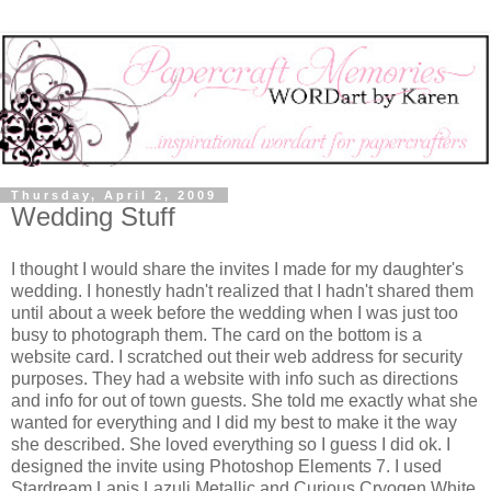
Thursday, April 2, 2009
Wedding Stuff
I thought I would share the invites I made for my daughter's
wedding. I honestly hadn't realized that I hadn't shared them
until about a week before the wedding when I was just too
busy to photograph them. The card on the bottom is a
website card. I scratched out their web address for security
purposes. They had a website with info such as directions
and info for out of town guests. She told me exactly what she
wanted for everything and I did my best to make it the way
she described. She loved everything so I guess I did ok. I
designed the invite using Photoshop Elements 7. I used
Stardream Lapis Lazuli Metallic and Curious Cryogen White