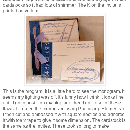
cardstocks so it had lots of shimmer. The K on the invite is
printed on vellum.
This is the program. It is a little hard to see the monogram, it
seems my lighting was off. It's funny how I think it looks fine
until I go to post it on my blog and then I notice all of these
flaws. I created the monogram using Photoshop Elements 7.
I then cut and embossed it with square nesties and adhered
it with foam tape to give it some dimension. The cardstock is
the same as the invites. These took so long to make