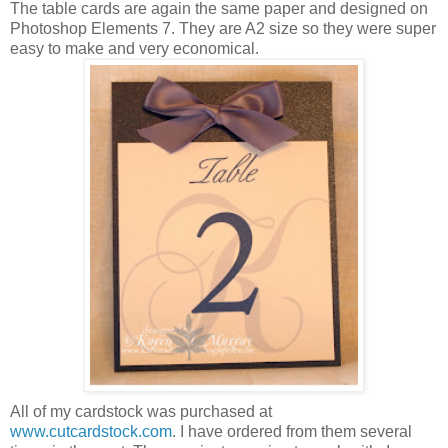
The table cards are again the same paper and designed on
Photoshop Elements 7. They are A2 size so they were super
easy to make and very economical.
All of my cardstock was purchased at
www.cutcardstock.com
. I have ordered from them several