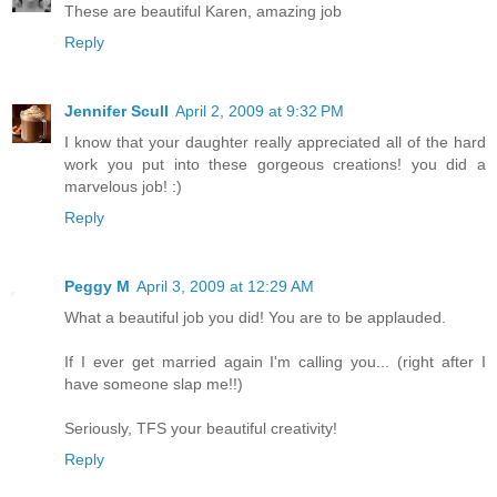
These are beautiful Karen, amazing job
Reply
Jennifer Scull
April 2, 2009 at 9:32 PM
I know that your daughter really appreciated all of the hard
work you put into these gorgeous creations! you did a
marvelous job! :)
Reply
Peggy M
April 3, 2009 at 12:29 AM
What a beautiful job you did! You are to be applauded.
If I ever get married again I'm calling you... (right after I
have someone slap me!!)
Seriously, TFS your beautiful creativity!
Reply