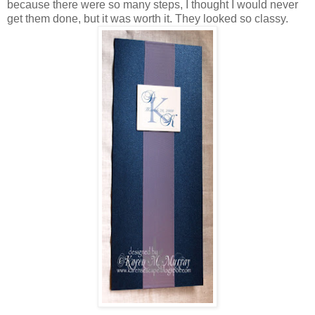
because there were so many steps, I thought I would never
get them done, but it was worth it. They looked so classy.