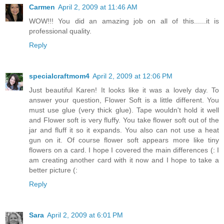
Carmen
April 2, 2009 at 11:46 AM
WOW!!! You did an amazing job on all of this......it is
professional quality.
Reply
specialcraftmom4
April 2, 2009 at 12:06 PM
Just beautiful Karen! It looks like it was a lovely day. To
answer your question, Flower Soft is a little different. You
must use glue (very thick glue). Tape wouldn't hold it well
and Flower soft is very fluffy. You take flower soft out of the
jar and fluff it so it expands. You also can not use a heat
gun on it. Of course flower soft appears more like tiny
flowers on a card. I hope I covered the main differences (: I
am creating another card with it now and I hope to take a
better picture (:
Reply
Sara
April 2, 2009 at 6:01 PM