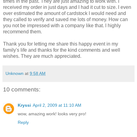
times in the past. They are just amazing to work with. I
received my order in just days and I had it cut to size. I even
over estimated the amount of cardstock I would need and
they called to verify and saved me lots of money. How can
you not be impressed with a company like that. I highly
recommend them.
Thank you for letting me share this happy event in my
family's life and thanks for the kind comments and well
wishes. They are much appreciated.
Unknown
at
9:58 AM
10 comments:
Kryssi
April 2, 2009 at 11:10 AM
wow, amazing work! looks very pro!
Reply