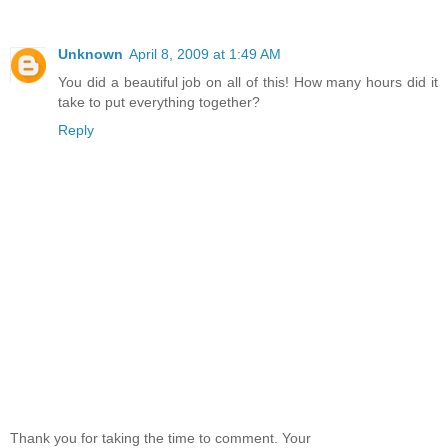
Unknown
April 8, 2009 at 1:49 AM
You did a beautiful job on all of this! How many hours did it
take to put everything together?
Reply
Thank you for taking the time to comment. Your