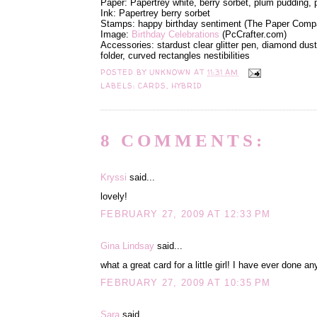
Paper: Papertrey white, berry sorbet, plum pudding,
Ink: Papertrey berry sorbet
Stamps: happy birthday sentiment (The Paper Comp
Image:
Birthday Celebrations
(PcCrafter.com)
Accessories: stardust clear glitter pen, diamond dust 
folder, curved rectangles nestibilities
POSTED BY
UNKNOWN
AT
11:31 AM
LABELS:
CARDS
,
HYBRID
8 COMMENTS:
Kryssi
said...
lovely!
FEBRUARY 27, 2009 AT 12:33 PM
Gina Lindsay
said...
what a great card for a little girl! I have ever done any
FEBRUARY 27, 2009 AT 10:35 PM
Sara
said...