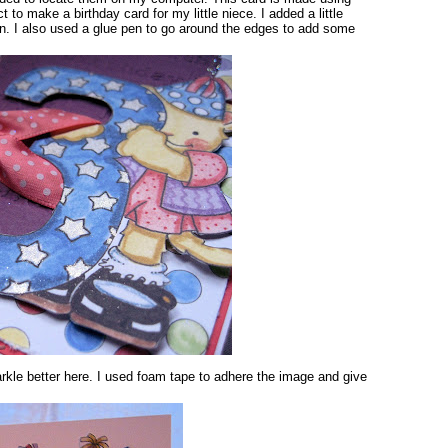
ect to make a birthday card for my little niece. I added a little
pen. I also used a glue pen to go around the edges to add some
rkle better here. I used foam tape to adhere the image and give