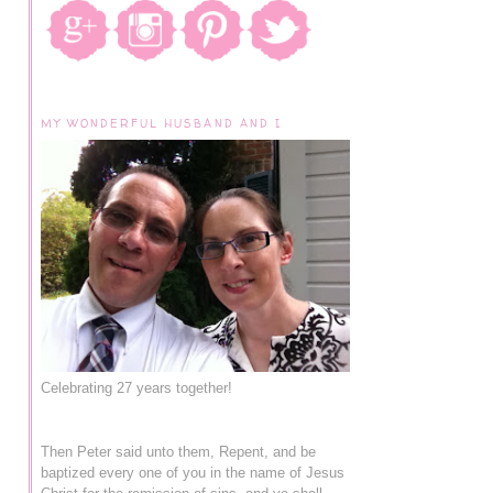
MY WONDERFUL HUSBAND AND I
Celebrating 27 years together!
Then Peter said unto them, Repent, and be
baptized every one of you in the name of Jesus