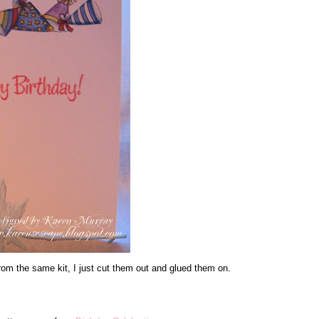
 from the same kit, I just cut them out and glued them on.