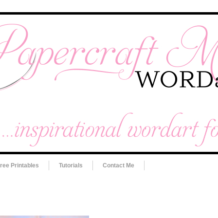
ree Printables
Tutorials
Contact Me