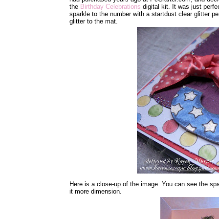
the
Birthday Celebrations
digital kit. It was just perf
sparkle to the number with a startdust clear glitter 
glitter to the mat.
Here is a close-up of the image. You can see the spa
it more dimension.