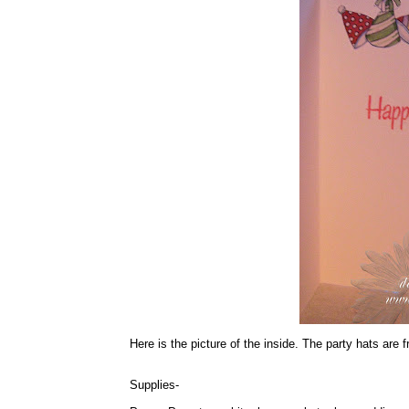
Here is the picture of the inside. The party hats are
Supplies-