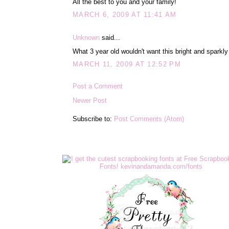
All the best to you and your family!
MARCH 6, 2009 AT 11:41 AM
Unknown
said...
What 3 year old wouldn't want this bright and sparkly
MARCH 11, 2009 AT 12:52 PM
Post a Comment
Newer Post
Subscribe to:
Post Comments (Atom)