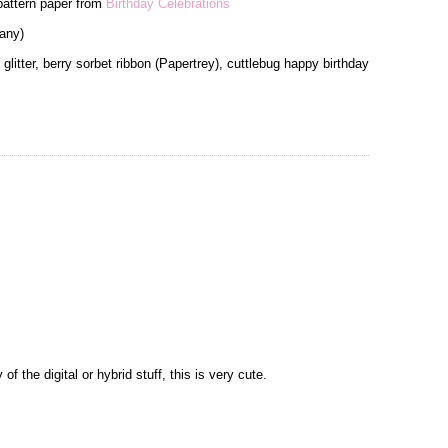
 pattern paper from
Birthday Celebrations
any)
glitter, berry sorbet ribbon (Papertrey), cuttlebug happy birthday
 of the digital or hybrid stuff, this is very cute.