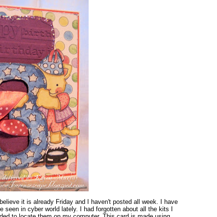
elieve it is already Friday and I haven't posted all week. I have
e seen in cyber world lately. I had forgotten about all the kits I
ded to locate them on my computer. This card is made using