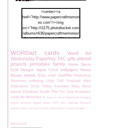
<center><a
href="http://www.papercraftmemori
es.com"/><img
src="http://i1175.photobucket.com
/albums/r636/papercraftmemories/
PA-WABKblogbadge250px.jpg">
</a></center>
WORDart
cards
Word Art
Wednesday
Papertrey
TAC
gifts
altered
projects
printables
family
Home Decor
KLM Designs
digital
Cricut
wallpapers
House
Mouse
awards
Etsy
vinyl
JustRite
Photoshop
Shimmerz
cuttlebug
Unity
CHF
Featured Artist
Reflections
SCAL
Friday Favorites
Riley
Verve
tutorial
Christmas
Dustin Pike
For Sale
Keandra's
cards
My Memories
31 days to clean
Daydream Designs
hybrid
random
Digital Oasis
SVG files
Special Request
wordart
Use it or lose it
fonts
organization
recipe
storage
ARCHIVE