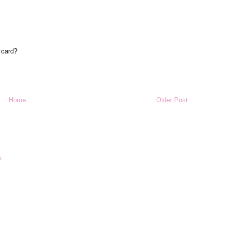
 card?
Home
Older Post