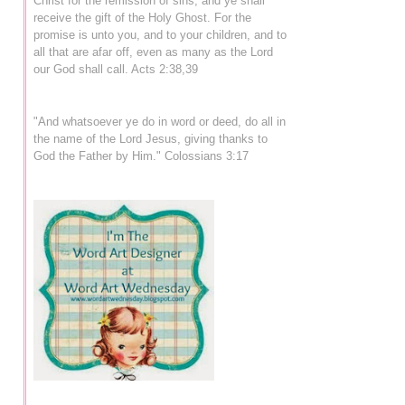
Christ for the remission of sins, and ye shall
receive the gift of the Holy Ghost. For the
promise is unto you, and to your children, and to
all that are afar off, even as many as the Lord
our God shall call. Acts 2:38,39
"And whatsoever ye do in word or deed, do all in
the name of the Lord Jesus, giving thanks to
God the Father by Him." Colossians 3:17