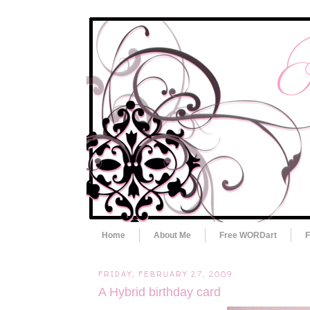
Home
About Me
Free WORDart
F
FRIDAY, FEBRUARY 27, 2009
A Hybrid birthday card