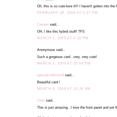
Oh, this is so cute-love it!!! I haven't gotten into the 
FEBRUARY 28, 2009 AT 6:37 PM
Carmen
said...
OH, I like this hybrid stuff! TFS
MARCH 1, 2009 AT 4:32 PM
Anonymous said...
Such a gorgeous card...very, very cute!
MARCH 1, 2009 AT 10:54 PM
specialcraftmom4
said...
Beautiful card !
MARCH 4, 2009 AT 10:26 AM
Chris
said...
This is just amazing...I love the front panel and yet t