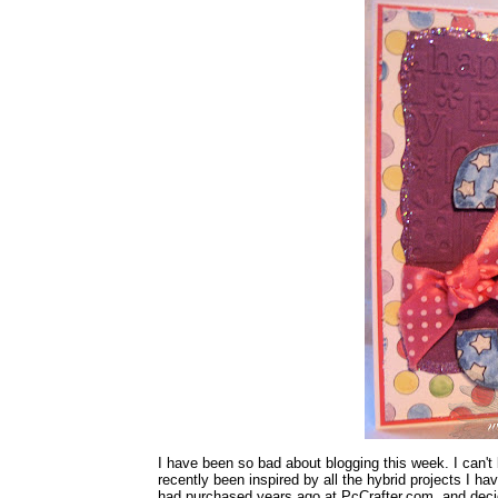
I have been so bad about blogging this week. I can't b
recently been inspired by all the hybrid projects I hav
had purchased years ago at PcCrafter.com, and deci