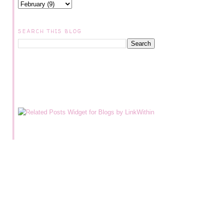
SEARCH THIS BLOG