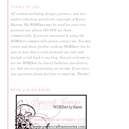
TERMS OF USE
All content including designs, pictures, and text
(unless otherwise noted) are copyright of Karen
Murray.
My WORDart may be used for your own
personal use, please DO NOT use them
commercially.
If you are interested in using the
WORDart commercially please contact me. You may
create and share freebies with my WORDart, but be
sure to note that it is for personal use only and
include a link back to my blog. You are welcome to
use the WORDart in church bulletins, newsletters,
etc. that are not generating an income. If you have
any questions please feel free to email me. Thanks!
GRAB A BLOG BADGE