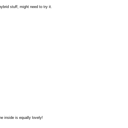
hybrid stuff, might need to try it.
he inside is equally lovely!