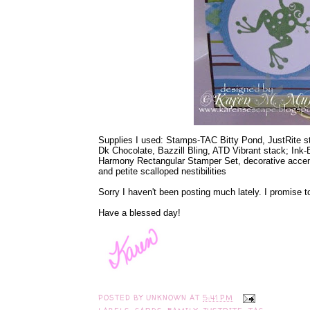
Supplies I used: Stamps-TAC Bitty Pond, JustRite 
Dk Chocolate, Bazzill Bling, ATD Vibrant stack; Ink
Harmony Rectangular Stamper Set, decorative accents 
and petite scalloped nestibilities
Sorry I haven't been posting much lately. I promise t
Have a blessed day!
POSTED BY
UNKNOWN
AT
5:41 PM