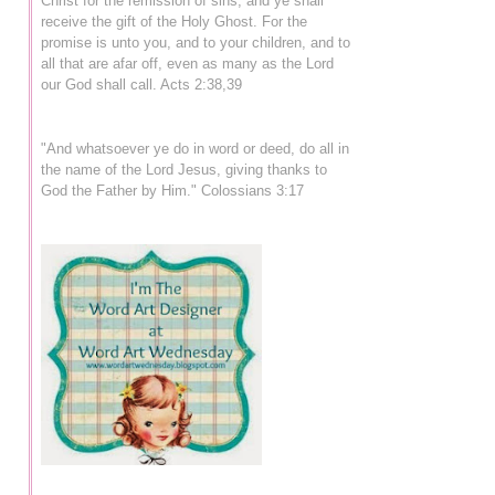
Christ for the remission of sins, and ye shall
receive the gift of the Holy Ghost. For the
promise is unto you, and to your children, and to
all that are afar off, even as many as the Lord
our God shall call. Acts 2:38,39
"And whatsoever ye do in word or deed, do all in
the name of the Lord Jesus, giving thanks to
God the Father by Him." Colossians 3:17