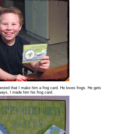
ested that I make him a frog card. He loves frogs. He gets
yways, I made him his frog card.