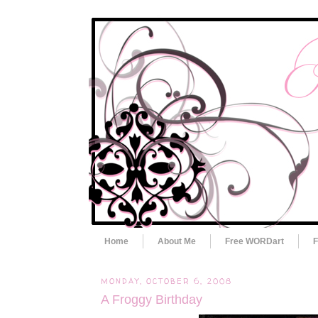
Home
About Me
Free WORDart
F
MONDAY, OCTOBER 6, 2008
A Froggy Birthday