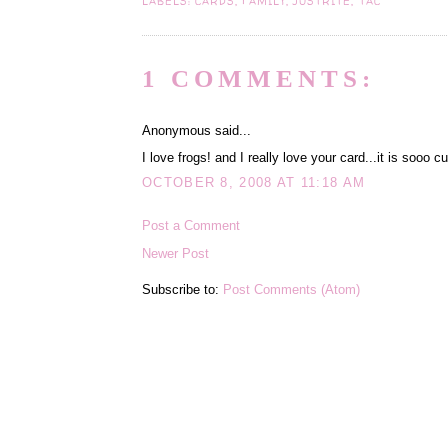
LABELS:
CARDS
,
FAMILY
,
JUSTRITE
,
TAC
1 COMMENTS:
Anonymous said...
I love frogs! and I really love your card...it is sooo c
OCTOBER 8, 2008 AT 11:18 AM
Post a Comment
Newer Post
Subscribe to:
Post Comments (Atom)