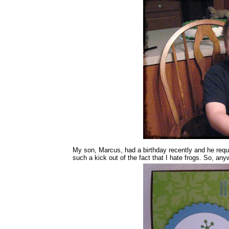
My son, Marcus, had a birthday recently and he requ
such a kick out of the fact that I hate frogs. So, an