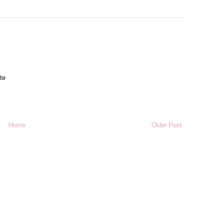
ute
Home
Older Post