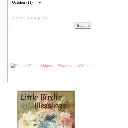
SEARCH THIS BLOG