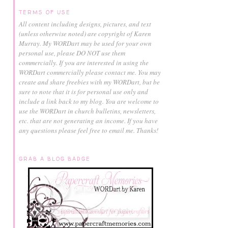
TERMS OF USE
All content including designs, pictures, and text
(unless otherwise noted) are copyright of Karen
Murray.
My WORDart may be used for your own
personal use, please DO NOT use them
commercially.
If you are interested in using the
WORDart commercially please contact me. You may
create and share freebies with my WORDart, but be
sure to note that it is for personal use only and
include a link back to my blog. You are welcome to
use the WORDart in church bulletins, newsletters,
etc. that are not generating an income. If you have
any questions please feel free to email me. Thanks!
GRAB A BLOG BADGE