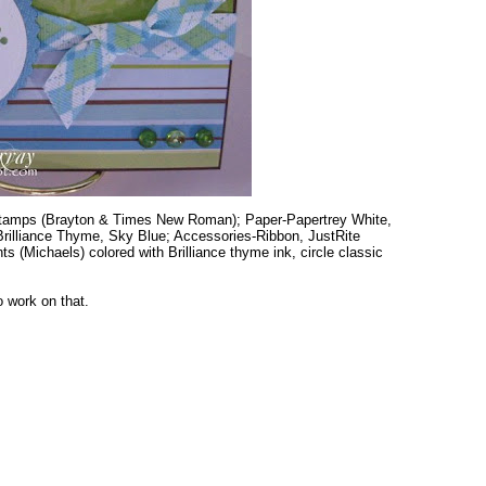
stamps (Brayton & Times New Roman); Paper-Papertrey White,
-Brilliance Thyme, Sky Blue; Accessories-Ribbon, JustRite
(Michaels) colored with Brilliance thyme ink, circle classic
o work on that.