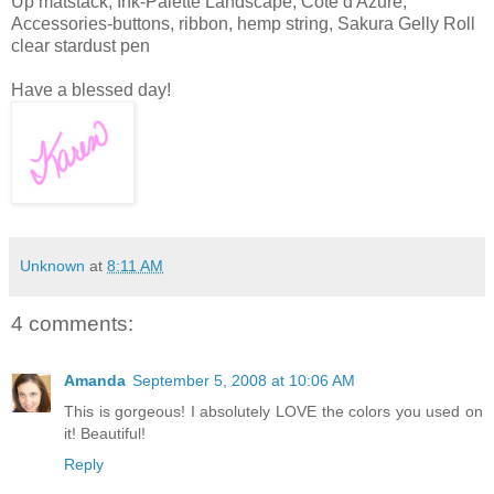
Up matstack; Ink-Palette Landscape, Cote d'Azure;
Accessories-buttons, ribbon, hemp string, Sakura Gelly Roll
clear stardust pen
Have a blessed day!
Unknown
at
8:11 AM
4 comments:
Amanda
September 5, 2008 at 10:06 AM
This is gorgeous! I absolutely LOVE the colors you used on
it! Beautiful!
Reply