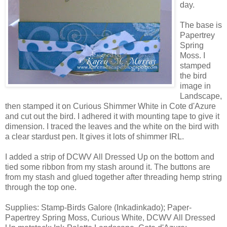
day.
The base is
Papertrey
Spring
Moss. I
stamped
the bird
image in
Landscape,
then stamped it on Curious Shimmer White in Cote d'Azure
and cut out the bird. I adhered it with mounting tape to give it
dimension. I traced the leaves and the white on the bird with
a clear stardust pen. It gives it lots of shimmer IRL.
I added a strip of DCWV All Dressed Up on the bottom and
tied some ribbon from my stash around it. The buttons are
from my stash and glued together after threading hemp string
through the top one.
Supplies: Stamp-Birds Galore (Inkadinkado); Paper-
Papertrey Spring Moss, Curious White, DCWV All Dressed