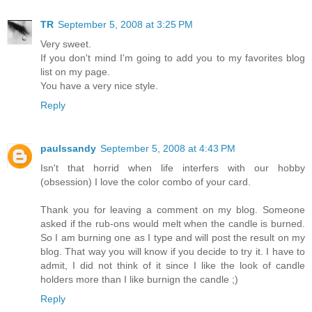
TR
September 5, 2008 at 3:25 PM
Very sweet.
If you don't mind I'm going to add you to my favorites blog
list on my page.
You have a very nice style.
Reply
paulssandy
September 5, 2008 at 4:43 PM
Isn't that horrid when life interfers with our hobby
(obsession) I love the color combo of your card.
Thank you for leaving a comment on my blog. Someone
asked if the rub-ons would melt when the candle is burned.
So I am burning one as I type and will post the result on my
blog. That way you will know if you decide to try it. I have to
admit, I did not think of it since I like the look of candle
holders more than I like burnign the candle ;)
Reply