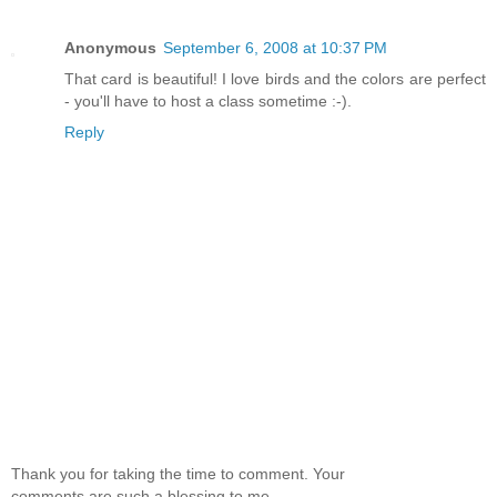
Anonymous
September 6, 2008 at 10:37 PM
That card is beautiful! I love birds and the colors are perfect
- you'll have to host a class sometime :-).
Reply
Thank you for taking the time to comment. Your
comments are such a blessing to me.