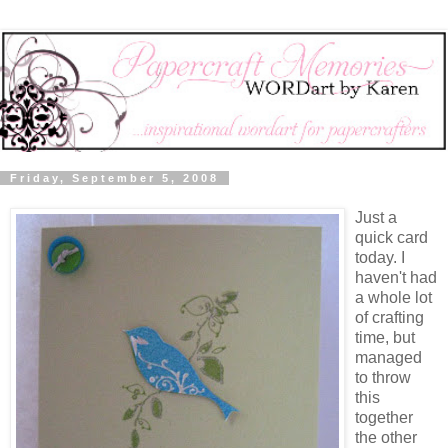
Friday, September 5, 2008
Just a
quick card
today. I
haven't had
a whole lot
of crafting
time, but
managed
to throw
this
together
the other